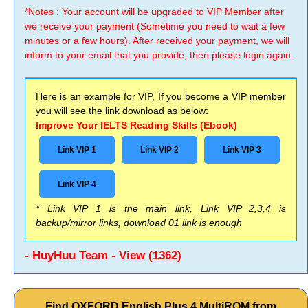
*Notes : Your account will be upgraded to VIP Member after
we receive your payment (Sometime you need to wait a few
minutes or a few hours). After received your payment, we will
inform to your email that you provide, then please login again.
Here is an example for VIP, If you become a VIP member
you will see the link download as below:
Improve Your IELTS Reading Skills (Ebook)
Link VIP 1
Link VIP 2
Link VIP 3
Link VIP 4
* Link VIP 1 is the main link, Link VIP 2,3,4 is
backup/mirror links, download 01 link is enough
- HuyHuu Team - View (1362)
Find OXFORD English Plus 4 MultiROM from