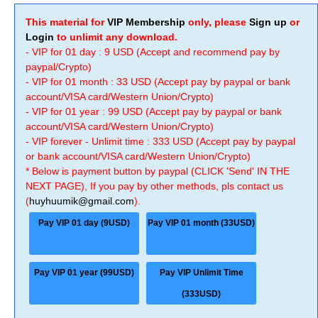
This material for
VIP Membership
only, please
Sign up
or
Login
to unlimit any download.
- VIP for 01 day : 9 USD (Accept and recommend pay by
paypal/Crypto)
- VIP for 01 month : 33 USD (Accept pay by paypal or bank
account/VISA card/Western Union/Crypto)
- VIP for 01 year : 99 USD (Accept pay by paypal or bank
account/VISA card/Western Union/Crypto)
- VIP forever - Unlimit time : 333 USD (Accept pay by paypal
or bank account/VISA card/Western Union/Crypto)
* Below is payment button by paypal (CLICK 'Send' IN THE
NEXT PAGE), If you pay by other methods, pls contact us
(
huyhuumik@gmail.com
).
Pay VIP 01 day (9USD)
Pay VIP 01 month (33USD)
Pay VIP 01 year (99USD)
Pay VIP Unlimit Time
(333USD)