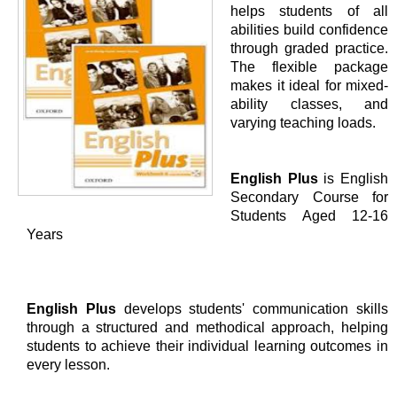
helps students of all
abilities build confidence
through graded practice.
The flexible package
makes it ideal for mixed-
ability classes, and
varying teaching loads.
English Plus
is English
Secondary Course for
Students Aged 12-16
Years
English Plus
develops students' communication skills
through a structured and methodical approach, helping
students to achieve their individual learning outcomes in
every lesson.