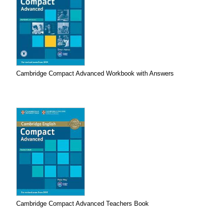
Cambridge Compact Advanced Workbook with Answers
Cambridge Compact Advanced Teachers Book