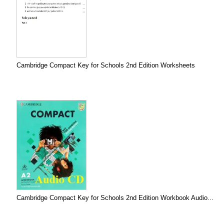
Cambridge Compact Key for Schools 2nd Edition Worksheets
Cambridge Compact Key for Schools 2nd Edition Workbook Audio...