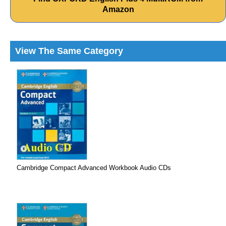
Amazon
View The Same Category
Cambridge Compact Advanced Workbook Audio CDs