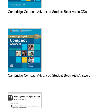
Cambridge Compact Advanced Student Book Audio CDs
Cambridge Compact Advanced Student Book with Answers