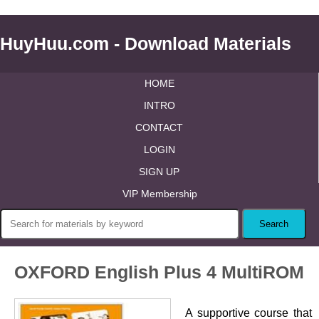
HuyHuu.com - Download Materials
HOME
INTRO
CONTACT
LOGIN
SIGN UP
VIP Membership
OXFORD English Plus 4 MultiROM
A supportive course that