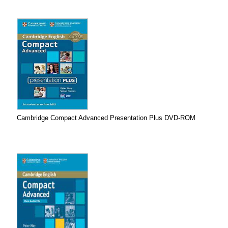
Cambridge Compact Advanced Presentation Plus DVD-ROM