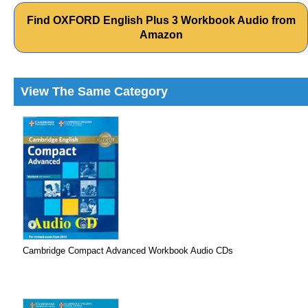
Find OXFORD English Plus 3 Workbook Audio from
Amazon
View The Same Category
Cambridge Compact Advanced Workbook Audio CDs