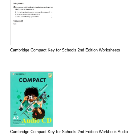
Cambridge Compact Key for Schools 2nd Edition Worksheets
Cambridge Compact Key for Schools 2nd Edition Workbook Audio...