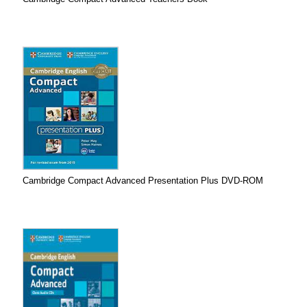
Cambridge Compact Advanced Presentation Plus DVD-ROM