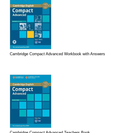
Cambridge Compact Advanced Workbook with Answers
Cambridge Compact Advanced Teachers Book