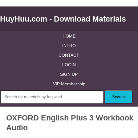
HuyHuu.com - Download Materials
HOME
INTRO
CONTACT
LOGIN
SIGN UP
VIP Membership
OXFORD English Plus 3 Workbook
Audio