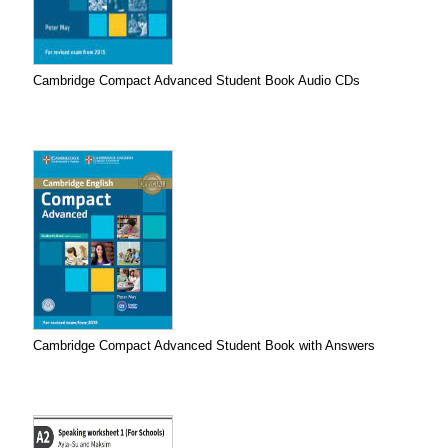
Cambridge Compact Advanced Student Book Audio CDs
Cambridge Compact Advanced Student Book with Answers