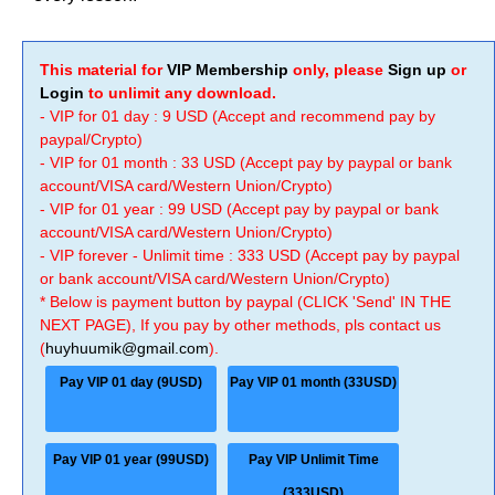
This material for
VIP Membership
only, please
Sign up
or
Login
to unlimit any download.
- VIP for 01 day : 9 USD (Accept and recommend pay by
paypal/Crypto)
- VIP for 01 month : 33 USD (Accept pay by paypal or bank
account/VISA card/Western Union/Crypto)
- VIP for 01 year : 99 USD (Accept pay by paypal or bank
account/VISA card/Western Union/Crypto)
- VIP forever - Unlimit time : 333 USD (Accept pay by paypal
or bank account/VISA card/Western Union/Crypto)
* Below is payment button by paypal (CLICK 'Send' IN THE
NEXT PAGE), If you pay by other methods, pls contact us
(
huyhuumik@gmail.com
).
Pay VIP 01 day (9USD)
Pay VIP 01 month (33USD)
Pay VIP 01 year (99USD)
Pay VIP Unlimit Time
(333USD)