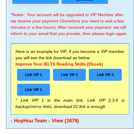
*Notes : Your account will be upgraded to VIP Member after
we receive your payment (Sometime you need to wait a few
minutes or a few hours). After received your payment, we will
inform to your email that you provide, then please login again.
Here is an example for VIP, If you become a VIP member
you will see the link download as below:
Improve Your IELTS Reading Skills (Ebook)
Link VIP 1
Link VIP 2
Link VIP 3
Link VIP 4
* Link VIP 1 is the main link, Link VIP 2,3,4 is
backup/mirror links, download 01 link is enough
- HuyHuu Team - View (1679)