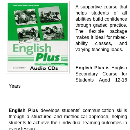
A supportive course that
helps students of all
abilities build confidence
through graded practice.
The flexible package
makes it ideal for mixed-
ability classes, and
varying teaching loads.
English Plus
is English
Secondary Course for
Students Aged 12-16
Years
English Plus
develops students' communication skills
through a structured and methodical approach, helping
students to achieve their individual learning outcomes in
every lesson.