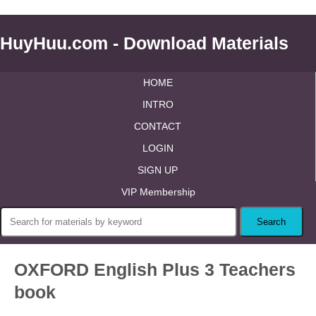
HuyHuu.com - Download Materials
HOME
INTRO
CONTACT
LOGIN
SIGN UP
VIP Membership
OXFORD English Plus 3 Teachers
book