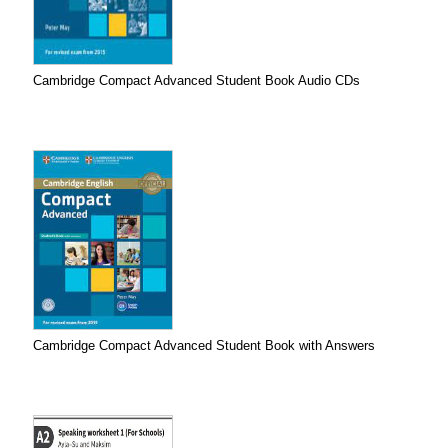
Cambridge Compact Advanced Student Book Audio CDs
Cambridge Compact Advanced Student Book with Answers