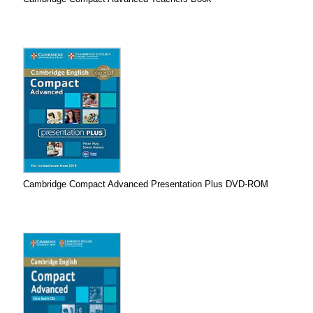
Cambridge Compact Advanced Presentation Plus DVD-ROM