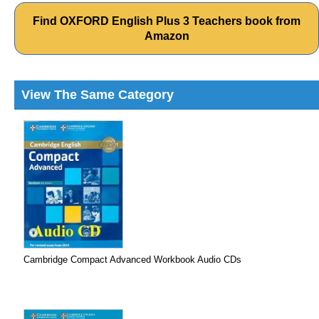
Find OXFORD English Plus 3 Teachers book from
Amazon
View The Same Category
Cambridge Compact Advanced Workbook Audio CDs