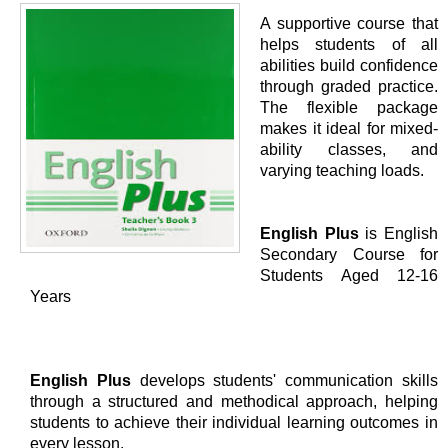
A supportive course that
helps students of all
abilities build confidence
through graded practice.
The flexible package
makes it ideal for mixed-
ability classes, and
varying teaching loads.
English Plus
is English
Secondary Course for
Students Aged 12-16
Years
English Plus
develops students' communication skills
through a structured and methodical approach, helping
students to achieve their individual learning outcomes in
every lesson.