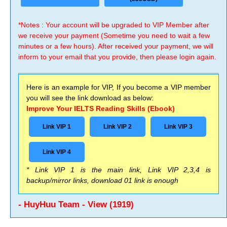
*Notes : Your account will be upgraded to VIP Member after
we receive your payment (Sometime you need to wait a few
minutes or a few hours). After received your payment, we will
inform to your email that you provide, then please login again.
Here is an example for VIP, If you become a VIP member
you will see the link download as below:
Improve Your IELTS Reading Skills (Ebook)
Link VIP 1
Link VIP 2
Link VIP 3
Link VIP 4
* Link VIP 1 is the main link, Link VIP 2,3,4 is
backup/mirror links, download 01 link is enough
- HuyHuu Team - View (1919)