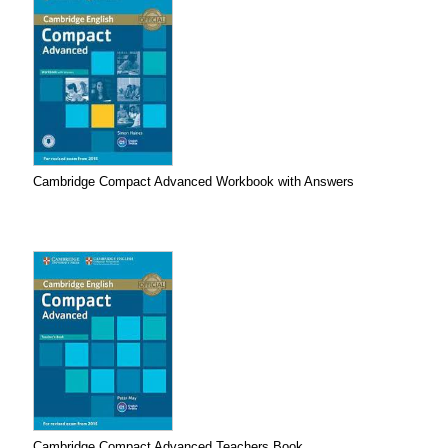
Cambridge Compact Advanced Workbook with Answers
Cambridge Compact Advanced Teachers Book