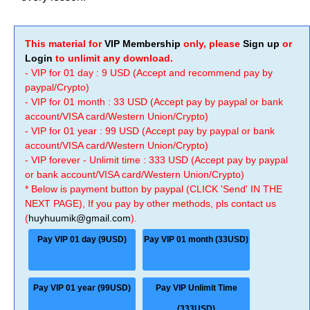
This material for
VIP Membership
only, please
Sign up
or
Login
to unlimit any download.
- VIP for 01 day : 9 USD (Accept and recommend pay by
paypal/Crypto)
- VIP for 01 month : 33 USD (Accept pay by paypal or bank
account/VISA card/Western Union/Crypto)
- VIP for 01 year : 99 USD (Accept pay by paypal or bank
account/VISA card/Western Union/Crypto)
- VIP forever - Unlimit time : 333 USD (Accept pay by paypal
or bank account/VISA card/Western Union/Crypto)
* Below is payment button by paypal (CLICK 'Send' IN THE
NEXT PAGE), If you pay by other methods, pls contact us
(
huyhuumik@gmail.com
).
Pay VIP 01 day (9USD)
Pay VIP 01 month (33USD)
Pay VIP 01 year (99USD)
Pay VIP Unlimit Time
(333USD)