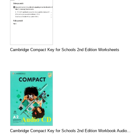
Cambridge Compact Key for Schools 2nd Edition Worksheets
Cambridge Compact Key for Schools 2nd Edition Workbook Audio...