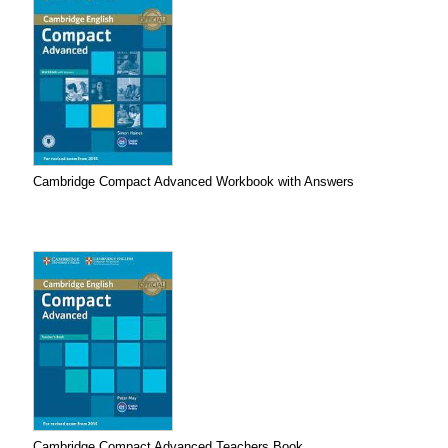
Cambridge Compact Advanced Workbook with Answers
Cambridge Compact Advanced Teachers Book