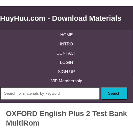
HuyHuu.com - Download Materials
HOME
INTRO
CONTACT
LOGIN
SIGN UP
VIP Membership
OXFORD English Plus 2 Test Bank
MultiRom