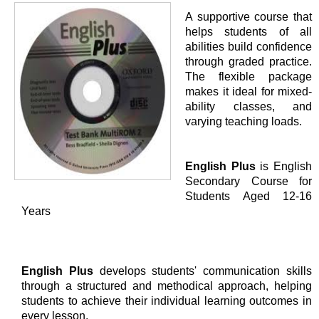
A supportive course that
helps students of all
abilities build confidence
through graded practice.
The flexible package
makes it ideal for mixed-
ability classes, and
varying teaching loads.
English Plus
is English
Secondary Course for
Students Aged 12-16
Years
English Plus
develops students' communication skills
through a structured and methodical approach, helping
students to achieve their individual learning outcomes in
every lesson.