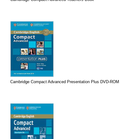
Cambridge Compact Advanced Presentation Plus DVD-ROM