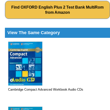
Find OXFORD English Plus 2 Test Bank MultiRom
from Amazon
View The Same Category
Cambridge Compact Advanced Workbook Audio CDs