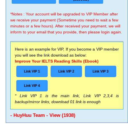
*Notes : Your account will be upgraded to VIP Member after
we receive your payment (Sometime you need to wait a few
minutes or a few hours). After received your payment, we will
inform to your email that you provide, then please login again.
Here is an example for VIP, If you become a VIP member
you will see the link download as below:
Improve Your IELTS Reading Skills (Ebook)
Link VIP 1
Link VIP 2
Link VIP 3
Link VIP 4
* Link VIP 1 is the main link, Link VIP 2,3,4 is
backup/mirror links, download 01 link is enough
- HuyHuu Team - View (1938)