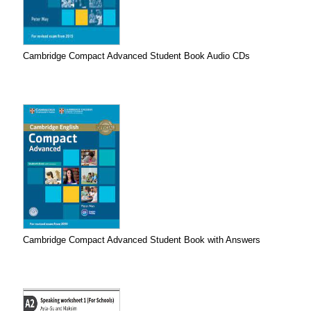
Cambridge Compact Advanced Student Book Audio CDs
Cambridge Compact Advanced Student Book with Answers