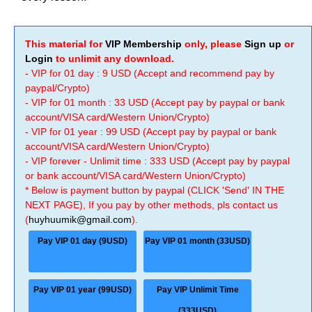
This material for
VIP Membership
only, please
Sign up
or
Login
to unlimit any download.
- VIP for 01 day : 9 USD (Accept and recommend pay by
paypal/Crypto)
- VIP for 01 month : 33 USD (Accept pay by paypal or bank
account/VISA card/Western Union/Crypto)
- VIP for 01 year : 99 USD (Accept pay by paypal or bank
account/VISA card/Western Union/Crypto)
- VIP forever - Unlimit time : 333 USD (Accept pay by paypal
or bank account/VISA card/Western Union/Crypto)
* Below is payment button by paypal (CLICK 'Send' IN THE
NEXT PAGE), If you pay by other methods, pls contact us
(
huyhuumik@gmail.com
).
Pay VIP 01 day (9USD)
Pay VIP 01 month (33USD)
Pay VIP 01 year (99USD)
Pay VIP Unlimit Time
(333USD)