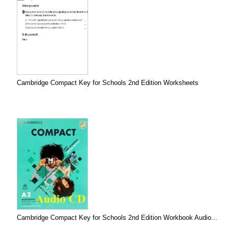
Cambridge Compact Key for Schools 2nd Edition Worksheets
Cambridge Compact Key for Schools 2nd Edition Workbook Audio...