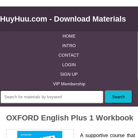
HuyHuu.com - Download Materials
HOME
INTRO
CONTACT
LOGIN
SIGN UP
VIP Membership
OXFORD English Plus 1 Workbook
A supportive course that