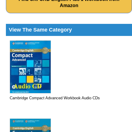
Amazon
View The Same Category
Cambridge Compact Advanced Workbook Audio CDs