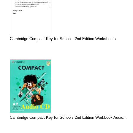
Cambridge Compact Key for Schools 2nd Edition Worksheets
Cambridge Compact Key for Schools 2nd Edition Workbook Audio...