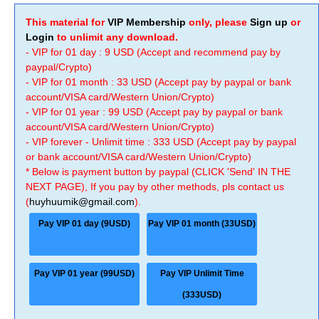
This material for
VIP Membership
only, please
Sign up
or
Login
to unlimit any download.
- VIP for 01 day : 9 USD (Accept and recommend pay by
paypal/Crypto)
- VIP for 01 month : 33 USD (Accept pay by paypal or bank
account/VISA card/Western Union/Crypto)
- VIP for 01 year : 99 USD (Accept pay by paypal or bank
account/VISA card/Western Union/Crypto)
- VIP forever - Unlimit time : 333 USD (Accept pay by paypal
or bank account/VISA card/Western Union/Crypto)
* Below is payment button by paypal (CLICK 'Send' IN THE
NEXT PAGE), If you pay by other methods, pls contact us
(
huyhuumik@gmail.com
).
Pay VIP 01 day (9USD)
Pay VIP 01 month (33USD)
Pay VIP 01 year (99USD)
Pay VIP Unlimit Time
(333USD)