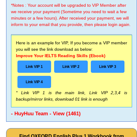
*Notes : Your account will be upgraded to VIP Member after
we receive your payment (Sometime you need to wait a few
minutes or a few hours). After received your payment, we will
inform to your email that you provide, then please login again.
Here is an example for VIP, If you become a VIP member
you will see the link download as below:
Improve Your IELTS Reading Skills (Ebook)
Link VIP 1
Link VIP 2
Link VIP 3
Link VIP 4
* Link VIP 1 is the main link, Link VIP 2,3,4 is
backup/mirror links, download 01 link is enough
- HuyHuu Team - View (1461)
Find OXFORD English Plus 1 Workbook from