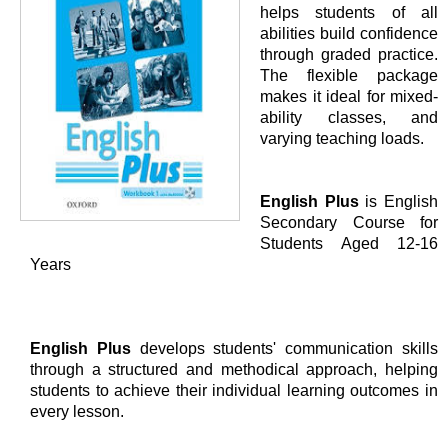
helps students of all
abilities build confidence
through graded practice.
The flexible package
makes it ideal for mixed-
ability classes, and
varying teaching loads.
English Plus
is English
Secondary Course for
Students Aged 12-16
Years
English Plus
develops students' communication skills
through a structured and methodical approach, helping
students to achieve their individual learning outcomes in
every lesson.