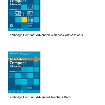
Cambridge Compact Advanced Workbook with Answers
Cambridge Compact Advanced Teachers Book