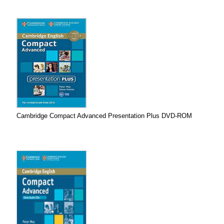
Cambridge Compact Advanced Presentation Plus DVD-ROM