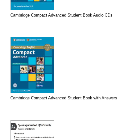
Cambridge Compact Advanced Student Book Audio CDs
Cambridge Compact Advanced Student Book with Answers