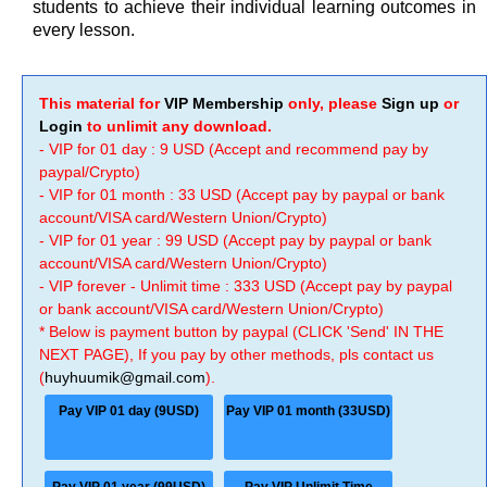
students to achieve their individual learning outcomes in
every lesson.
This material for
VIP Membership
only, please
Sign up
or
Login
to unlimit any download.
- VIP for 01 day : 9 USD (Accept and recommend pay by
paypal/Crypto)
- VIP for 01 month : 33 USD (Accept pay by paypal or bank
account/VISA card/Western Union/Crypto)
- VIP for 01 year : 99 USD (Accept pay by paypal or bank
account/VISA card/Western Union/Crypto)
- VIP forever - Unlimit time : 333 USD (Accept pay by paypal
or bank account/VISA card/Western Union/Crypto)
* Below is payment button by paypal (CLICK 'Send' IN THE
NEXT PAGE), If you pay by other methods, pls contact us
(
huyhuumik@gmail.com
).
Pay VIP 01 day (9USD)
Pay VIP 01 month (33USD)