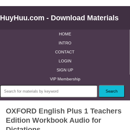
HuyHuu.com - Download Materials
HOME
INTRO
CONTACT
LOGIN
SIGN UP
VIP Membership
OXFORD English Plus 1 Teachers
Edition Workbook Audio for
Dictations