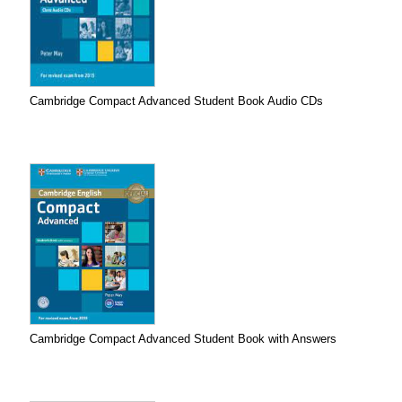
Cambridge Compact Advanced Student Book Audio CDs
Cambridge Compact Advanced Student Book with Answers