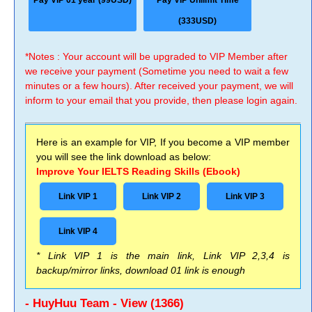
Pay VIP 01 year (99USD)
Pay VIP Unlimit Time
(333USD)
*Notes : Your account will be upgraded to VIP Member after
we receive your payment (Sometime you need to wait a few
minutes or a few hours). After received your payment, we will
inform to your email that you provide, then please login again.
Here is an example for VIP, If you become a VIP member
you will see the link download as below:
Improve Your IELTS Reading Skills (Ebook)
Link VIP 1
Link VIP 2
Link VIP 3
Link VIP 4
* Link VIP 1 is the main link, Link VIP 2,3,4 is
backup/mirror links, download 01 link is enough
- HuyHuu Team - View (1366)