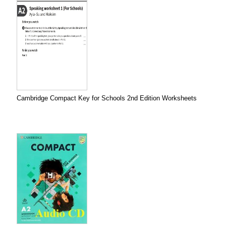
Cambridge Compact Key for Schools 2nd Edition Worksheets