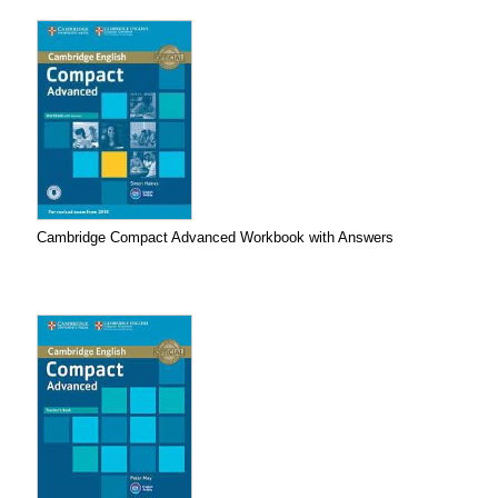
Cambridge Compact Advanced Workbook with Answers