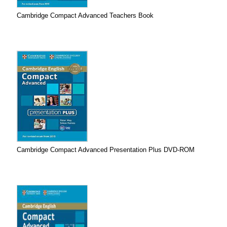
Cambridge Compact Advanced Teachers Book
Cambridge Compact Advanced Presentation Plus DVD-ROM