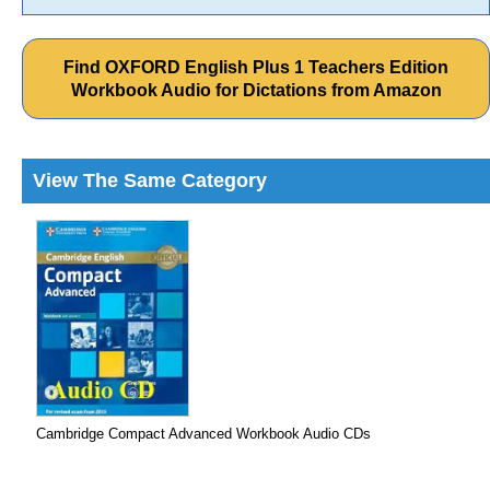
Find OXFORD English Plus 1 Teachers Edition
Workbook Audio for Dictations from Amazon
View The Same Category
Cambridge Compact Advanced Workbook Audio CDs