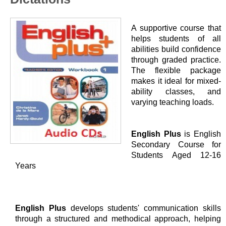
A supportive course that
helps students of all
abilities build confidence
through graded practice.
The flexible package
makes it ideal for mixed-
ability classes, and
varying teaching loads.
English Plus
is English
Secondary Course for
Students Aged 12-16
Years
English Plus
develops students' communication skills
through a structured and methodical approach, helping