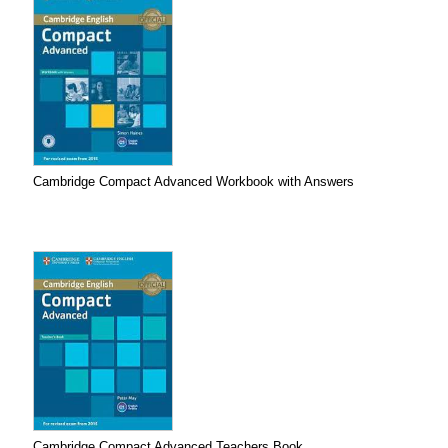
Cambridge Compact Advanced Workbook with Answers
Cambridge Compact Advanced Teachers Book