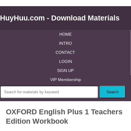
HuyHuu.com - Download Materials
HOME
INTRO
CONTACT
LOGIN
SIGN UP
VIP Membership
OXFORD English Plus 1 Teachers
Edition Workbook