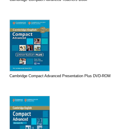
Cambridge Compact Advanced Presentation Plus DVD-ROM