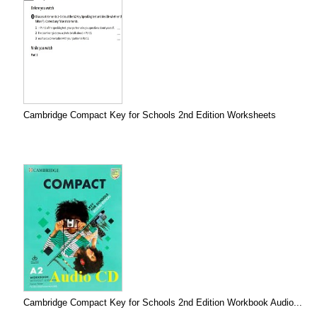
Cambridge Compact Key for Schools 2nd Edition Worksheets
Cambridge Compact Key for Schools 2nd Edition Workbook Audio...