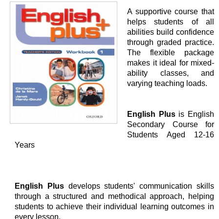
A supportive course that
helps students of all
abilities build confidence
through graded practice.
The flexible package
makes it ideal for mixed-
ability classes, and
varying teaching loads.
English Plus
is English
Secondary Course for
Students Aged 12-16
Years
English Plus
develops students' communication skills
through a structured and methodical approach, helping
students to achieve their individual learning outcomes in
every lesson.