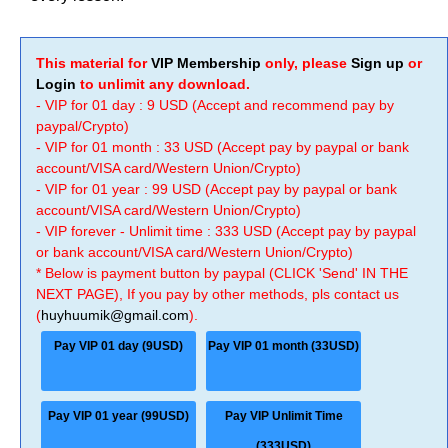
This material for
VIP Membership
only, please
Sign up
or
Login
to unlimit any download.
- VIP for 01 day : 9 USD (Accept and recommend pay by
paypal/Crypto)
- VIP for 01 month : 33 USD (Accept pay by paypal or bank
account/VISA card/Western Union/Crypto)
- VIP for 01 year : 99 USD (Accept pay by paypal or bank
account/VISA card/Western Union/Crypto)
- VIP forever - Unlimit time : 333 USD (Accept pay by paypal
or bank account/VISA card/Western Union/Crypto)
* Below is payment button by paypal (CLICK 'Send' IN THE
NEXT PAGE), If you pay by other methods, pls contact us
(
huyhuumik@gmail.com
).
Pay VIP 01 day (9USD)
Pay VIP 01 month (33USD)
Pay VIP 01 year (99USD)
Pay VIP Unlimit Time
(333USD)