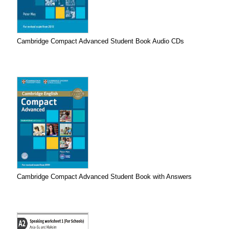
Cambridge Compact Advanced Student Book Audio CDs
Cambridge Compact Advanced Student Book with Answers