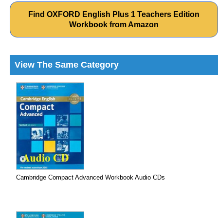
Find OXFORD English Plus 1 Teachers Edition
Workbook from Amazon
View The Same Category
Cambridge Compact Advanced Workbook Audio CDs