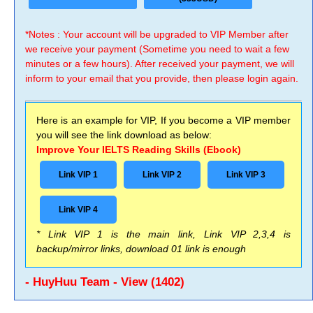
*Notes : Your account will be upgraded to VIP Member after
we receive your payment (Sometime you need to wait a few
minutes or a few hours). After received your payment, we will
inform to your email that you provide, then please login again.
Here is an example for VIP, If you become a VIP member
you will see the link download as below:
Improve Your IELTS Reading Skills (Ebook)
Link VIP 1
Link VIP 2
Link VIP 3
Link VIP 4
* Link VIP 1 is the main link, Link VIP 2,3,4 is
backup/mirror links, download 01 link is enough
- HuyHuu Team - View (1402)