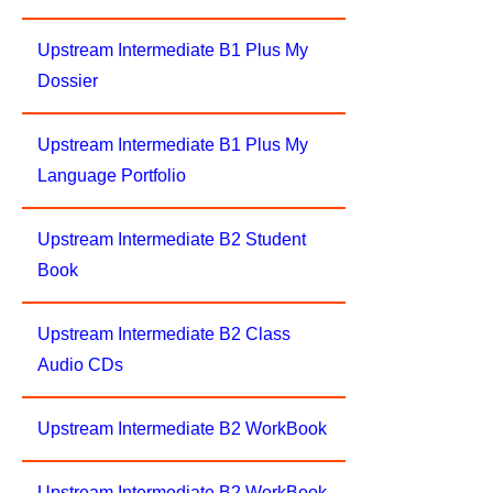
Upstream Intermediate B1 Plus My
Dossier
Upstream Intermediate B1 Plus My
Language Portfolio
Upstream Intermediate B2 Student
Book
Upstream Intermediate B2 Class
Audio CDs
Upstream Intermediate B2 WorkBook
Upstream Intermediate B2 WorkBook