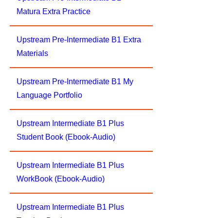
Matura Extra Practice
Upstream Pre-Intermediate B1 Extra
Materials
Upstream Pre-Intermediate B1 My
Language Portfolio
Upstream Intermediate B1 Plus
Student Book (Ebook-Audio)
Upstream Intermediate B1 Plus
WorkBook (Ebook-Audio)
Upstream Intermediate B1 Plus