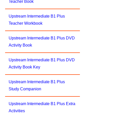
Teacher Book
Upstream Intermediate B1 Plus
Teacher Workbook
Upstream Intermediate B1 Plus DVD
Activity Book
Upstream Intermediate B1 Plus DVD
Activity Book Key
Upstream Intermediate B1 Plus
Study Companion
Upstream Intermediate B1 Plus Extra
Activities