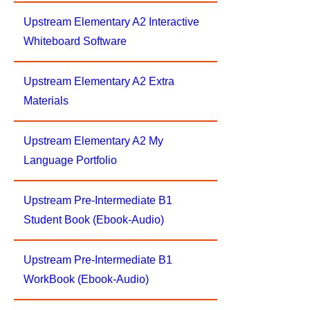
Upstream Elementary A2 Interactive
Whiteboard Software
Upstream Elementary A2 Extra
Materials
Upstream Elementary A2 My
Language Portfolio
Upstream Pre-Intermediate B1
Student Book (Ebook-Audio)
Upstream Pre-Intermediate B1
WorkBook (Ebook-Audio)