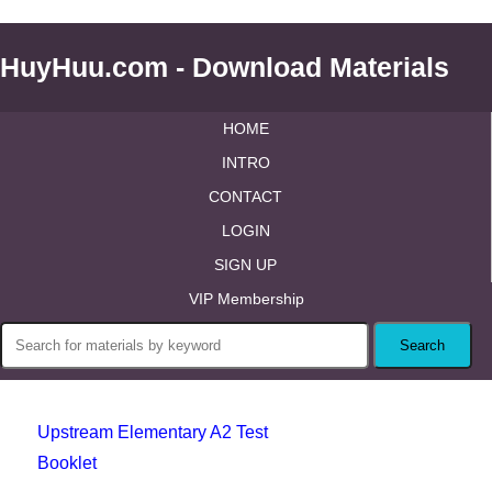
HuyHuu.com - Download Materials
HOME
INTRO
CONTACT
LOGIN
SIGN UP
VIP Membership
Upstream Elementary A2 Test
Booklet