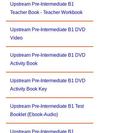
Upstream Pre-Intermediate B1
Teacher Book - Teacher Workbook
Upstream Pre-Intermediate B1 DVD
Video
Upstream Pre-Intermediate B1 DVD
Activity Book
Upstream Pre-Intermediate B1 DVD
Activity Book Key
Upstream Pre-Intermediate B1 Test
Booklet (Ebook-Audio)
Upstream Pre-Intermediate B1