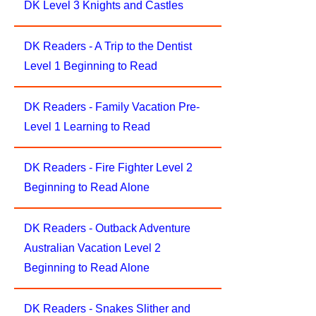
DK Level 3 Knights and Castles
DK Readers - A Trip to the Dentist
Level 1 Beginning to Read
DK Readers - Family Vacation Pre-
Level 1 Learning to Read
DK Readers - Fire Fighter Level 2
Beginning to Read Alone
DK Readers - Outback Adventure
Australian Vacation Level 2
Beginning to Read Alone
DK Readers - Snakes Slither and