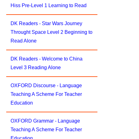
Hiss Pre-Level 1 Learning to Read
DK Readers - Star Wars Journey
Throught Space Level 2 Beginning to
Read Alone
DK Readers - Welcome to China
Level 3 Reading Alone
OXFORD Discourse - Language
Teaching A Scheme For Teacher
Education
OXFORD Grammar - Language
Teaching A Scheme For Teacher
Education