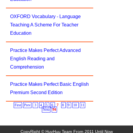
OXFORD Vocabulary - Language
Teaching A Scheme For Teacher
Education
Practice Makes Perfect Advanced
English Reading and
Comprehension
Practice Makes Perfect Basic English
Premium Second Edition
First
Prev
3
4
5
6
7
8
9
10
11
Next
94
CopyRight © HuyHuu Team From 2011 Until Now