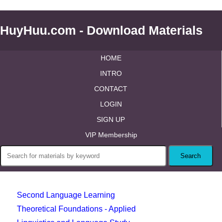
HuyHuu.com - Download Materials
HOME
INTRO
CONTACT
LOGIN
SIGN UP
VIP Membership
Second Language Learning
Theoretical Foundations - Applied