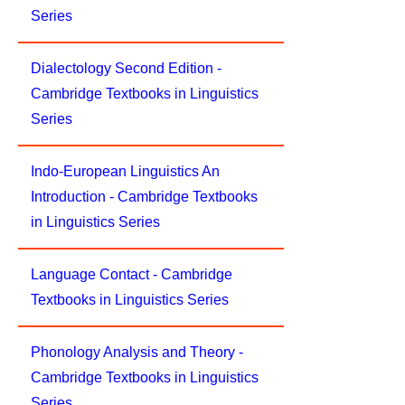
Series
Dialectology Second Edition -
Cambridge Textbooks in Linguistics
Series
Indo-European Linguistics An
Introduction - Cambridge Textbooks
in Linguistics Series
Language Contact - Cambridge
Textbooks in Linguistics Series
Phonology Analysis and Theory -
Cambridge Textbooks in Linguistics
Series