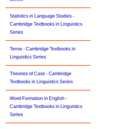
Statistics in Language Studies -
Cambridge Textbooks in Linguistics
Series
Tense - Cambridge Textbooks in
Linguistics Series
Theories of Case - Cambridge
Textbooks in Linguistics Series
Word-Formation in English -
Cambridge Textbooks in Linguistics
Series