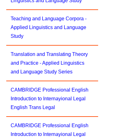
Linguistics and Language Study
Teaching and Language Corpora -
Applied Linguistics and Language
Study
Translation and Translating Theory
and Practice - Applied Linguistics
and Language Study Series
CAMBRIDGE Professional English
Introduction to Internayional Legal
English Trans Legal
CAMBRIDGE Professional English
Introduction to Internayional Legal