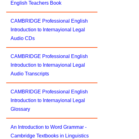
English Teachers Book
CAMBRIDGE Professional English
Introduction to Internayional Legal
Audio CDs
CAMBRIDGE Professional English
Introduction to Internayional Legal
Audio Transcripts
CAMBRIDGE Professional English
Introduction to Internayional Legal
Glossary
An Introduction to Word Grammar -
Cambridge Textbooks in Linguistics