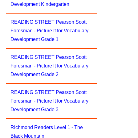
Development Kindergarten
READING STREET Pearson Scott
Foresman - Picture It for Vocabulary
Development Grade 1
READING STREET Pearson Scott
Foresman - Picture It for Vocabulary
Development Grade 2
READING STREET Pearson Scott
Foresman - Picture It for Vocabulary
Development Grade 3
Richmond Readers Level 1 - The
Black Mountain