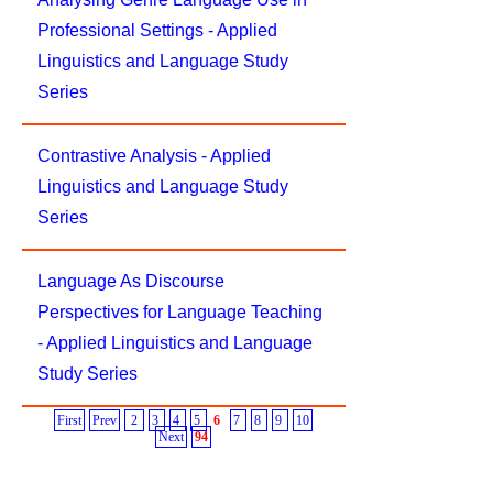
Professional Settings - Applied
Linguistics and Language Study
Series
Contrastive Analysis - Applied
Linguistics and Language Study
Series
Language As Discourse
Perspectives for Language Teaching
- Applied Linguistics and Language
Study Series
First
Prev
2
3
4
5
6
7
8
9
10
Next
94