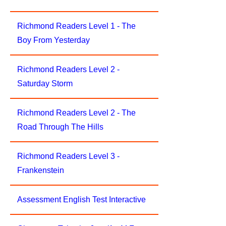
Richmond Readers Level 1 - The
Boy From Yesterday
Richmond Readers Level 2 -
Saturday Storm
Richmond Readers Level 2 - The
Road Through The Hills
Richmond Readers Level 3 -
Frankenstein
Assessment English Test Interactive