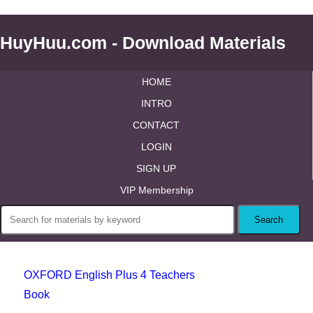
HuyHuu.com - Download Materials
HOME
INTRO
CONTACT
LOGIN
SIGN UP
VIP Membership
OXFORD English Plus 4 Teachers
Book