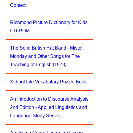
Context
Richmond Picture Dictionary for Kids
CD-ROM
The Solid British Hat Band - Mister
Monday and Other Songs for The
Teaching of English (1973)
School Life Vocabulary Puzzle Book
An Introduction to Discourse Analysis
2nd Edition - Applied Linguistics and
Language Study Series
Analysing Genre Language Use in