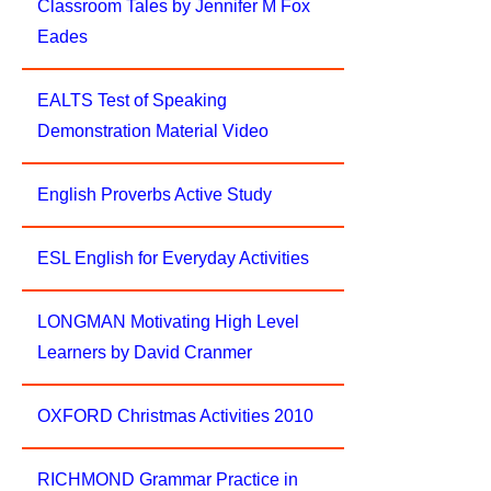
Classroom Tales by Jennifer M Fox
Eades
EALTS Test of Speaking
Demonstration Material Video
English Proverbs Active Study
ESL English for Everyday Activities
LONGMAN Motivating High Level
Learners by David Cranmer
OXFORD Christmas Activities 2010
RICHMOND Grammar Practice in