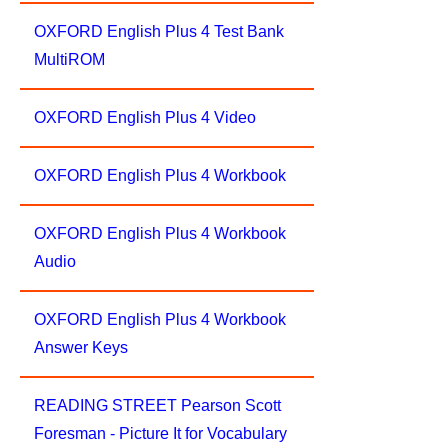
OXFORD English Plus 4 Test Bank
MultiROM
OXFORD English Plus 4 Video
OXFORD English Plus 4 Workbook
OXFORD English Plus 4 Workbook
Audio
OXFORD English Plus 4 Workbook
Answer Keys
READING STREET Pearson Scott
Foresman - Picture It for Vocabulary