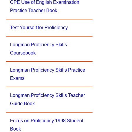
CPE Use of English Examination
Practice Teacher Book
Test Yourself for Proficiency
Longman Proficiency Skills
Coursebook
Longman Proficiency Skills Practice
Exams
Longman Proficiency Skills Teacher
Guide Book
Focus on Proficiency 1998 Student
Book