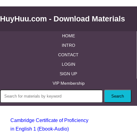
HuyHuu.com - Download Materials
HOME
INTRO
CONTACT
LOGIN
SIGN UP
VIP Membership
Cambridge Certificate of Proficiency
in English 1 (Ebook-Audio)