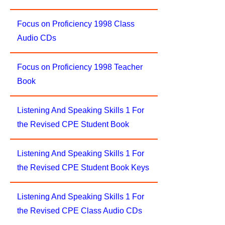
Focus on Proficiency 1998 Class
Audio CDs
Focus on Proficiency 1998 Teacher
Book
Listening And Speaking Skills 1 For
the Revised CPE Student Book
Listening And Speaking Skills 1 For
the Revised CPE Student Book Keys
Listening And Speaking Skills 1 For
the Revised CPE Class Audio CDs