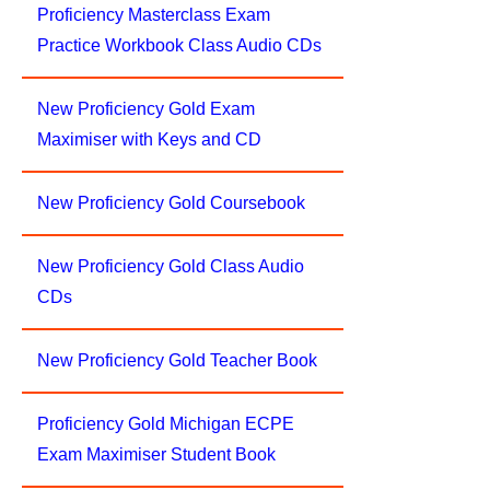
Proficiency Masterclass Exam
Practice Workbook Class Audio CDs
New Proficiency Gold Exam
Maximiser with Keys and CD
New Proficiency Gold Coursebook
New Proficiency Gold Class Audio
CDs
New Proficiency Gold Teacher Book
Proficiency Gold Michigan ECPE
Exam Maximiser Student Book