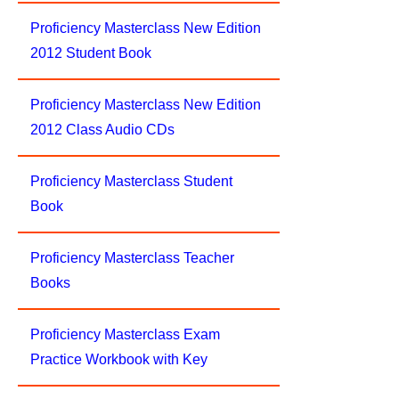
Proficiency Masterclass New Edition
2012 Student Book
Proficiency Masterclass New Edition
2012 Class Audio CDs
Proficiency Masterclass Student
Book
Proficiency Masterclass Teacher
Books
Proficiency Masterclass Exam
Practice Workbook with Key