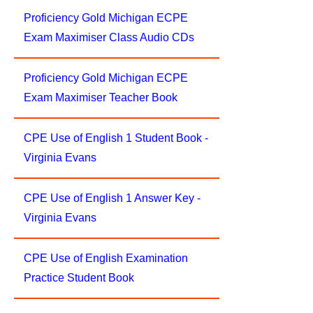
Proficiency Gold Michigan ECPE
Exam Maximiser Class Audio CDs
Proficiency Gold Michigan ECPE
Exam Maximiser Teacher Book
CPE Use of English 1 Student Book -
Virginia Evans
CPE Use of English 1 Answer Key -
Virginia Evans
CPE Use of English Examination
Practice Student Book