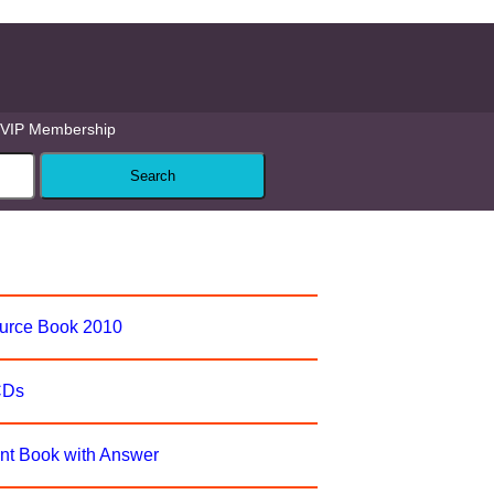
VIP Membership
ource Book 2010
CDs
nt Book with Answer