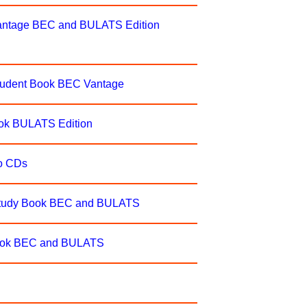
antage BEC and BULATS Edition
tudent Book BEC Vantage
ok BULATS Edition
o CDs
Study Book BEC and BULATS
Book BEC and BULATS