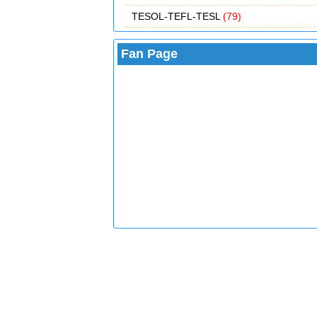
TESOL-TEFL-TESL
(79)
Fan Page