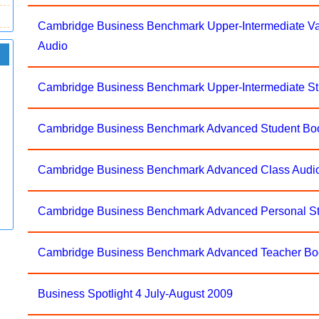
Cambridge Business Benchmark Upper-Intermediate V
Audio
Cambridge Business Benchmark Upper-Intermediate S
Cambridge Business Benchmark Advanced Student Bo
Cambridge Business Benchmark Advanced Class Audi
Cambridge Business Benchmark Advanced Personal 
Cambridge Business Benchmark Advanced Teacher 
Business Spotlight 4 July-August 2009