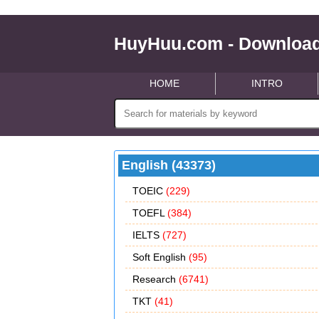
HuyHuu.com - Download
HOME
INTRO
English (43373)
TOEIC
(229)
TOEFL
(384)
IELTS
(727)
Soft English
(95)
Research
(6741)
TKT
(41)