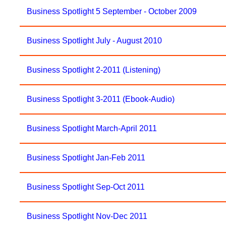
Business Spotlight 5 September - October 2009
Business Spotlight July - August 2010
Business Spotlight 2-2011 (Listening)
Business Spotlight 3-2011 (Ebook-Audio)
Business Spotlight March-April 2011
Business Spotlight Jan-Feb 2011
Business Spotlight Sep-Oct 2011
Business Spotlight Nov-Dec 2011