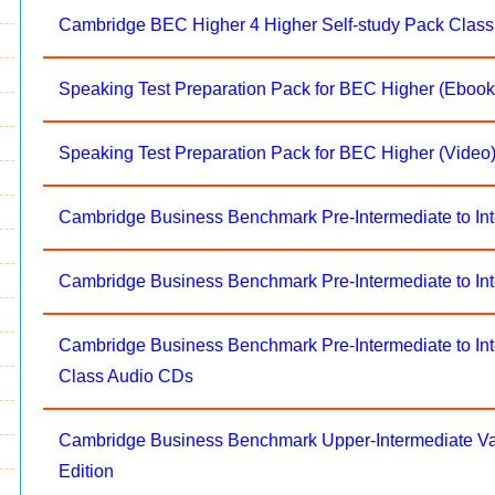
Cambridge BEC Higher 4 Higher Self-study Pack Clas
Speaking Test Preparation Pack for BEC Higher (Ebook
Speaking Test Preparation Pack for BEC Higher (Video
Cambridge Business Benchmark Pre-Intermediate to I
Cambridge Business Benchmark Pre-Intermediate to Int
Cambridge Business Benchmark Pre-Intermediate to Int
Class Audio CDs
Cambridge Business Benchmark Upper-Intermediate 
Edition