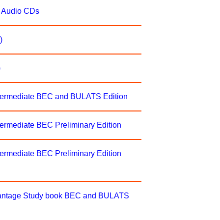
s Audio CDs
)
)
ntermediate BEC and BULATS Edition
ermediate BEC Preliminary Edition
ermediate BEC Preliminary Edition
Vantage Study book BEC and BULATS