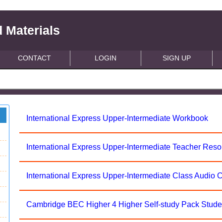
 Materials
CONTACT
LOGIN
SIGN UP
International Express Upper-Intermediate Workbook
International Express Upper-Intermediate Teacher Res
International Express Upper-Intermediate Class Audio 
Cambridge BEC Higher 4 Higher Self-study Pack Stude