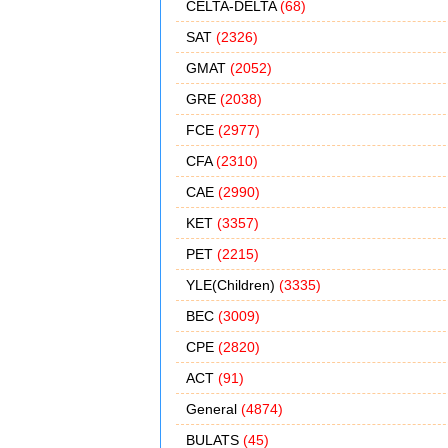
CELTA-DELTA
(68)
SAT
(2326)
GMAT
(2052)
GRE
(2038)
FCE
(2977)
CFA
(2310)
CAE
(2990)
KET
(3357)
PET
(2215)
YLE(Children)
(3335)
BEC
(3009)
CPE
(2820)
ACT
(91)
General
(4874)
BULATS
(45)