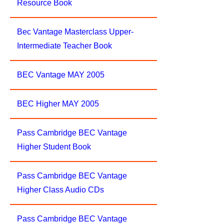
Resource Book
Bec Vantage Masterclass Upper-
Intermediate Teacher Book
BEC Vantage MAY 2005
BEC Higher MAY 2005
Pass Cambridge BEC Vantage
Higher Student Book
Pass Cambridge BEC Vantage
Higher Class Audio CDs
Pass Cambridge BEC Vantage