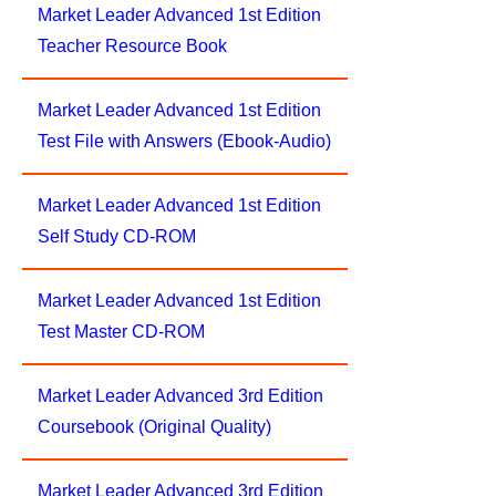
Market Leader Advanced 1st Edition
Teacher Resource Book
Market Leader Advanced 1st Edition
Test File with Answers (Ebook-Audio)
Market Leader Advanced 1st Edition
Self Study CD-ROM
Market Leader Advanced 1st Edition
Test Master CD-ROM
Market Leader Advanced 3rd Edition
Coursebook (Original Quality)
Market Leader Advanced 3rd Edition