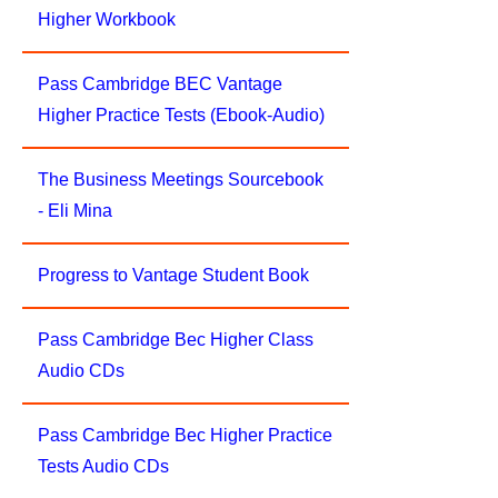
Higher Workbook
Pass Cambridge BEC Vantage
Higher Practice Tests (Ebook-Audio)
The Business Meetings Sourcebook
- Eli Mina
Progress to Vantage Student Book
Pass Cambridge Bec Higher Class
Audio CDs
Pass Cambridge Bec Higher Practice
Tests Audio CDs