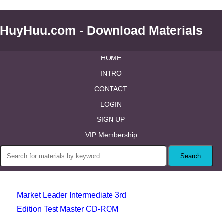
HuyHuu.com - Download Materials
HOME
INTRO
CONTACT
LOGIN
SIGN UP
VIP Membership
Market Leader Intermediate 3rd
Edition Test Master CD-ROM