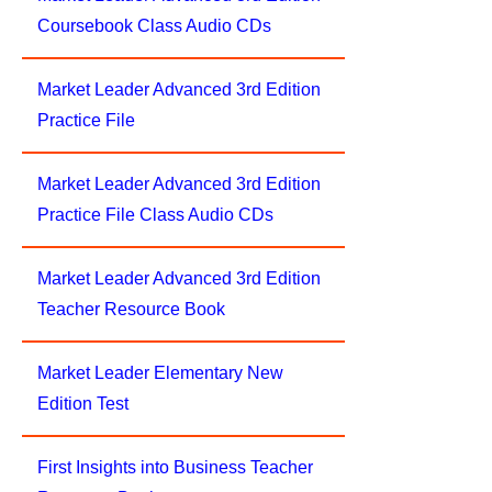
Coursebook Class Audio CDs
Market Leader Advanced 3rd Edition
Practice File
Market Leader Advanced 3rd Edition
Practice File Class Audio CDs
Market Leader Advanced 3rd Edition
Teacher Resource Book
Market Leader Elementary New
Edition Test
First Insights into Business Teacher