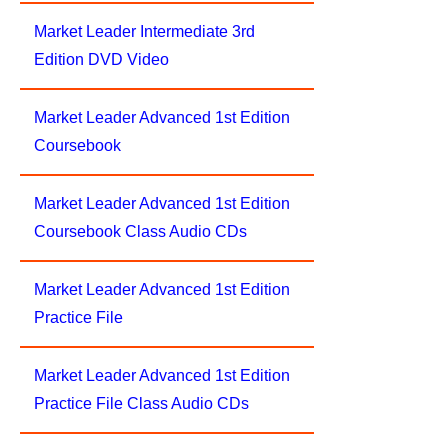
Market Leader Intermediate 3rd
Edition DVD Video
Market Leader Advanced 1st Edition
Coursebook
Market Leader Advanced 1st Edition
Coursebook Class Audio CDs
Market Leader Advanced 1st Edition
Practice File
Market Leader Advanced 1st Edition
Practice File Class Audio CDs