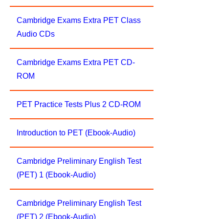
Cambridge Exams Extra PET Class
Audio CDs
Cambridge Exams Extra PET CD-
ROM
PET Practice Tests Plus 2 CD-ROM
Introduction to PET (Ebook-Audio)
Cambridge Preliminary English Test
(PET) 1 (Ebook-Audio)
Cambridge Preliminary English Test
(PET) 2 (Ebook-Audio)