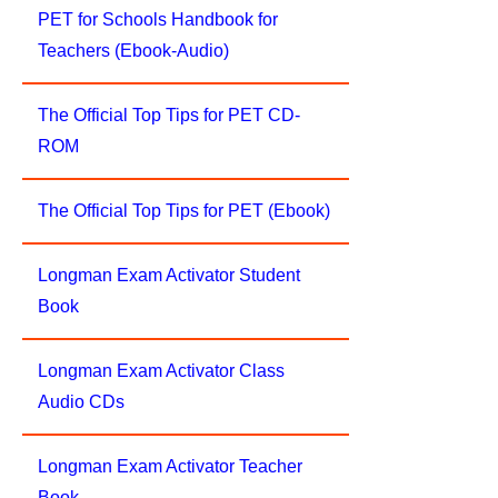
PET for Schools Handbook for
Teachers (Ebook-Audio)
The Official Top Tips for PET CD-
ROM
The Official Top Tips for PET (Ebook)
Longman Exam Activator Student
Book
Longman Exam Activator Class
Audio CDs
Longman Exam Activator Teacher
Book