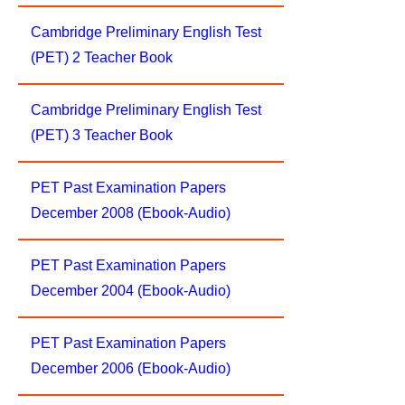
Cambridge Preliminary English Test
(PET) 2 Teacher Book
Cambridge Preliminary English Test
(PET) 3 Teacher Book
PET Past Examination Papers
December 2008 (Ebook-Audio)
PET Past Examination Papers
December 2004 (Ebook-Audio)
PET Past Examination Papers
December 2006 (Ebook-Audio)