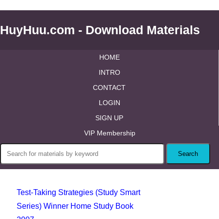
HuyHuu.com - Download Materials
HOME
INTRO
CONTACT
LOGIN
SIGN UP
VIP Membership
Test-Taking Strategies (Study Smart
Series) Winner Home Study Book