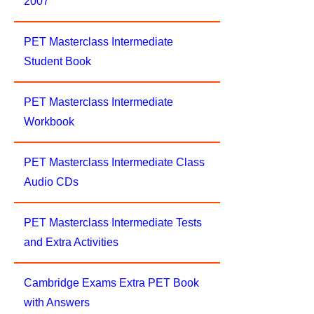
2007
PET Masterclass Intermediate
Student Book
PET Masterclass Intermediate
Workbook
PET Masterclass Intermediate Class
Audio CDs
PET Masterclass Intermediate Tests
and Extra Activities
Cambridge Exams Extra PET Book
with Answers