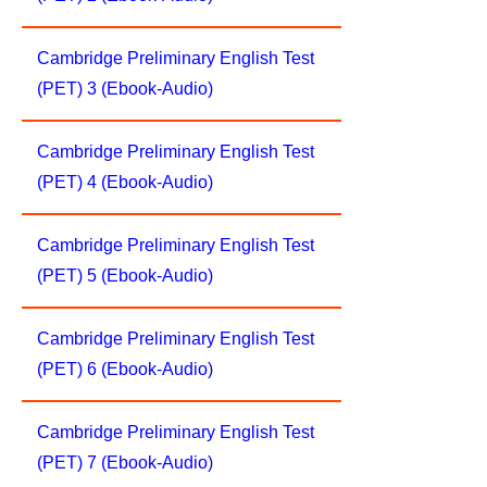
Cambridge Preliminary English Test
(PET) 3 (Ebook-Audio)
Cambridge Preliminary English Test
(PET) 4 (Ebook-Audio)
Cambridge Preliminary English Test
(PET) 5 (Ebook-Audio)
Cambridge Preliminary English Test
(PET) 6 (Ebook-Audio)
Cambridge Preliminary English Test
(PET) 7 (Ebook-Audio)