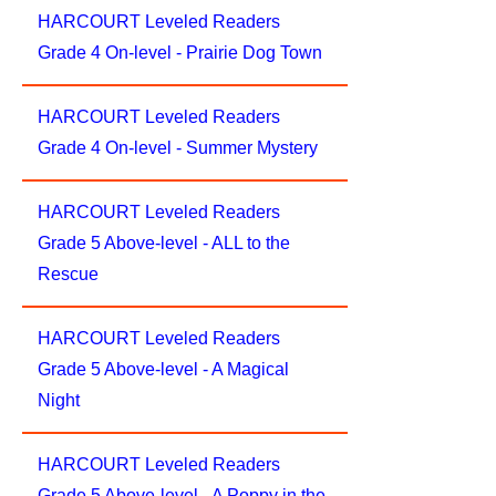
HARCOURT Leveled Readers
Grade 4 On-level - Prairie Dog Town
HARCOURT Leveled Readers
Grade 4 On-level - Summer Mystery
HARCOURT Leveled Readers
Grade 5 Above-level - ALL to the
Rescue
HARCOURT Leveled Readers
Grade 5 Above-level - A Magical
Night
HARCOURT Leveled Readers
Grade 5 Above-level - A Poppy in the