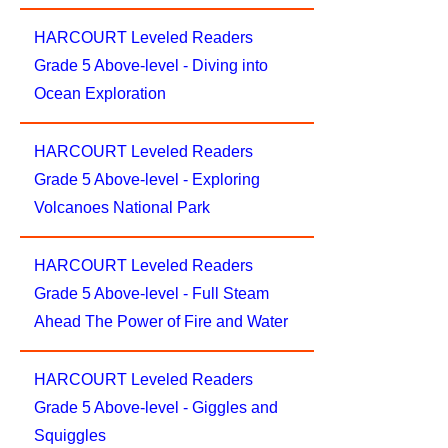
HARCOURT Leveled Readers
Grade 5 Above-level - Diving into
Ocean Exploration
HARCOURT Leveled Readers
Grade 5 Above-level - Exploring
Volcanoes National Park
HARCOURT Leveled Readers
Grade 5 Above-level - Full Steam
Ahead The Power of Fire and Water
HARCOURT Leveled Readers
Grade 5 Above-level - Giggles and
Squiggles