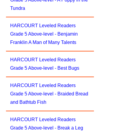
Tundra
HARCOURT Leveled Readers
Grade 5 Above-level - Benjamin
Franklin A Man of Many Talents
HARCOURT Leveled Readers
Grade 5 Above-level - Best Bugs
HARCOURT Leveled Readers
Grade 5 Above-level - Braided Bread
and Bathtub Fish
HARCOURT Leveled Readers
Grade 5 Above-level - Break a Leg