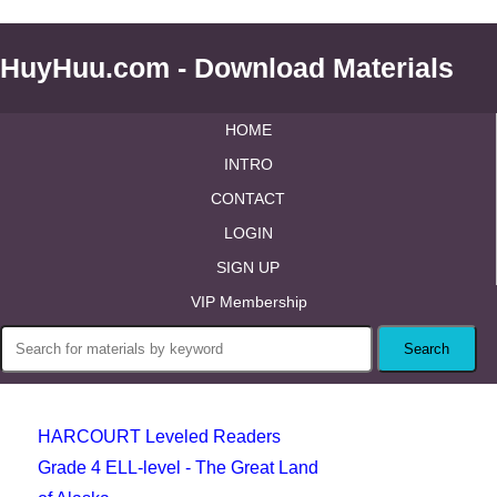
HuyHuu.com - Download Materials
HOME
INTRO
CONTACT
LOGIN
SIGN UP
VIP Membership
HARCOURT Leveled Readers
Grade 4 ELL-level - The Great Land