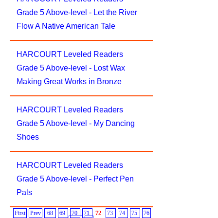
Grade 5 Above-level - Let the River
Flow A Native American Tale
HARCOURT Leveled Readers
Grade 5 Above-level - Lost Wax
Making Great Works in Bronze
HARCOURT Leveled Readers
Grade 5 Above-level - My Dancing
Shoes
HARCOURT Leveled Readers
Grade 5 Above-level - Perfect Pen
Pals
First
Prev
68
69
70
71
72
73
74
75
76