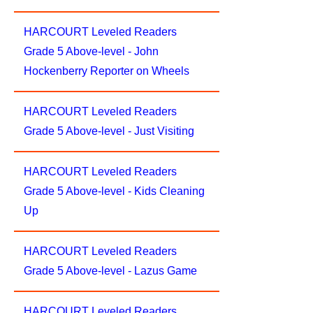
HARCOURT Leveled Readers
Grade 5 Above-level - John
Hockenberry Reporter on Wheels
HARCOURT Leveled Readers
Grade 5 Above-level - Just Visiting
HARCOURT Leveled Readers
Grade 5 Above-level - Kids Cleaning
Up
HARCOURT Leveled Readers
Grade 5 Above-level - Lazus Game
HARCOURT Leveled Readers