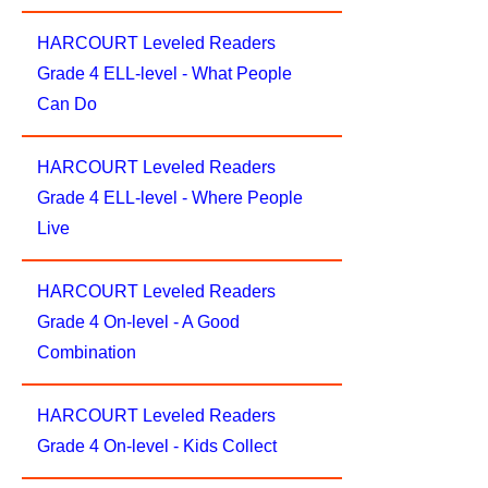
HARCOURT Leveled Readers
Grade 4 ELL-level - What People
Can Do
HARCOURT Leveled Readers
Grade 4 ELL-level - Where People
Live
HARCOURT Leveled Readers
Grade 4 On-level - A Good
Combination
HARCOURT Leveled Readers
Grade 4 On-level - Kids Collect