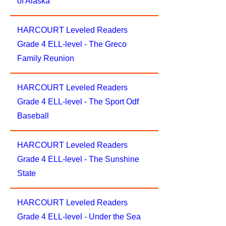
of Alaska
HARCOURT Leveled Readers
Grade 4 ELL-level - The Greco
Family Reunion
HARCOURT Leveled Readers
Grade 4 ELL-level - The Sport Odf
Baseball
HARCOURT Leveled Readers
Grade 4 ELL-level - The Sunshine
State
HARCOURT Leveled Readers
Grade 4 ELL-level - Under the Sea