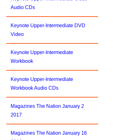
Audio CDs
Keynote Upper-Intermediate DVD
Video
Keynote Upper-Intermediate
Workbook
Keynote Upper-Intermediate
Workbook Audio CDs
Magazines The Nation January 2
2017
Magazines The Nation January 16