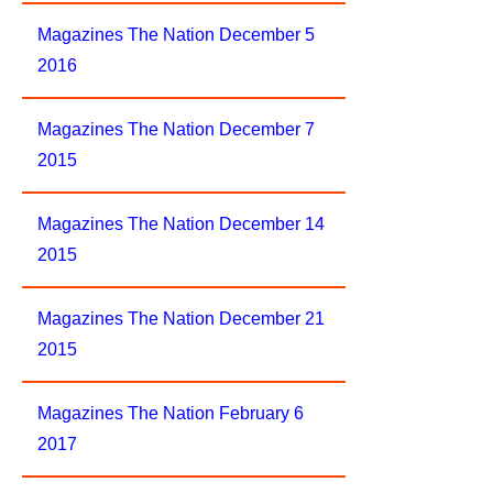
Magazines The Nation December 5
2016
Magazines The Nation December 7
2015
Magazines The Nation December 14
2015
Magazines The Nation December 21
2015
Magazines The Nation February 6
2017