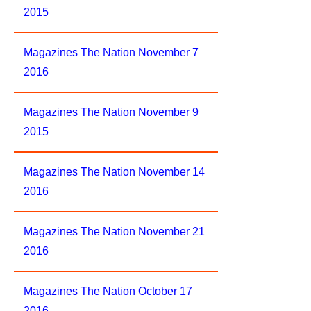
2015
Magazines The Nation November 7
2016
Magazines The Nation November 9
2015
Magazines The Nation November 14
2016
Magazines The Nation November 21
2016
Magazines The Nation October 17
2016