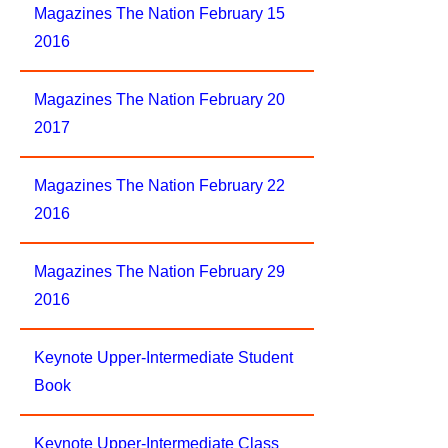
Magazines The Nation February 15
2016
Magazines The Nation February 20
2017
Magazines The Nation February 22
2016
Magazines The Nation February 29
2016
Keynote Upper-Intermediate Student
Book
Keynote Upper-Intermediate Class