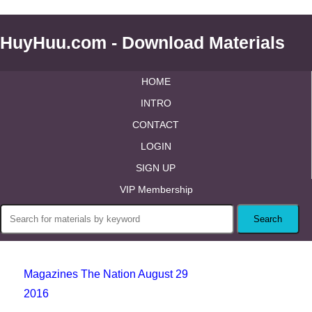
HuyHuu.com - Download Materials
HOME
INTRO
CONTACT
LOGIN
SIGN UP
VIP Membership
Magazines The Nation August 29
2016