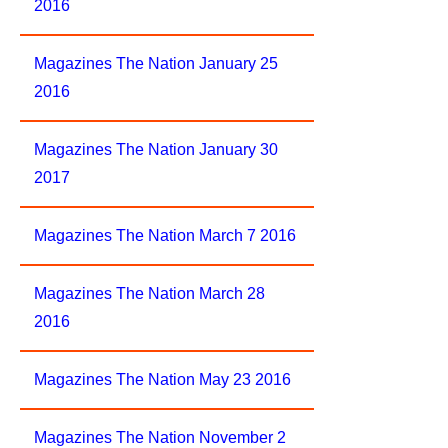
2016
Magazines The Nation January 25
2016
Magazines The Nation January 30
2017
Magazines The Nation March 7 2016
Magazines The Nation March 28
2016
Magazines The Nation May 23 2016
Magazines The Nation November 2