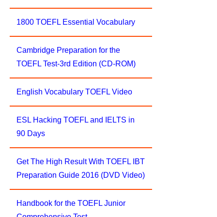
1800 TOEFL Essential Vocabulary
Cambridge Preparation for the
TOEFL Test-3rd Edition (CD-ROM)
English Vocabulary TOEFL Video
ESL Hacking TOEFL and IELTS in
90 Days
Get The High Result With TOEFL IBT
Preparation Guide 2016 (DVD Video)
Handbook for the TOEFL Junior
Comprehensive Test