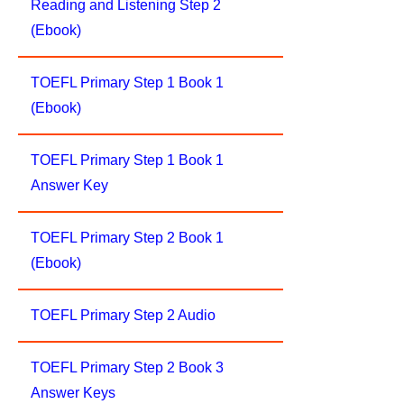
Reading and Listening Step 2
(Ebook)
TOEFL Primary Step 1 Book 1
(Ebook)
TOEFL Primary Step 1 Book 1
Answer Key
TOEFL Primary Step 2 Book 1
(Ebook)
TOEFL Primary Step 2 Audio
TOEFL Primary Step 2 Book 3
Answer Keys