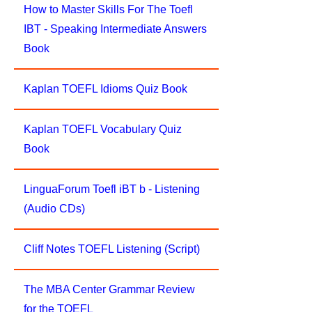
How to Master Skills For The Toefl
IBT - Speaking Intermediate Answers
Book
Kaplan TOEFL Idioms Quiz Book
Kaplan TOEFL Vocabulary Quiz
Book
LinguaForum Toefl iBT b - Listening
(Audio CDs)
Cliff Notes TOEFL Listening (Script)
The MBA Center Grammar Review
for the TOEFL