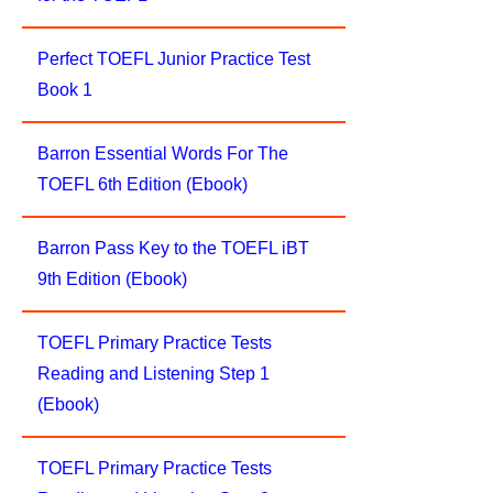
Perfect TOEFL Junior Practice Test
Book 1
Barron Essential Words For The
TOEFL 6th Edition (Ebook)
Barron Pass Key to the TOEFL iBT
9th Edition (Ebook)
TOEFL Primary Practice Tests
Reading and Listening Step 1
(Ebook)
TOEFL Primary Practice Tests