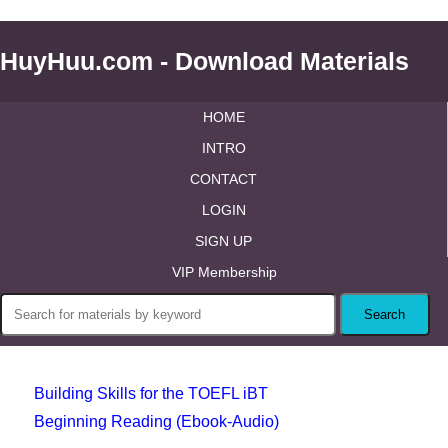
HuyHuu.com - Download Materials
HOME
INTRO
CONTACT
LOGIN
SIGN UP
VIP Membership
Building Skills for the TOEFL iBT
Beginning Reading (Ebook-Audio)