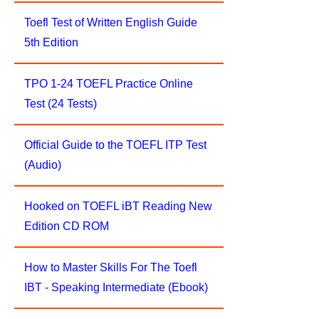
Toefl Test of Written English Guide
5th Edition
TPO 1-24 TOEFL Practice Online
Test (24 Tests)
Official Guide to the TOEFL ITP Test
(Audio)
Hooked on TOEFL iBT Reading New
Edition CD ROM
How to Master Skills For The Toefl
IBT - Speaking Intermediate (Ebook)