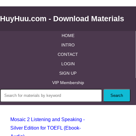
HuyHuu.com - Download Materials
HOME
INTRO
CONTACT
LOGIN
SIGN UP
VIP Membership
Mosaic 2 Listening and Speaking -
Silver Edition for TOEFL (Ebook-