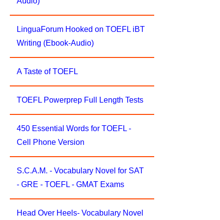
Audio)
LinguaForum Hooked on TOEFL iBT
Writing (Ebook-Audio)
A Taste of TOEFL
TOEFL Powerprep Full Length Tests
450 Essential Words for TOEFL -
Cell Phone Version
S.C.A.M. - Vocabulary Novel for SAT
- GRE - TOEFL - GMAT Exams
Head Over Heels- Vocabulary Novel