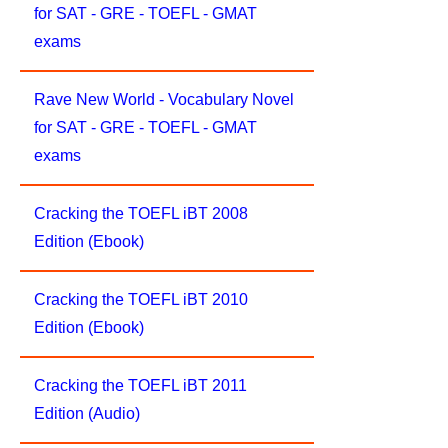
for SAT - GRE - TOEFL - GMAT
exams
Rave New World - Vocabulary Novel
for SAT - GRE - TOEFL - GMAT
exams
Cracking the TOEFL iBT 2008
Edition (Ebook)
Cracking the TOEFL iBT 2010
Edition (Ebook)
Cracking the TOEFL iBT 2011
Edition (Audio)