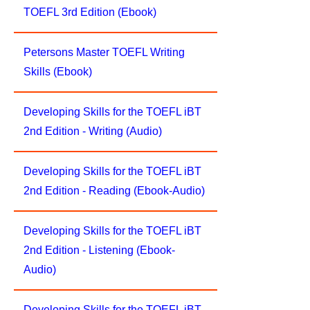
TOEFL 3rd Edition (Ebook)
Petersons Master TOEFL Writing
Skills (Ebook)
Developing Skills for the TOEFL iBT
2nd Edition - Writing (Audio)
Developing Skills for the TOEFL iBT
2nd Edition - Reading (Ebook-Audio)
Developing Skills for the TOEFL iBT
2nd Edition - Listening (Ebook-
Audio)
Developing Skills for the TOEFL iBT