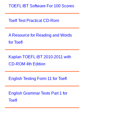
TOEFL IBT Software For 100 Scores
Toefl Test Practical CD-Rom
A Resource for Reading and Words
for Toefl
Kaplan TOEFL iBT 2010-2011 with
CD-ROM 4th Edition
English Testing Form 11 for Toefl
English Grammar Tests Part 1 for
Toefl