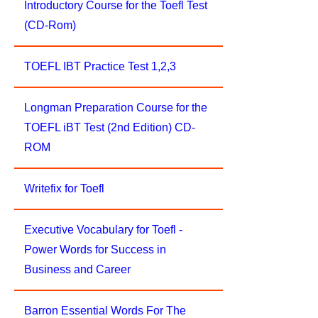
Introductory Course for the Toefl Test
(CD-Rom)
TOEFL IBT Practice Test 1,2,3
Longman Preparation Course for the
TOEFL iBT Test (2nd Edition) CD-
ROM
Writefix for Toefl
Executive Vocabulary for Toefl -
Power Words for Success in
Business and Career
Barron Essential Words For The