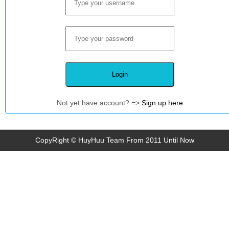
Not yet have account? =>
Sign up here
CopyRight © HuyHuu Team From 2011 Until Now