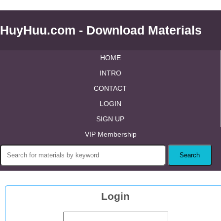
HuyHuu.com - Download Materials
HOME
INTRO
CONTACT
LOGIN
SIGN UP
VIP Membership
Login