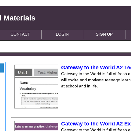
 Materials
CONTACT
LOGIN
SIGN UP
Gateway to the World A2 Te
Gateway to the World is full of fresh a
will excite and motivate teenage lear
at school and in life.
Gateway to the World A2 Ex
Gateway to the World is full of fresh a