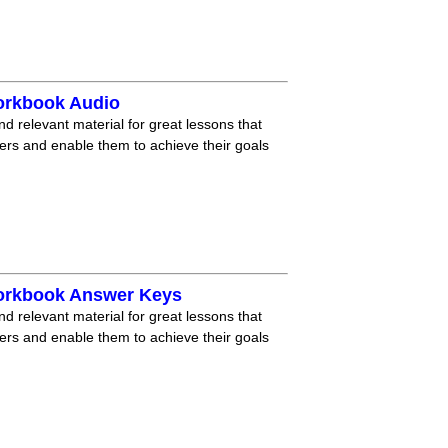
orkbook Audio
nd relevant material for great lessons that
ners and enable them to achieve their goals
Workbook Answer Keys
nd relevant material for great lessons that
ners and enable them to achieve their goals