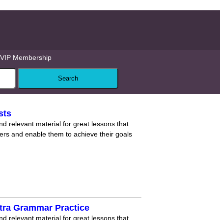
VIP Membership
sts
nd relevant material for great lessons that
ners and enable them to achieve their goals
tra Grammar Practice
nd relevant material for great lessons that