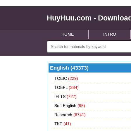
HuyHuu.com - Download
HOME
INTRO
English (43373)
TOEIC
(229)
TOEFL
(384)
IELTS
(727)
Soft English
(95)
Research
(6741)
TKT
(41)