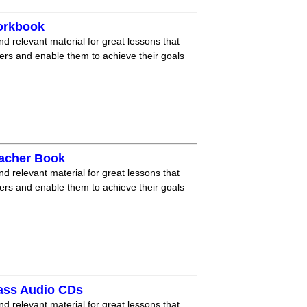
orkbook
nd relevant material for great lessons that
ners and enable them to achieve their goals
eacher Book
nd relevant material for great lessons that
ners and enable them to achieve their goals
lass Audio CDs
nd relevant material for great lessons that