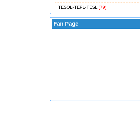
TESOL-TEFL-TESL
(79)
Fan Page