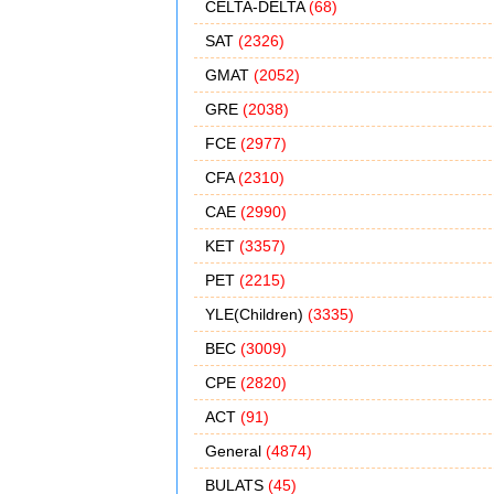
CELTA-DELTA
(68)
SAT
(2326)
GMAT
(2052)
GRE
(2038)
FCE
(2977)
CFA
(2310)
CAE
(2990)
KET
(3357)
PET
(2215)
YLE(Children)
(3335)
BEC
(3009)
CPE
(2820)
ACT
(91)
General
(4874)
BULATS
(45)