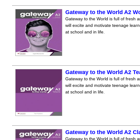
Gateway to the World A2 W
Gateway to the World is full of fresh a
will excite and motivate teenage lear
at school and in life.
Gateway to the World A2 T
Gateway to the World is full of fresh a
will excite and motivate teenage lear
at school and in life.
Gateway to the World A2 C
Gateway to the World is full of fresh a