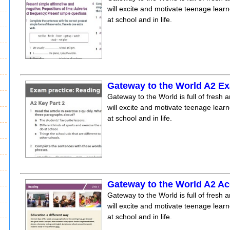
will excite and motivate teenage lear
at school and in life.
Gateway to the World A2 E
Gateway to the World is full of fresh a
will excite and motivate teenage lear
at school and in life.
Gateway to the World A2 Ac
Gateway to the World is full of fresh a
will excite and motivate teenage lear
at school and in life.