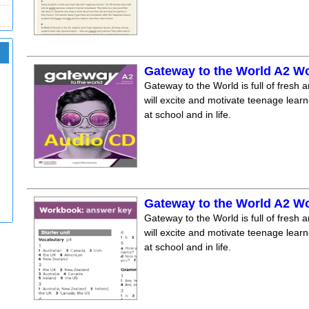
Gateway to the World A2 W
Gateway to the World is full of fresh a
will excite and motivate teenage lear
at school and in life.
Gateway to the World A2 
Gateway to the World is full of fresh a
will excite and motivate teenage lear
at school and in life.