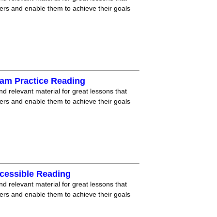
ners and enable them to achieve their goals
xam Practice Reading
nd relevant material for great lessons that
ners and enable them to achieve their goals
cessible Reading
nd relevant material for great lessons that
ners and enable them to achieve their goals