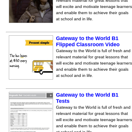
relevant material for great lessons that
will excite and motivate teenage learners
and enable them to achieve their goals
at school and in life.
Gateway to the World B1
Flipped Classroom Video
Gateway to the World is full of fresh and
relevant material for great lessons that
will excite and motivate teenage learners
and enable them to achieve their goals
at school and in life.
Gateway to the World B1
Tests
Gateway to the World is full of fresh and
relevant material for great lessons that
will excite and motivate teenage learners
and enable them to achieve their goals