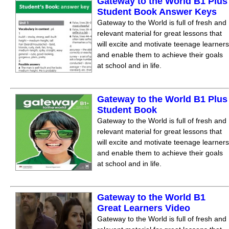
Gateway to the World B1 Plus
Student Book Answer Keys
Gateway to the World is full of fresh and
relevant material for great lessons that
will excite and motivate teenage learners
and enable them to achieve their goals
at school and in life.
Gateway to the World B1 Plus
Student Book
Gateway to the World is full of fresh and
relevant material for great lessons that
will excite and motivate teenage learners
and enable them to achieve their goals
at school and in life.
Gateway to the World B1
Great Learners Video
Gateway to the World is full of fresh and