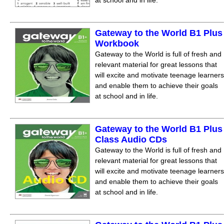
at school and in life.
Gateway to the World B1 Plus
Workbook
Gateway to the World is full of fresh and
relevant material for great lessons that
will excite and motivate teenage learners
and enable them to achieve their goals
at school and in life.
Gateway to the World B1 Plus
Class Audio CDs
Gateway to the World is full of fresh and
relevant material for great lessons that
will excite and motivate teenage learners
and enable them to achieve their goals
at school and in life.