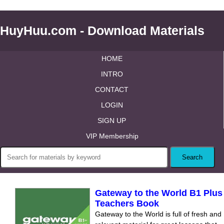
HuyHuu.com - Download Materials
HOME
INTRO
CONTACT
LOGIN
SIGN UP
VIP Membership
Gateway to the World B1 Plus
Teachers Book
Gateway to the World is full of fresh and