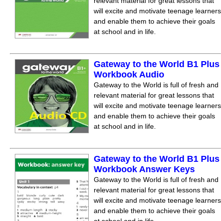
relevant material for great lessons that
will excite and motivate teenage learners
and enable them to achieve their goals
at school and in life.
Gateway to the World B1 Plus
Workbook Audio
Gateway to the World is full of fresh and
relevant material for great lessons that
will excite and motivate teenage learners
and enable them to achieve their goals
at school and in life.
Gateway to the World B1 Plus
Workbook Answer Keys
Gateway to the World is full of fresh and
relevant material for great lessons that
will excite and motivate teenage learners
and enable them to achieve their goals