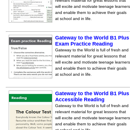
relevant material for great lessons that
will excite and motivate teenage learners
and enable them to achieve their goals
at school and in life.
Gateway to the World B1 Plus
Exam Practice Reading
Gateway to the World is full of fresh and
relevant material for great lessons that
will excite and motivate teenage learners
and enable them to achieve their goals
at school and in life.
Gateway to the World B1 Plus
Accessible Reading
Gateway to the World is full of fresh and
relevant material for great lessons that
will excite and motivate teenage learners
and enable them to achieve their goals