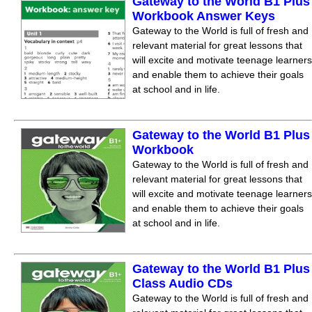
Gateway to the World B1 Plus
Workbook Answer Keys
Gateway to the World is full of fresh and
relevant material for great lessons that
will excite and motivate teenage learners
and enable them to achieve their goals
at school and in life.
Gateway to the World B1 Plus
Workbook
Gateway to the World is full of fresh and
relevant material for great lessons that
will excite and motivate teenage learners
and enable them to achieve their goals
at school and in life.
Gateway to the World B1 Plus
Class Audio CDs
Gateway to the World is full of fresh and