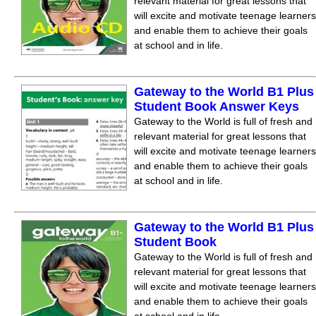
relevant material for great lessons that
will excite and motivate teenage learners
and enable them to achieve their goals
at school and in life.
Gateway to the World B1 Plus
Student Book Answer Keys
Gateway to the World is full of fresh and
relevant material for great lessons that
will excite and motivate teenage learners
and enable them to achieve their goals
at school and in life.
Gateway to the World B1 Plus
Student Book
Gateway to the World is full of fresh and
relevant material for great lessons that
will excite and motivate teenage learners
and enable them to achieve their goals