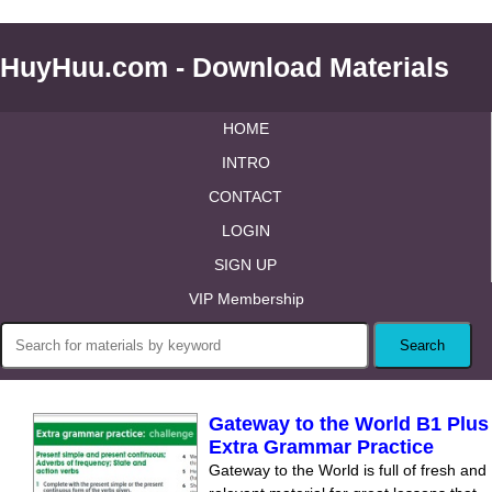
HuyHuu.com - Download Materials
HOME
INTRO
CONTACT
LOGIN
SIGN UP
VIP Membership
Gateway to the World B1 Plus
Extra Grammar Practice
Gateway to the World is full of fresh and