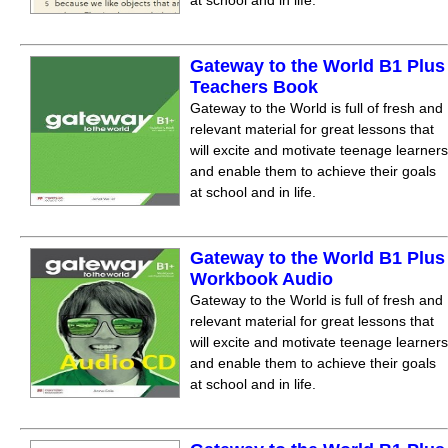
at school and in life.
Gateway to the World B1 Plus
Teachers Book
Gateway to the World is full of fresh and
relevant material for great lessons that
will excite and motivate teenage learners
and enable them to achieve their goals
at school and in life.
Gateway to the World B1 Plus
Workbook Audio
Gateway to the World is full of fresh and
relevant material for great lessons that
will excite and motivate teenage learners
and enable them to achieve their goals
at school and in life.