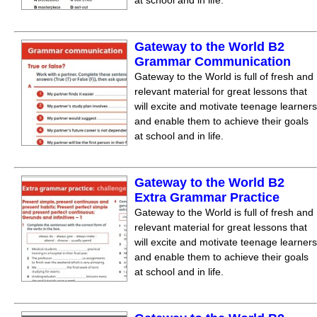
at school and in life.
Gateway to the World B2
Grammar Communication
Gateway to the World is full of fresh and
relevant material for great lessons that
will excite and motivate teenage learners
and enable them to achieve their goals
at school and in life.
Gateway to the World B2
Extra Grammar Practice
Gateway to the World is full of fresh and
relevant material for great lessons that
will excite and motivate teenage learners
and enable them to achieve their goals
at school and in life.