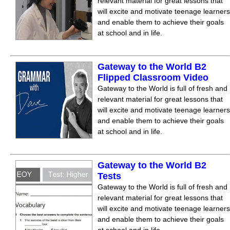
relevant material for great lessons that
will excite and motivate teenage learners
and enable them to achieve their goals
at school and in life.
Gateway to the World B2
Flipped Classroom Video
Gateway to the World is full of fresh and
relevant material for great lessons that
will excite and motivate teenage learners
and enable them to achieve their goals
at school and in life.
Gateway to the World B2
Tests
Gateway to the World is full of fresh and
relevant material for great lessons that
will excite and motivate teenage learners
and enable them to achieve their goals