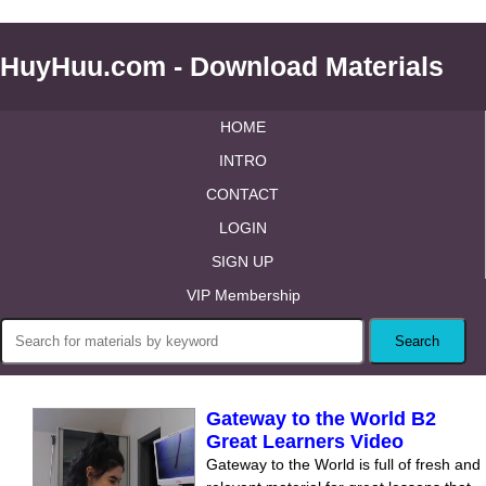
HuyHuu.com - Download Materials
HOME
INTRO
CONTACT
LOGIN
SIGN UP
VIP Membership
Gateway to the World B2
Great Learners Video
Gateway to the World is full of fresh and