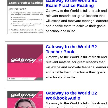
Gateway to the World B2
Exam Practice Reading
Gateway to the World is full of fresh and
relevant material for great lessons that
will excite and motivate teenage learners
and enable them to achieve their goals
at school and in life.
Gateway to the World B2
Teacher Book
Gateway to the World is full of fresh and
relevant material for great lessons that
will excite and motivate teenage learners
and enable them to achieve their goals
at school and in life.
Gateway to the World B2
Workbook Audio
Gateway to the World is full of fresh and