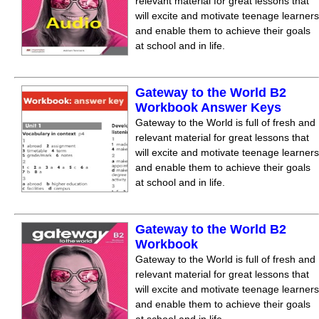
relevant material for great lessons that
will excite and motivate teenage learners
and enable them to achieve their goals
at school and in life.
Gateway to the World B2
Workbook Answer Keys
Gateway to the World is full of fresh and
relevant material for great lessons that
will excite and motivate teenage learners
and enable them to achieve their goals
at school and in life.
Gateway to the World B2
Workbook
Gateway to the World is full of fresh and
relevant material for great lessons that
will excite and motivate teenage learners
and enable them to achieve their goals