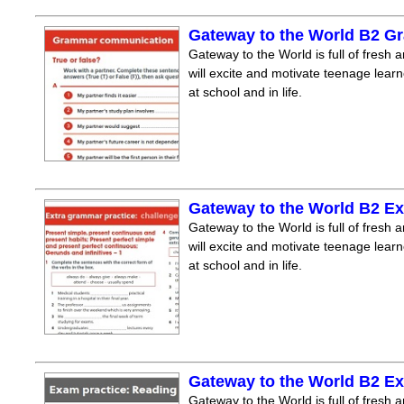
Gateway to the World B2 
Gateway to the World is full of fresh a
will excite and motivate teenage lear
at school and in life.
Gateway to the World B2 Ex
Gateway to the World is full of fresh a
will excite and motivate teenage lear
at school and in life.
Gateway to the World B2 E
Gateway to the World is full of fresh a