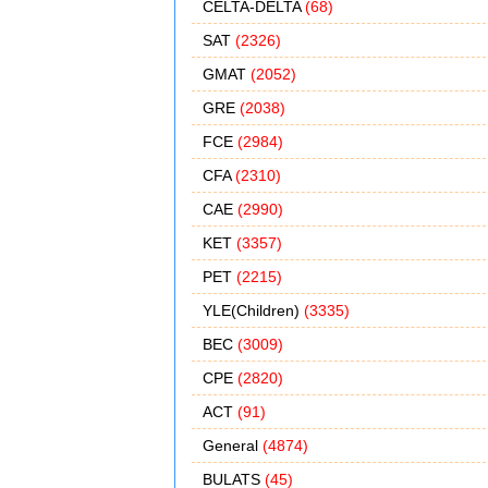
CELTA-DELTA
(68)
SAT
(2326)
GMAT
(2052)
GRE
(2038)
FCE
(2984)
CFA
(2310)
CAE
(2990)
KET
(3357)
PET
(2215)
YLE(Children)
(3335)
BEC
(3009)
CPE
(2820)
ACT
(91)
General
(4874)
BULATS
(45)