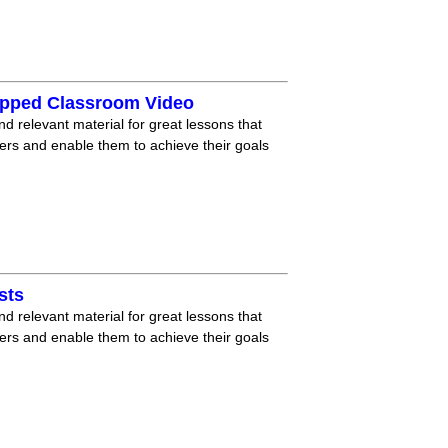
lipped Classroom Video
nd relevant material for great lessons that
ners and enable them to achieve their goals
sts
nd relevant material for great lessons that
ners and enable them to achieve their goals