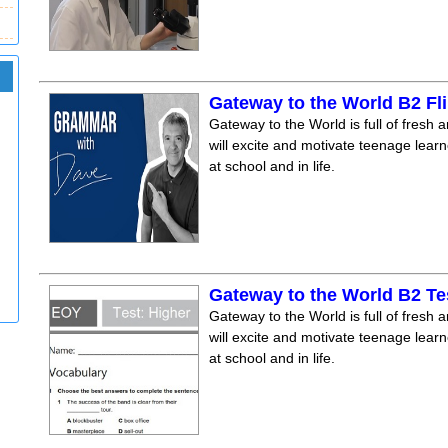
Gateway to the World B2 F
Gateway to the World is full of fresh a
will excite and motivate teenage lear
at school and in life.
Gateway to the World B2 Te
Gateway to the World is full of fresh a
will excite and motivate teenage lear
at school and in life.