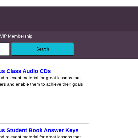
VIP Membership
us Class Audio CDs
nd relevant material for great lessons that
ners and enable them to achieve their goals
lus Student Book Answer Keys
nd relevant material for great lessons that