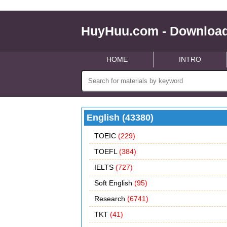
HuyHuu.com - Download
HOME
INTRO
English (43380)
TOEIC
(229)
TOEFL
(384)
IELTS
(727)
Soft English
(95)
Research
(6741)
TKT
(41)