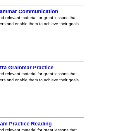
Grammar Communication
nd relevant material for great lessons that
ners and enable them to achieve their goals
tra Grammar Practice
nd relevant material for great lessons that
ners and enable them to achieve their goals
xam Practice Reading
nd relevant material for great lessons that