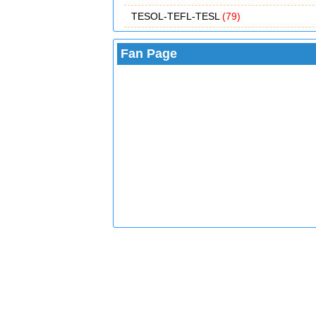
TESOL-TEFL-TESL
(79)
Fan Page