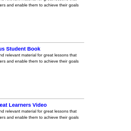
ners and enable them to achieve their goals
lus Student Book
nd relevant material for great lessons that
ners and enable them to achieve their goals
eat Learners Video
nd relevant material for great lessons that
ners and enable them to achieve their goals