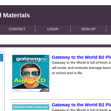
 Materials
CONTACT
LOGIN
SIGN UP
Gateway to the World B2 Pl
Gateway to the World is full of fresh a
will excite and motivate teenage lear
at school and in life.
Gateway to the World B2 P
Gateway to the World is full of fresh a