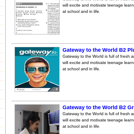
will excite and motivate teenage lear
at school and in life.
Gateway to the World B2 P
Gateway to the World is full of fresh a
will excite and motivate teenage lear
at school and in life.
Gateway to the World B2 Gr
Gateway to the World is full of fresh a
will excite and motivate teenage lear
at school and in life.