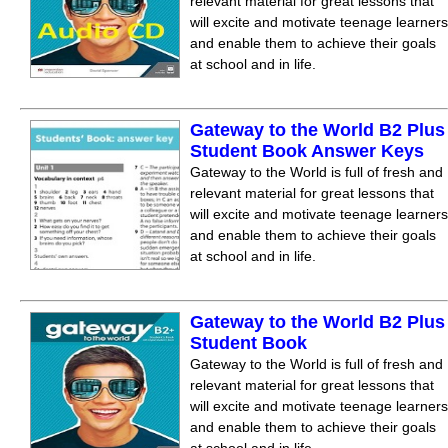
relevant material for great lessons that
will excite and motivate teenage learners
and enable them to achieve their goals
at school and in life.
Gateway to the World B2 Plus
Student Book Answer Keys
Gateway to the World is full of fresh and
relevant material for great lessons that
will excite and motivate teenage learners
and enable them to achieve their goals
at school and in life.
Gateway to the World B2 Plus
Student Book
Gateway to the World is full of fresh and
relevant material for great lessons that
will excite and motivate teenage learners
and enable them to achieve their goals