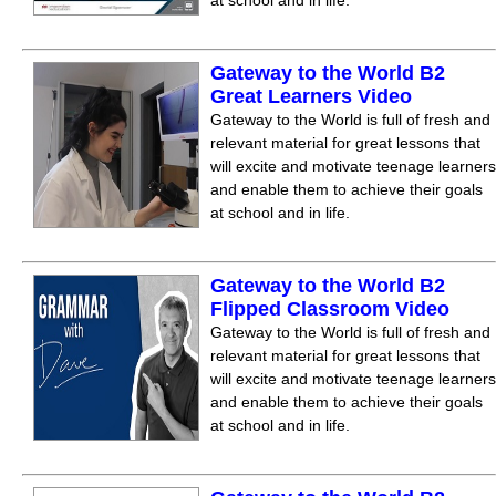
at school and in life.
Gateway to the World B2
Great Learners Video
Gateway to the World is full of fresh and
relevant material for great lessons that
will excite and motivate teenage learners
and enable them to achieve their goals
at school and in life.
Gateway to the World B2
Flipped Classroom Video
Gateway to the World is full of fresh and
relevant material for great lessons that
will excite and motivate teenage learners
and enable them to achieve their goals
at school and in life.