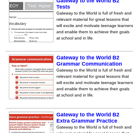
Gateway to the World B2
Tests
Gateway to the World is full of fresh and
relevant material for great lessons that
will excite and motivate teenage learners
and enable them to achieve their goals
at school and in life.
Gateway to the World B2
Grammar Communication
Gateway to the World is full of fresh and
relevant material for great lessons that
will excite and motivate teenage learners
and enable them to achieve their goals
at school and in life.
Gateway to the World B2
Extra Grammar Practice
Gateway to the World is full of fresh and