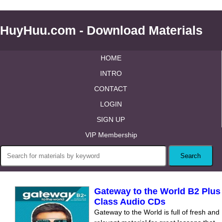
HuyHuu.com - Download Materials
HOME
INTRO
CONTACT
LOGIN
SIGN UP
VIP Membership
Gateway to the World B2 Plus
Class Audio CDs
Gateway to the World is full of fresh and