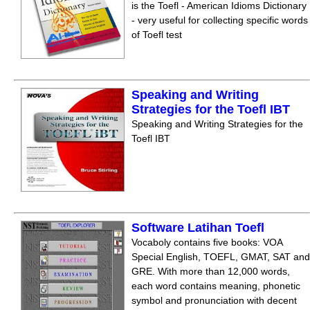
is the Toefl - American Idioms Dictionary
- very useful for collecting specific words
of Toefl test
Speaking and Writing
Strategies for the Toefl IBT
Speaking and Writing Strategies for the
Toefl IBT
Software Latihan Toefl
Vocaboly contains five books: VOA
Special English, TOEFL, GMAT, SAT and
GRE. With more than 12,000 words,
each word contains meaning, phonetic
symbol and pronunciation with decent