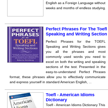
English as a Foreign Language without
weeks and months of endless studying.
Perfect Phrases For The Toefl
Speaking and Writing Section
Perfect Phrases for the TOEFL
Speaking and Writing Sections gives
you all the phrases and most
commonly used words you need to
excel on both the writing and speaking
sections of the test. Presented in the
easy-to-understand Perfect Phrases
format, these phrases allow you to effectively communicate
and express yourself in standard American English, ...
Toefl - American Idioms
Dictionary
Toefl - American Idioms Dictionary This