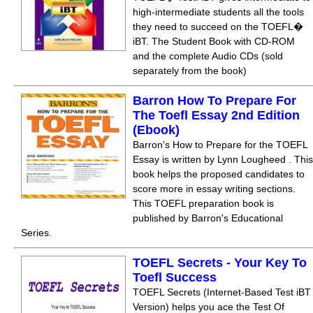
high-intermediate students all the tools
they need to succeed on the TOEFL�
iBT. The Student Book with CD-ROM
and the complete Audio CDs (sold
separately from the book)
Barron How To Prepare For
The Toefl Essay 2nd Edition
(Ebook)
Barron's How to Prepare for the TOEFL
Essay is written by Lynn Lougheed . This
book helps the proposed candidates to
score more in essay writing sections.
This TOEFL preparation book is
published by Barron's Educational
Series.
TOEFL Secrets - Your Key To
Toefl Success
TOEFL Secrets (Internet-Based Test iBT
Version) helps you ace the Test Of