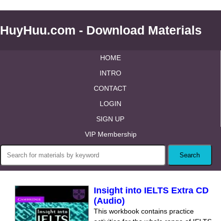
HuyHuu.com - Download Materials
HOME
INTRO
CONTACT
LOGIN
SIGN UP
VIP Membership
Insight into IELTS Extra CD
(Audio)
This workbook contains practice