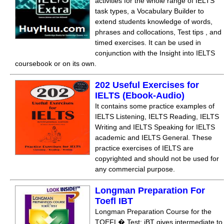
activities for the whole range of IELTS
task types, a Vocabulary Builder to
extend students knowledge of words,
phrases and collocations, Test tips , and
timed exercises. It can be used in
conjunction with the Insight into IELTS
coursebook or on its own.
202 Useful Exercises for
IELTS (Ebook-Audio)
It contains some practice examples of
IELTS Listening, IELTS Reading, IELTS
Writing and IELTS Speaking for IELTS
academic and IELTS General. These
practice exercises of IELTS are
copyrighted and should not be used for
any commercial purpose.
Longman Preparation For
Toefl IBT
Longman Preparation Course for the
TOEFL� Test: iBT gives intermediate to