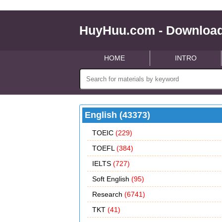
HuyHuu.com - Download
HOME
INTRO
English (43373)
TOEIC
(229)
TOEFL
(384)
IELTS
(727)
Soft English
(95)
Research
(6741)
TKT
(41)