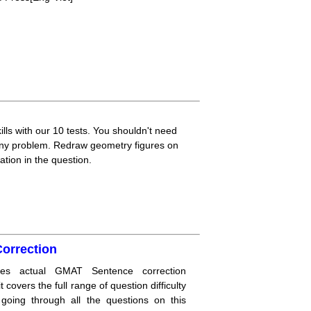
lls with our 10 tests. You shouldn't need
 any problem. Redraw geometry figures on
ation in the question.
orrection
res actual GMAT Sentence correction
 covers the full range of question difficulty
n going through all the questions on this