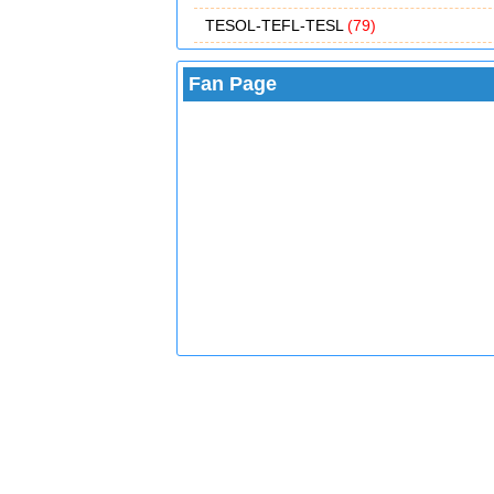
TESOL-TEFL-TESL
(79)
Fan Page