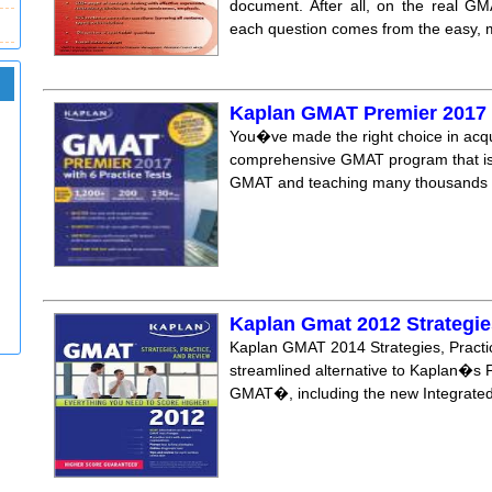
document. After all, on the real GM
each question comes from the easy, m
Kaplan GMAT Premier 2017 w
You�ve made the right choice in acqu
comprehensive GMAT program that is t
GMAT and teaching many thousands of
Kaplan Gmat 2012 Strategie
Kaplan GMAT 2014 Strategies, Practic
streamlined alternative to Kaplan�s Pre
GMAT�, including the new Integrated