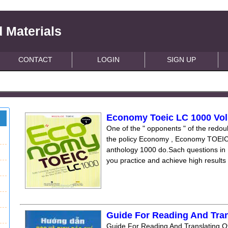
 Materials
CONTACT
LOGIN
SIGN UP
Economy Toeic LC 1000 Vol
One of the " opponents " of the re
the policy Economy , Economy TOEIC
anthology 1000 do.Sach questions in
you practice and achieve high results 
Guide For Reading And Tran
Guide For Reading And Translating Of