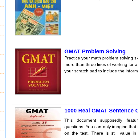
GMAT Problem Solving
Practice your math problem solving ski
more than three lines of working for
your scratch pad to include the inform
1000 Real GMAT Sentence C
This document supposedly featu
questions. You can only imagine that it
on the test. There is still value i