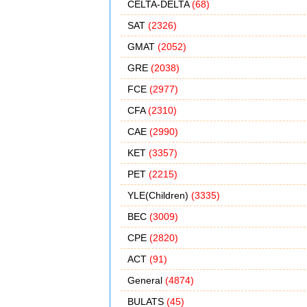
CELTA-DELTA
(68)
SAT
(2326)
GMAT
(2052)
GRE
(2038)
FCE
(2977)
CFA
(2310)
CAE
(2990)
KET
(3357)
PET
(2215)
YLE(Children)
(3335)
BEC
(3009)
CPE
(2820)
ACT
(91)
General
(4874)
BULATS
(45)