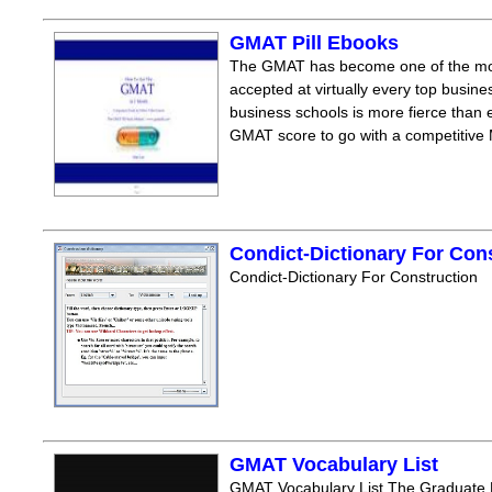
GMAT Pill Ebooks
The GMAT has become one of the mos
accepted at virtually every top busine
business schools is more fierce than e
GMAT score to go with a competitive M
Condict-Dictionary For Con
Condict-Dictionary For Construction
GMAT Vocabulary List
GMAT Vocabulary List The Graduate