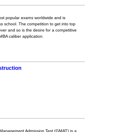
t popular exams worldwide and is
ss school. The competition to get into top
ver and so is the desire for a competitive
BA caliber application.
struction
 Management Admission Test (GMAT) is a