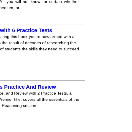
AT you will not know for certain whether
edium, or ...
ith 6 Practice Tests
iring this book-you're now armed with a
he result of decades of researching the
 students the skills they need to succeed.
s Practice And Review
e, and Review with 2 Practice Tests, a
mier title, covers all the essentials of the
 Reasoning section.