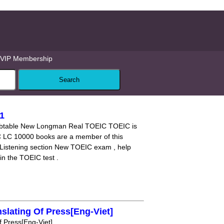
VIP Membership
1
doubtable New Longman Real TOEIC TOEIC is
 LC 10000 books are a member of this
 Listening section New TOEIC exam , help
in the TOEIC test .
slating Of Press[Eng-Viet]
 Press[Eng-Viet]