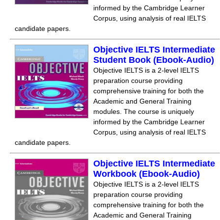
informed by the Cambridge Learner
Corpus, using analysis of real IELTS
candidate papers.
Objective IELTS Intermediate
Student Book (Ebook-Audio)
Objective IELTS is a 2-level IELTS
preparation course providing
comprehensive training for both the
Academic and General Training
modules. The course is uniquely
informed by the Cambridge Learner
Corpus, using analysis of real IELTS
candidate papers.
Objective IELTS Intermediate
Workbook (Ebook-Audio)
Objective IELTS is a 2-level IELTS
preparation course providing
comprehensive training for both the
Academic and General Training