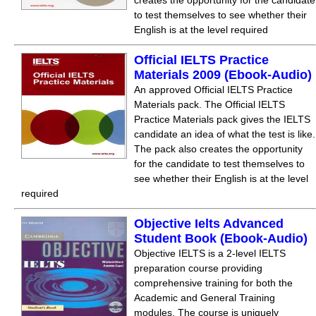
creates the opportunity for the candidate
to test themselves to see whether their
English is at the level required
Official IELTS Practice
Materials 2009 (Ebook-Audio)
An approved Official IELTS Practice
Materials pack. The Official IELTS
Practice Materials pack gives the IELTS
candidate an idea of what the test is like.
The pack also creates the opportunity
for the candidate to test themselves to
see whether their English is at the level
required
Objective Ielts Advanced
Student Book (Ebook-Audio)
Objective IELTS is a 2-level IELTS
preparation course providing
comprehensive training for both the
Academic and General Training
modules. The course is uniquely