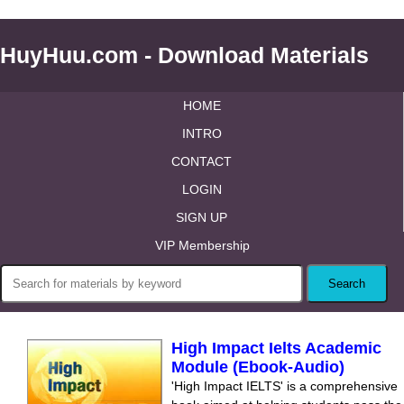
HuyHuu.com - Download Materials
HOME
INTRO
CONTACT
LOGIN
SIGN UP
VIP Membership
High Impact Ielts Academic
Module (Ebook-Audio)
'High Impact IELTS' is a comprehensive