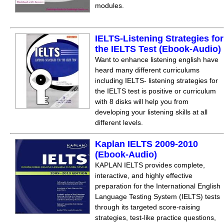
modules.
IELTS-Listening Strategies for
the IELTS Test (Ebook-Audio)
Want to enhance listening english have
heard many different curriculums
including IELTS- listening strategies for
the IELTS test is positive or curriculum
with 8 disks will help you from
developing your listening skills at all
different levels.
Kaplan IELTS 2009-2010
(Ebook-Audio)
KAPLAN IELTS provides complete,
interactive, and highly effective
preparation for the International English
Language Testing System (IELTS) tests
through its targeted score-raising
strategies, test-like practice questions,