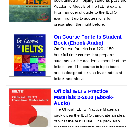
book aimed at helping students pass the
Academic Models of the IELTS exam.
From an overall guide to the IELTS
exam right up to suggestions for
preparation the night before.
On Course For Ielts Student
Book (Ebook-Audio)
On Course for Ielts is a 120 - 150
hour.full time course that prepares
students for the acedemic module of the
Ielts exam. The course is topic based
and is designed for use by stundets at
Ielts 5 and above.
Official IELTS Practice
Materials 2-2010 (Ebook-
Audio)
The Official IELTS Practice Materials
pack gives the IELTS candidate an idea
of what the test is like. The pack also