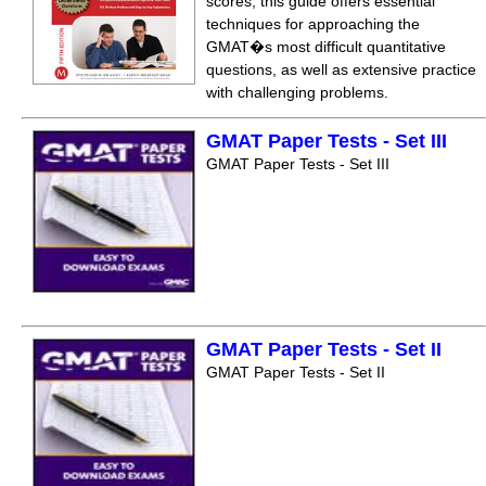
scores, this guide offers essential
techniques for approaching the
GMAT�s most difficult quantitative
questions, as well as extensive practice
with challenging problems.
GMAT Paper Tests - Set III
GMAT Paper Tests - Set III
GMAT Paper Tests - Set II
GMAT Paper Tests - Set II