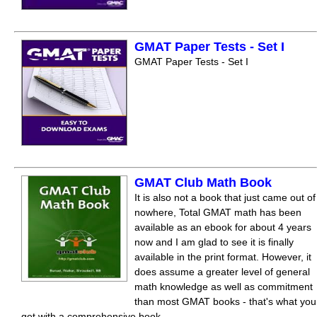
GMAT Paper Tests - Set I
GMAT Paper Tests - Set I
GMAT Club Math Book
It is also not a book that just came out of
nowhere, Total GMAT math has been
available as an ebook for about 4 years
now and I am glad to see it is finally
available in the print format. However, it
does assume a greater level of general
math knowledge as well as commitment
than most GMAT books - that's what you
get with a comprehensive book