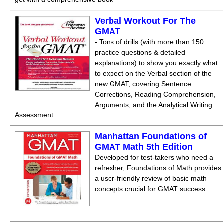
Verbal Workout For The
GMAT
- Tons of drills (with more than 150
practice questions & detailed
explanations) to show you exactly what
to expect on the Verbal section of the
new GMAT, covering Sentence
Corrections, Reading Comprehension,
Arguments, and the Analytical Writing
Assessment
Manhattan Foundations of
GMAT Math 5th Edition
Developed for test-takers who need a
refresher, Foundations of Math provides
a user-friendly review of basic math
concepts crucial for GMAT success.