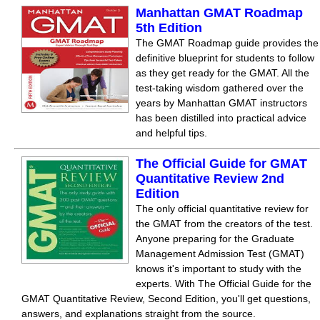
Manhattan GMAT Roadmap
5th Edition
The GMAT Roadmap guide provides the
definitive blueprint for students to follow
as they get ready for the GMAT. All the
test-taking wisdom gathered over the
years by Manhattan GMAT instructors
has been distilled into practical advice
and helpful tips.
The Official Guide for GMAT
Quantitative Review 2nd
Edition
The only official quantitative review for
the GMAT from the creators of the test.
Anyone preparing for the Graduate
Management Admission Test (GMAT)
knows it's important to study with the
experts. With The Official Guide for the
GMAT Quantitative Review, Second Edition, you'll get questions,
answers, and explanations straight from the source.