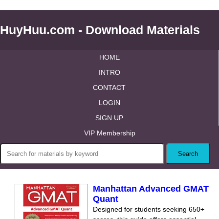
HuyHuu.com - Download Materials
HOME
INTRO
CONTACT
LOGIN
SIGN UP
VIP Membership
Manhattan Advanced GMAT
Quant
Designed for students seeking 650+