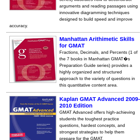
arguments and reading passages using
innovative diagramming techniques
designed to build speed and improve
accuracy.
Manhattan Arithimetic Skills
for GMAT
Fractions, Decimals, and Percents (1 of
the 7 books in Manhattan GMAT�s
Preparation Guide series) provides a
highly organized and structured
approach to the variety of questions in
this quantitative content area.
Kaplan GMAT Advanced 2009-
2010 Edition
GMAT Advanced offers high-achieving
students the toughest practice
questions, hardest concepts, and
strongest strategies to help them
prepare for the GMAT.