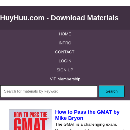
HuyHuu.com - Download Materials
HOME
INTRO
CONTACT
LOGIN
SIGN UP
VIP Membership
How to Pass the GMAT by
Mike Bryon
The GMAT is a challenging exam.