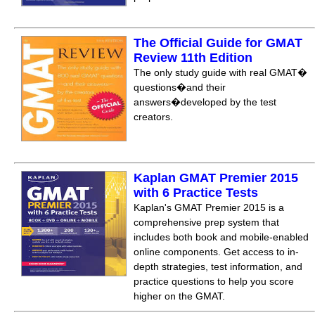
The Official Guide for GMAT
Review 11th Edition
The only study guide with real GMAT�
questions�and their
answers�developed by the test
creators.
Kaplan GMAT Premier 2015
with 6 Practice Tests
Kaplan's GMAT Premier 2015 is a
comprehensive prep system that
includes both book and mobile-enabled
online components. Get access to in-
depth strategies, test information, and
practice questions to help you score
higher on the GMAT.