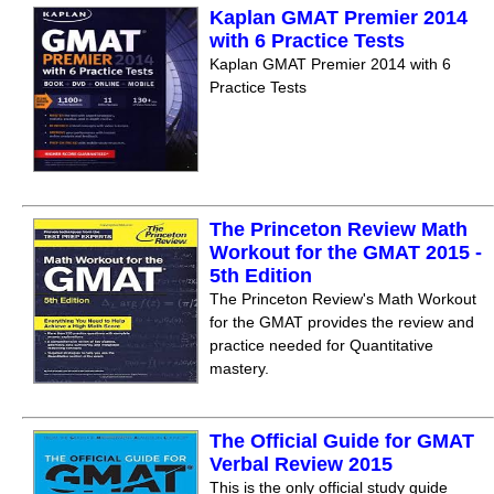
Kaplan GMAT Premier 2014
with 6 Practice Tests
Kaplan GMAT Premier 2014 with 6
Practice Tests
The Princeton Review Math
Workout for the GMAT 2015 -
5th Edition
The Princeton Review's Math Workout
for the GMAT provides the review and
practice needed for Quantitative
mastery.
The Official Guide for GMAT
Verbal Review 2015
This is the only official study guide