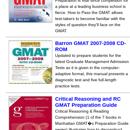
Preparation is vital since competition for
a place at a leading business school is
fierce. How to Pass the GMAT allows
test-takers to become familiar with the
styles of question they'll face on the
GMAT.
Barron GMAT 2007-2008 CD-
ROM
Updated to prepare students for the
latest Graduate Management Admission
Tests as it is given in the computer-
adaptive format, this manual presents a
diagnostic test and five full-length
practice tests.
Critical Reasoning and RC
GMAT Preparation Guide
Critical Reasoning & Reading
Comprehension (1 of the 7 books in
Manhattan GMAT�s Preparation Guide
series) illustrates how to deconstruct