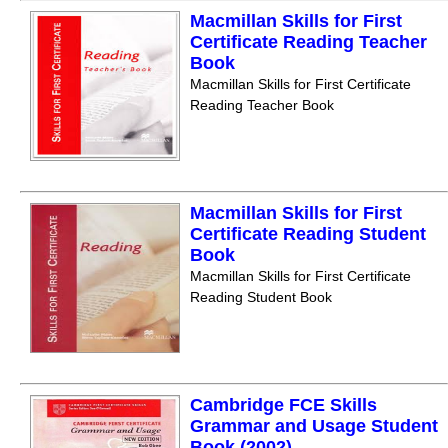
Macmillan Skills for First
Certificate Reading Teacher
Book
Macmillan Skills for First Certificate
Reading Teacher Book
Macmillan Skills for First
Certificate Reading Student
Book
Macmillan Skills for First Certificate
Reading Student Book
Cambridge FCE Skills
Grammar and Usage Student
Book (2002)