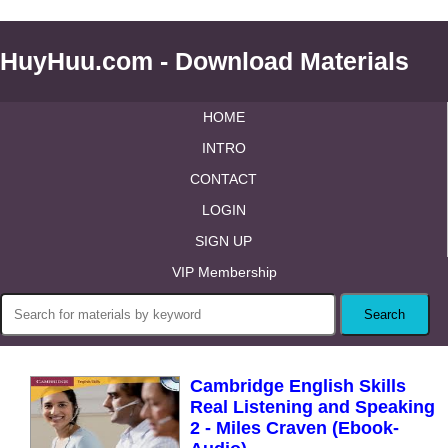
HuyHuu.com - Download Materials
HOME
INTRO
CONTACT
LOGIN
SIGN UP
VIP Membership
Cambridge English Skills
Real Listening and Speaking
2 - Miles Craven (Ebook-