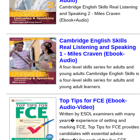
Audio)
Cambridge English Skills Real Listening
and Speaking 2 - Miles Craven
(Ebook+Audio)
Cambridge English Skills
Real Listening and Speaking
1 - Miles Craven (Ebook-
Audio)
A four-level skills series for adults and
young adults Cambridge English Skills is
a four-level skills series for adults and
young adult learners.
Top Tips for FCE (Ebook-
Audio-Video)
Written by ESOL examiners with many
years� experience of setting and
marking FCE, Top Tips for FCE provides
candidates with essential advice