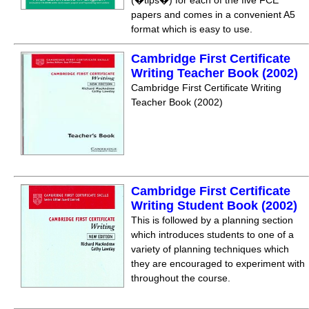
(�tips�) for each of the five FCE
papers and comes in a convenient A5
format which is easy to use.
Cambridge First Certificate
Writing Teacher Book (2002)
Cambridge First Certificate Writing
Teacher Book (2002)
Cambridge First Certificate
Writing Student Book (2002)
This is followed by a planning section
which introduces students to one of a
variety of planning techniques which
they are encouraged to experiment with
throughout the course.