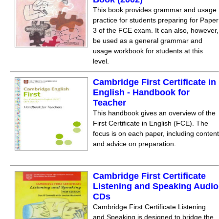
This book provides grammar and usage
practice for students preparing for Paper
3 of the FCE exam. It can also, however,
be used as a general grammar and
usage workbook for students at this
level.
Cambridge First Certificate in
English - Handbook for
Teacher
This handbook gives an overview of the
First Certificate in English (FCE). The
focus is on each paper, including content
and advice on preparation.
Cambridge First Certificate
Listening and Speaking Audio
CDs
Cambridge First Certificate Listening
and Speaking is designed to bridge the