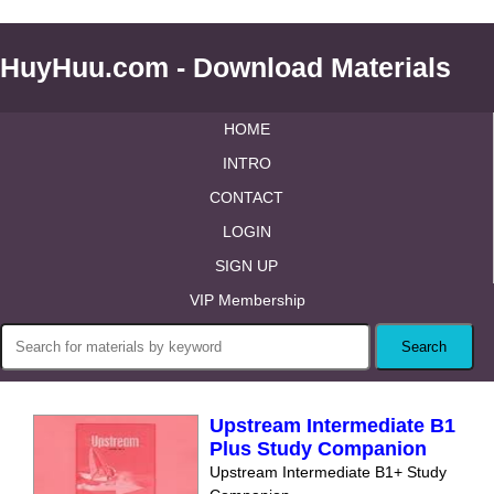
HuyHuu.com - Download Materials
HOME
INTRO
CONTACT
LOGIN
SIGN UP
VIP Membership
Upstream Intermediate B1
Plus Study Companion
Upstream Intermediate B1+ Study