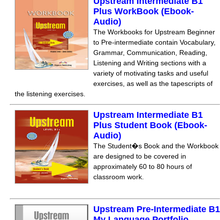
Upstream Intermediate B1
Plus WorkBook (Ebook-
Audio)
The Workbooks for Upstream Beginner
to Pre-intermediate contain Vocabulary,
Grammar, Communication, Reading,
Listening and Writing sections with a
variety of motivating tasks and useful
exercises, as well as the tapescripts of
the listening exercises.
Upstream Intermediate B1
Plus Student Book (Ebook-
Audio)
The Student�s Book and the Workbook
are designed to be covered in
approximately 60 to 80 hours of
classroom work.
Upstream Pre-Intermediate B1
My Language Portfolio