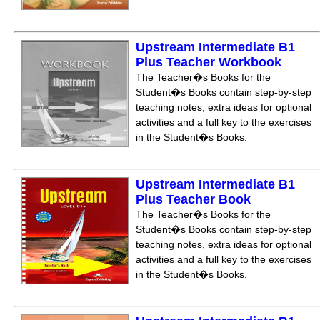
Upstream Intermediate B1
Plus Teacher Workbook
The Teacher�s Books for the
Student�s Books contain step-by-step
teaching notes, extra ideas for optional
activities and a full key to the exercises
in the Student�s Books.
Upstream Intermediate B1
Plus Teacher Book
The Teacher�s Books for the
Student�s Books contain step-by-step
teaching notes, extra ideas for optional
activities and a full key to the exercises
in the Student�s Books.