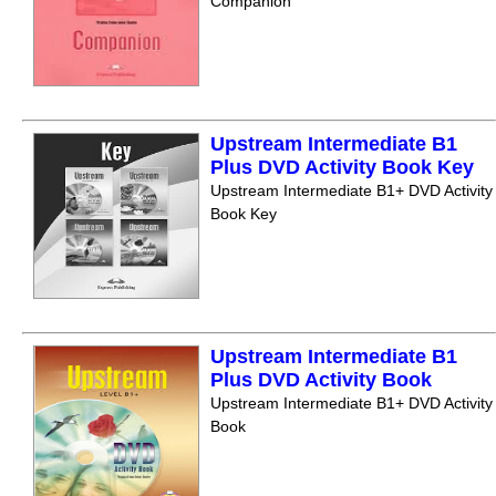
Companion
Upstream Intermediate B1
Plus DVD Activity Book Key
Upstream Intermediate B1+ DVD Activity
Book Key
Upstream Intermediate B1
Plus DVD Activity Book
Upstream Intermediate B1+ DVD Activity
Book