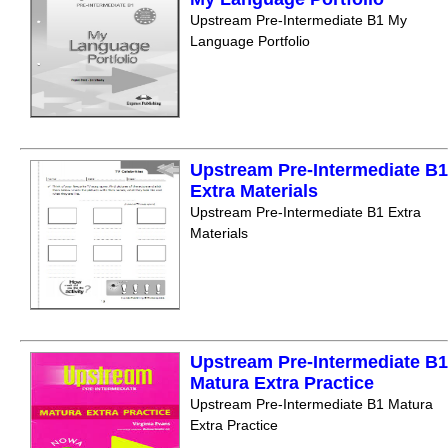
Upstream Pre-Intermediate B1 My
Language Portfolio
Upstream Pre-Intermediate B1
Extra Materials
Upstream Pre-Intermediate B1 Extra
Materials
Upstream Pre-Intermediate B1
Matura Extra Practice
Upstream Pre-Intermediate B1 Matura
Extra Practice