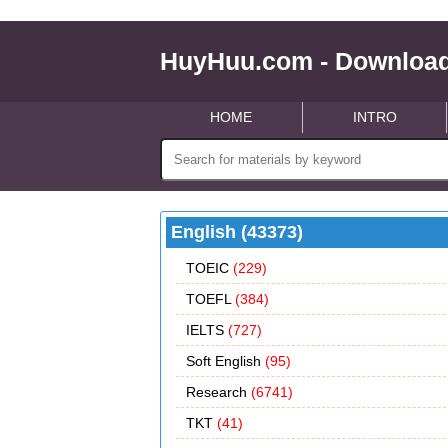
HuyHuu.com - Download
HOME
INTRO
English (43373)
TOEIC
(229)
TOEFL
(384)
IELTS
(727)
Soft English
(95)
Research
(6741)
TKT
(41)