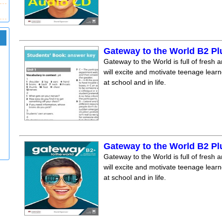
Gateway to the World B2 P
Gateway to the World is full of fresh a
will excite and motivate teenage lear
at school and in life.
Gateway to the World B2 P
Gateway to the World is full of fresh a
will excite and motivate teenage lear
at school and in life.