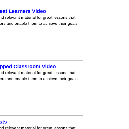
eat Learners Video
nd relevant material for great lessons that
ners and enable them to achieve their goals
lipped Classroom Video
nd relevant material for great lessons that
ners and enable them to achieve their goals
sts
nd relevant material for great lessons that