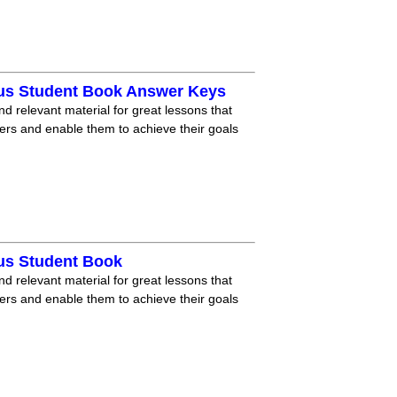
lus Student Book Answer Keys
nd relevant material for great lessons that
ners and enable them to achieve their goals
lus Student Book
nd relevant material for great lessons that
ners and enable them to achieve their goals