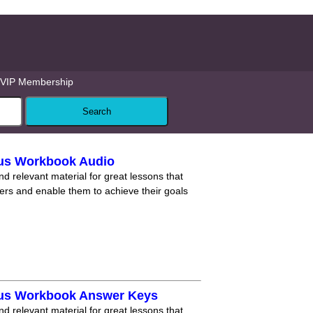
VIP Membership
lus Workbook Audio
nd relevant material for great lessons that
ners and enable them to achieve their goals
lus Workbook Answer Keys
nd relevant material for great lessons that