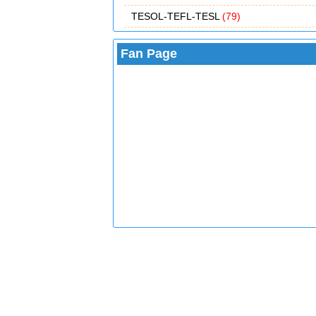
TESOL-TEFL-TESL
(79)
Fan Page