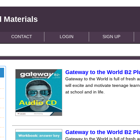
 Materials
CONTACT
LOGIN
SIGN UP
Gateway to the World B2 P
Gateway to the World is full of fresh a
will excite and motivate teenage lear
at school and in life.
Gateway to the World B2 P
Gateway to the World is full of fresh a