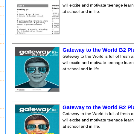
will excite and motivate teenage lear
at school and in life.
Gateway to the World B2 P
Gateway to the World is full of fresh a
will excite and motivate teenage lear
at school and in life.
Gateway to the World B2 Pl
Gateway to the World is full of fresh a
will excite and motivate teenage lear
at school and in life.