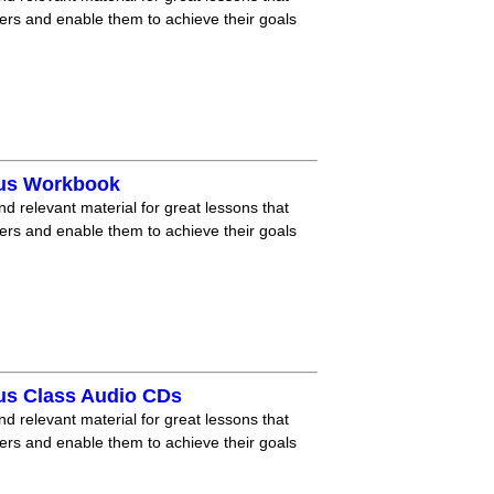
ners and enable them to achieve their goals
lus Workbook
nd relevant material for great lessons that
ners and enable them to achieve their goals
us Class Audio CDs
nd relevant material for great lessons that
ners and enable them to achieve their goals