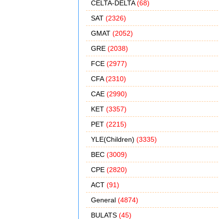
CELTA-DELTA
(68)
SAT
(2326)
GMAT
(2052)
GRE
(2038)
FCE
(2977)
CFA
(2310)
CAE
(2990)
KET
(3357)
PET
(2215)
YLE(Children)
(3335)
BEC
(3009)
CPE
(2820)
ACT
(91)
General
(4874)
BULATS
(45)