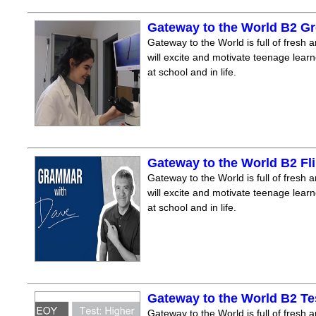
Gateway to the World B2 Gr
Gateway to the World is full of fresh a
will excite and motivate teenage lear
at school and in life.
Gateway to the World B2 F
Gateway to the World is full of fresh a
will excite and motivate teenage lear
at school and in life.
Gateway to the World B2 Te
Gateway to the World is full of fresh a