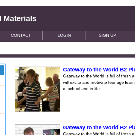
 Materials
CONTACT
LOGIN
SIGN UP
Gateway to the World B2 Pl
Gateway to the World is full of fresh a
will excite and motivate teenage lear
at school and in life.
Gateway to the World B2 Pl
Gateway to the World is full of fresh a