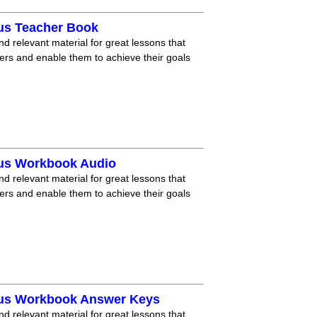
lus Teacher Book
nd relevant material for great lessons that
ners and enable them to achieve their goals
lus Workbook Audio
nd relevant material for great lessons that
ners and enable them to achieve their goals
lus Workbook Answer Keys
nd relevant material for great lessons that