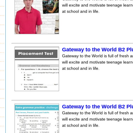
will excite and motivate teenage lear
at school and in life.
Gateway to the World B2 Pl
Gateway to the World is full of fresh a
will excite and motivate teenage lear
at school and in life.
Gateway to the World B2 Pl
Gateway to the World is full of fresh a
will excite and motivate teenage lear
at school and in life.