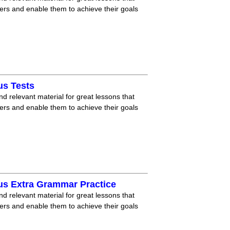
ners and enable them to achieve their goals
us Tests
nd relevant material for great lessons that
ners and enable them to achieve their goals
us Extra Grammar Practice
nd relevant material for great lessons that
ners and enable them to achieve their goals