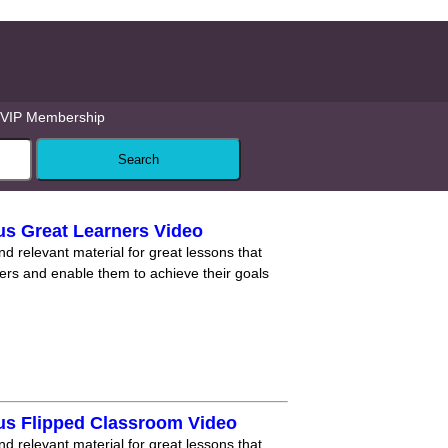
VIP Membership
us Great Learners Video
nd relevant material for great lessons that
ners and enable them to achieve their goals
us Flipped Classroom Video
nd relevant material for great lessons that