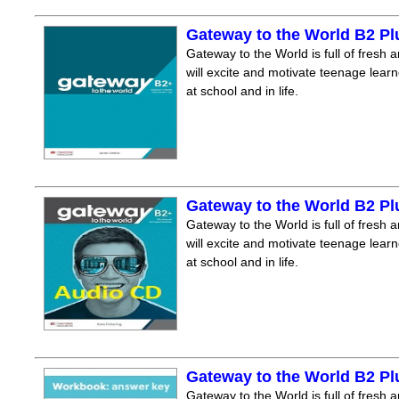
Gateway to the World B2 P
Gateway to the World is full of fresh a
will excite and motivate teenage lear
at school and in life.
Gateway to the World B2 P
Gateway to the World is full of fresh a
will excite and motivate teenage lear
at school and in life.
Gateway to the World B2 P
Gateway to the World is full of fresh a