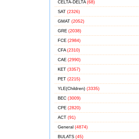
CELTA-DELTA
(68)
SAT
(2326)
GMAT
(2052)
GRE
(2038)
FCE
(2984)
CFA
(2310)
CAE
(2990)
KET
(3357)
PET
(2215)
YLE(Children)
(3335)
BEC
(3009)
CPE
(2820)
ACT
(91)
General
(4874)
BULATS
(45)