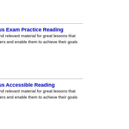
us Exam Practice Reading
nd relevant material for great lessons that
ners and enable them to achieve their goals
us Accessible Reading
nd relevant material for great lessons that
ners and enable them to achieve their goals