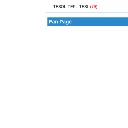
TESOL-TEFL-TESL
(79)
Fan Page