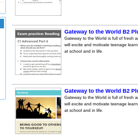
Gateway to the World B2 Pl
Gateway to the World is full of fresh a
will excite and motivate teenage lear
at school and in life.
Gateway to the World B2 Pl
Gateway to the World is full of fresh a
will excite and motivate teenage lear
at school and in life.