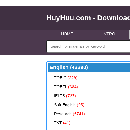
HuyHuu.com - Download
HOME
INTRO
English (43380)
TOEIC
(229)
TOEFL
(384)
IELTS
(727)
Soft English
(95)
Research
(6741)
TKT
(41)