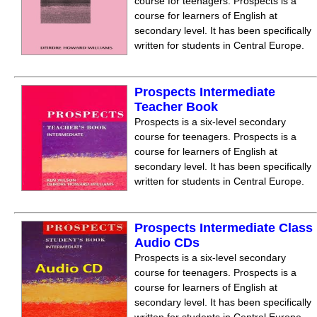
course for teenagers. Prospects is a
course for learners of English at
secondary level. It has been specifically
written for students in Central Europe.
Prospects Intermediate
Teacher Book
Prospects is a six-level secondary
course for teenagers. Prospects is a
course for learners of English at
secondary level. It has been specifically
written for students in Central Europe.
Prospects Intermediate Class
Audio CDs
Prospects is a six-level secondary
course for teenagers. Prospects is a
course for learners of English at
secondary level. It has been specifically