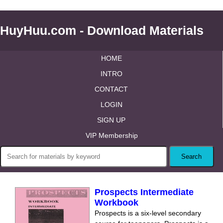
HuyHuu.com - Download Materials
HOME
INTRO
CONTACT
LOGIN
SIGN UP
VIP Membership
Prospects Intermediate
Workbook
Prospects is a six-level secondary