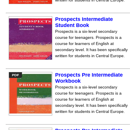
written for students in Central Europe.
Prospects Intermediate
Student Book
Prospects is a six-level secondary
course for teenagers. Prospects is a
course for learners of English at
secondary level. It has been specifically
written for students in Central Europe.
Prospects Pre Intermediate
Workbook
Prospects is a six-level secondary
course for teenagers. Prospects is a
course for learners of English at
secondary level. It has been specifically
written for students in Central Europe.