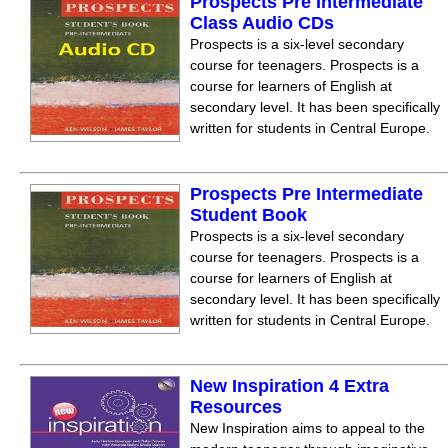
Prospects Pre Intermediate
Class Audio CDs
Prospects is a six-level secondary
course for teenagers. Prospects is a
course for learners of English at
secondary level. It has been specifically
written for students in Central Europe.
Prospects Pre Intermediate
Student Book
Prospects is a six-level secondary
course for teenagers. Prospects is a
course for learners of English at
secondary level. It has been specifically
written for students in Central Europe.
New Inspiration 4 Extra
Resources
New Inspiration aims to appeal to the