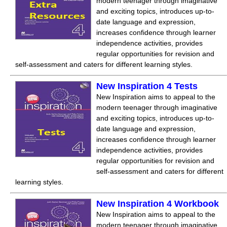
modern teenager through imaginative
and exciting topics, introduces up-to-
date language and expression,
increases confidence through learner
independence activities, provides
regular opportunities for revision and
self-assessment and caters for different learning styles.
New Inspiration 4 Tests
New Inspiration aims to appeal to the
modern teenager through imaginative
and exciting topics, introduces up-to-
date language and expression,
increases confidence through learner
independence activities, provides
regular opportunities for revision and
self-assessment and caters for different
learning styles.
New Inspiration 4 Workbook
New Inspiration aims to appeal to the
modern teenager through imaginative