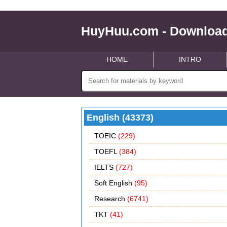
HuyHuu.com - Download
HOME
INTRO
English (43373)
TOEIC
(229)
TOEFL
(384)
IELTS
(727)
Soft English
(95)
Research
(6741)
TKT
(41)