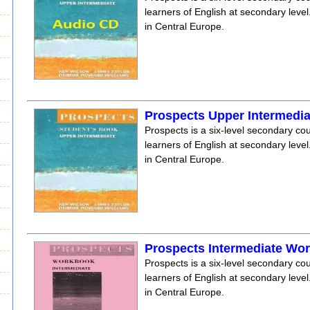
learners of English at secondary level.
in Central Europe.
Prospects Upper Intermedi
Prospects is a six-level secondary cou
learners of English at secondary level.
in Central Europe.
Prospects Intermediate Wo
Prospects is a six-level secondary cou
learners of English at secondary level.
in Central Europe.