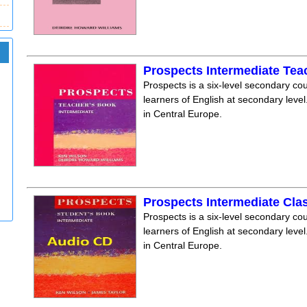
Prospects Intermediate Te
Prospects is a six-level secondary cou
learners of English at secondary level.
in Central Europe.
Prospects Intermediate Cla
Prospects is a six-level secondary cou
learners of English at secondary level.
in Central Europe.