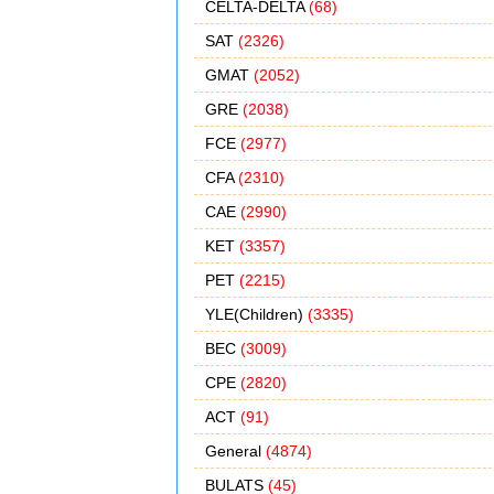
CELTA-DELTA
(68)
SAT
(2326)
GMAT
(2052)
GRE
(2038)
FCE
(2977)
CFA
(2310)
CAE
(2990)
KET
(3357)
PET
(2215)
YLE(Children)
(3335)
BEC
(3009)
CPE
(2820)
ACT
(91)
General
(4874)
BULATS
(45)