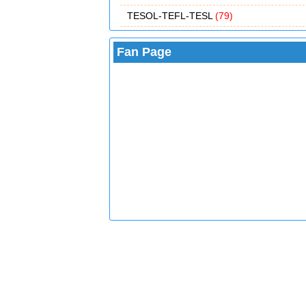
TESOL-TEFL-TESL
(79)
Fan Page