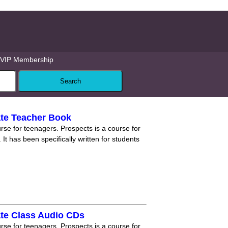
VIP Membership
ate Teacher Book
rse for teenagers. Prospects is a course for
 It has been specifically written for students
ate Class Audio CDs
rse for teenagers. Prospects is a course for