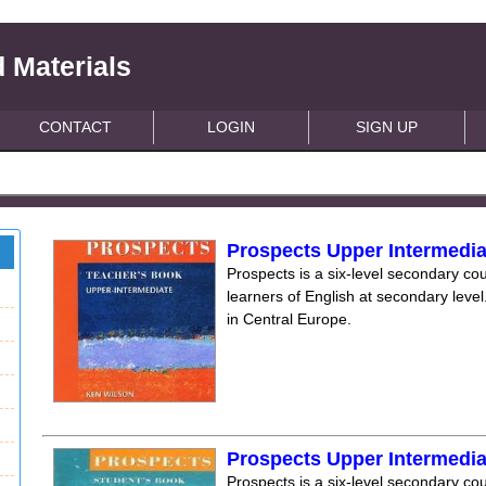
 Materials
CONTACT
LOGIN
SIGN UP
Prospects Upper Intermedi
Prospects is a six-level secondary cou
learners of English at secondary level.
in Central Europe.
Prospects Upper Intermedi
Prospects is a six-level secondary cou