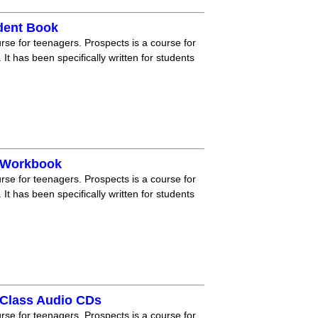
dent Book
rse for teenagers. Prospects is a course for
 It has been specifically written for students
e Workbook
rse for teenagers. Prospects is a course for
 It has been specifically written for students
 Class Audio CDs
rse for teenagers. Prospects is a course for