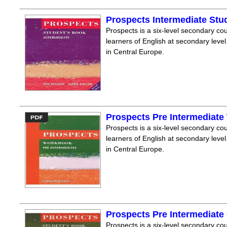
Prospects Intermediate Stu
Prospects is a six-level secondary cou
learners of English at secondary level.
in Central Europe.
Prospects Pre Intermediat
Prospects is a six-level secondary cou
learners of English at secondary level.
in Central Europe.
Prospects Pre Intermediate
Prospects is a six-level secondary cou