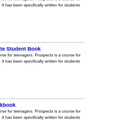
 It has been specifically written for students
ate Student Book
rse for teenagers. Prospects is a course for
 It has been specifically written for students
rkbook
rse for teenagers. Prospects is a course for
 It has been specifically written for students