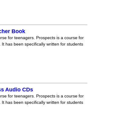
acher Book
rse for teenagers. Prospects is a course for
 It has been specifically written for students
ss Audio CDs
rse for teenagers. Prospects is a course for
 It has been specifically written for students