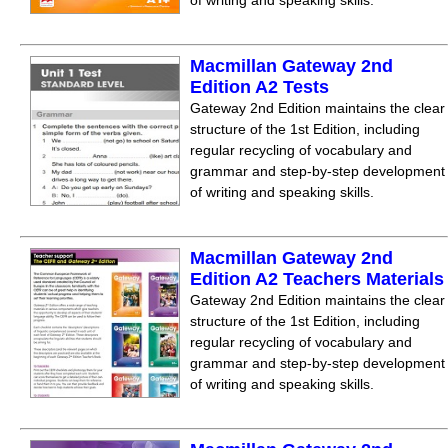
of writing and speaking skills.
Macmillan Gateway 2nd
Edition A2 Tests
Gateway 2nd Edition maintains the clear
structure of the 1st Edition, including
regular recycling of vocabulary and
grammar and step-by-step development
of writing and speaking skills.
Macmillan Gateway 2nd
Edition A2 Teachers Materials
Gateway 2nd Edition maintains the clear
structure of the 1st Edition, including
regular recycling of vocabulary and
grammar and step-by-step development
of writing and speaking skills.