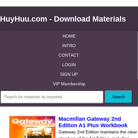
HuyHuu.com - Download Materials
HOME
INTRO
CONTACT
LOGIN
SIGN UP
VIP Membership
Macmillan Gateway 2nd
Edition A1 Plus Workbook
Gateway 2nd Edition maintains the clear