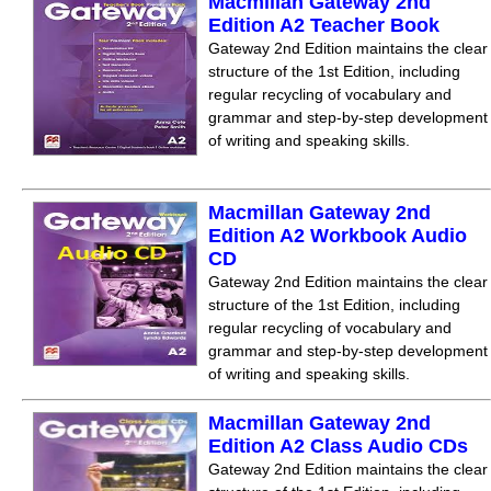
Macmillan Gateway 2nd
Edition A2 Teacher Book
Gateway 2nd Edition maintains the clear
structure of the 1st Edition, including
regular recycling of vocabulary and
grammar and step-by-step development
of writing and speaking skills.
Macmillan Gateway 2nd
Edition A2 Workbook Audio
CD
Gateway 2nd Edition maintains the clear
structure of the 1st Edition, including
regular recycling of vocabulary and
grammar and step-by-step development
of writing and speaking skills.
Macmillan Gateway 2nd
Edition A2 Class Audio CDs
Gateway 2nd Edition maintains the clear