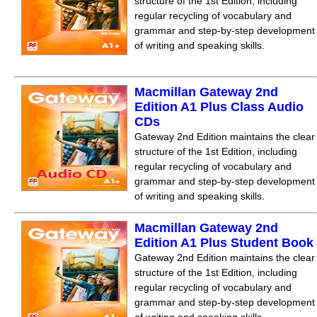
structure of the 1st Edition, including
regular recycling of vocabulary and
grammar and step-by-step development
of writing and speaking skills.
Macmillan Gateway 2nd
Edition A1 Plus Class Audio
CDs
Gateway 2nd Edition maintains the clear
structure of the 1st Edition, including
regular recycling of vocabulary and
grammar and step-by-step development
of writing and speaking skills.
Macmillan Gateway 2nd
Edition A1 Plus Student Book
Gateway 2nd Edition maintains the clear
structure of the 1st Edition, including
regular recycling of vocabulary and
grammar and step-by-step development