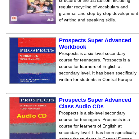
structure of the 1st Edition, including
regular recycling of vocabulary and
grammar and step-by-step development
of writing and speaking skills.
Prospects Super Advanced
Workbook
Prospects is a six-level secondary
course for teenagers. Prospects is a
course for learners of English at
secondary level. It has been specifically
written for students in Central Europe.
Prospects Super Advanced
Class Audio CDs
Prospects is a six-level secondary
course for teenagers. Prospects is a
course for learners of English at
secondary level. It has been specifically