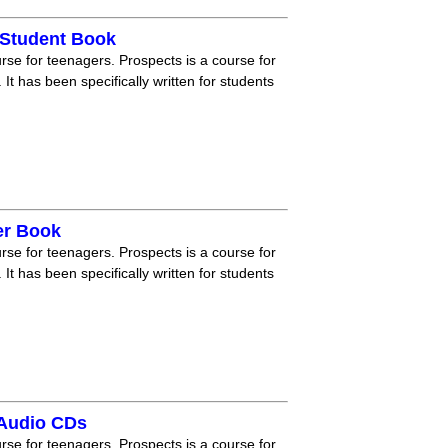
 Student Book
rse for teenagers. Prospects is a course for
 It has been specifically written for students
er Book
rse for teenagers. Prospects is a course for
 It has been specifically written for students
 Audio CDs
rse for teenagers. Prospects is a course for