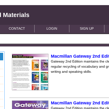
 Materials
CONTACT
LOGIN
SIGN UP
Macmillan Gateway 2nd Edit
Gateway 2nd Edition maintains the clea
regular recycling of vocabulary and 
writing and speaking skills.
Macmillan Gateway 2nd Edi
Gateway 2nd Edition maintains the clea