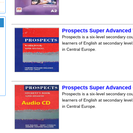
Prospects Super Advanced
Prospects is a six-level secondary cou
learners of English at secondary level.
in Central Europe.
Prospects Super Advanced 
Prospects is a six-level secondary cou
learners of English at secondary level.
in Central Europe.