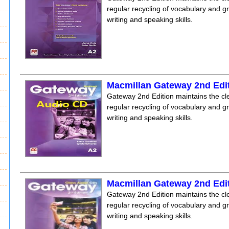
regular recycling of vocabulary and 
writing and speaking skills.
Macmillan Gateway 2nd Edi
Gateway 2nd Edition maintains the clea
regular recycling of vocabulary and 
writing and speaking skills.
Macmillan Gateway 2nd Edi
Gateway 2nd Edition maintains the clea
regular recycling of vocabulary and 
writing and speaking skills.