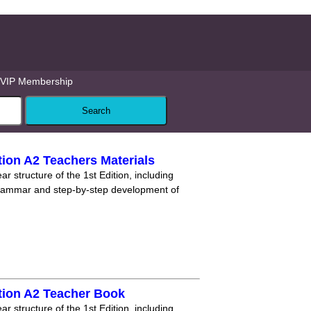
VIP Membership
ion A2 Teachers Materials
r structure of the 1st Edition, including
grammar and step-by-step development of
tion A2 Teacher Book
r structure of the 1st Edition, including