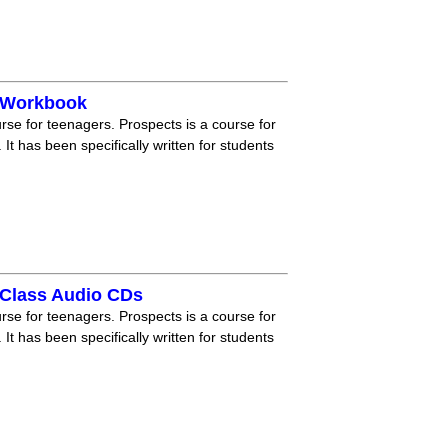
 Workbook
rse for teenagers. Prospects is a course for
 It has been specifically written for students
Class Audio CDs
rse for teenagers. Prospects is a course for
 It has been specifically written for students