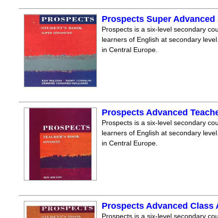
Prospects Super Advanced
Prospects is a six-level secondary cou
learners of English at secondary level.
in Central Europe.
Prospects Advanced Teach
Prospects is a six-level secondary cou
learners of English at secondary level.
in Central Europe.
Prospects Advanced Class
Prospects is a six-level secondary cou