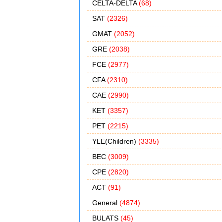
CELTA-DELTA
(68)
SAT
(2326)
GMAT
(2052)
GRE
(2038)
FCE
(2977)
CFA
(2310)
CAE
(2990)
KET
(3357)
PET
(2215)
YLE(Children)
(3335)
BEC
(3009)
CPE
(2820)
ACT
(91)
General
(4874)
BULATS
(45)