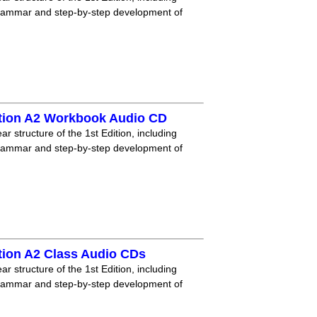
grammar and step-by-step development of
tion A2 Workbook Audio CD
r structure of the 1st Edition, including
grammar and step-by-step development of
tion A2 Class Audio CDs
r structure of the 1st Edition, including
grammar and step-by-step development of