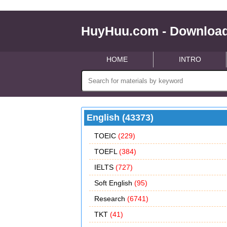
HuyHuu.com - Download
HOME
INTRO
English (43373)
TOEIC
(229)
TOEFL
(384)
IELTS
(727)
Soft English
(95)
Research
(6741)
TKT
(41)