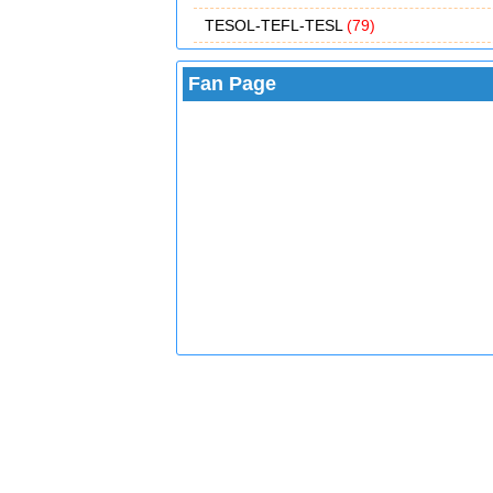
TESOL-TEFL-TESL
(79)
Fan Page