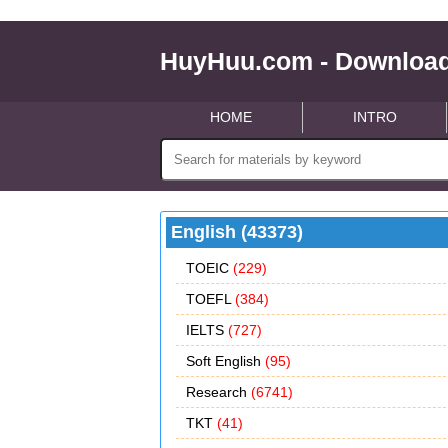
HuyHuu.com - Download
HOME
INTRO
English (43373)
TOEIC
(229)
TOEFL
(384)
IELTS
(727)
Soft English
(95)
Research
(6741)
TKT
(41)