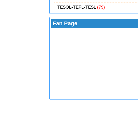
TESOL-TEFL-TESL
(79)
Fan Page