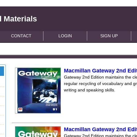
 Materials
CONTACT
LOGIN
SIGN UP
Macmillan Gateway 2nd Edi
Gateway 2nd Edition maintains the clea
regular recycling of vocabulary and 
writing and speaking skills.
Macmillan Gateway 2nd Edi
Gateway 2nd Edition maintains the clea