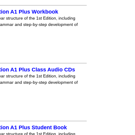
tion A1 Plus Workbook
r structure of the 1st Edition, including
grammar and step-by-step development of
tion A1 Plus Class Audio CDs
r structure of the 1st Edition, including
grammar and step-by-step development of
tion A1 Plus Student Book
r structure of the 1st Edition, including