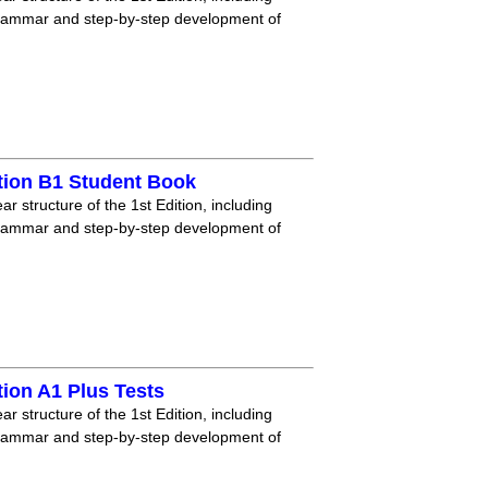
grammar and step-by-step development of
tion B1 Student Book
r structure of the 1st Edition, including
grammar and step-by-step development of
ion A1 Plus Tests
r structure of the 1st Edition, including
grammar and step-by-step development of