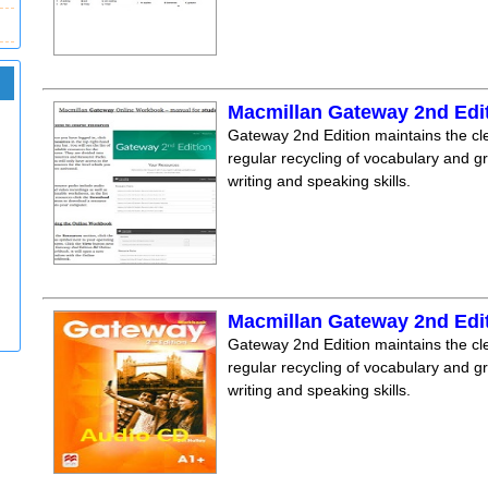
Macmillan Gateway 2nd Edi
Gateway 2nd Edition maintains the clea
regular recycling of vocabulary and 
writing and speaking skills.
Macmillan Gateway 2nd Edi
Gateway 2nd Edition maintains the clea
regular recycling of vocabulary and 
writing and speaking skills.