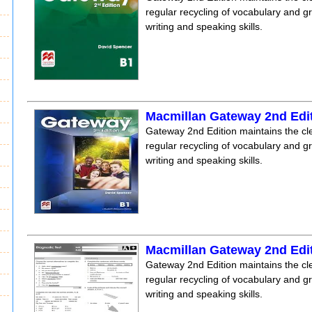
regular recycling of vocabulary and 
writing and speaking skills.
Macmillan Gateway 2nd Edi
Gateway 2nd Edition maintains the clea
regular recycling of vocabulary and 
writing and speaking skills.
Macmillan Gateway 2nd Edit
Gateway 2nd Edition maintains the clea
regular recycling of vocabulary and 
writing and speaking skills.