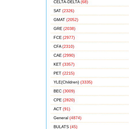
CELTA-DELTA
(68)
SAT
(2326)
GMAT
(2052)
GRE
(2038)
FCE
(2977)
CFA
(2310)
CAE
(2990)
KET
(3357)
PET
(2215)
YLE(Children)
(3335)
BEC
(3009)
CPE
(2820)
ACT
(91)
General
(4874)
BULATS
(45)