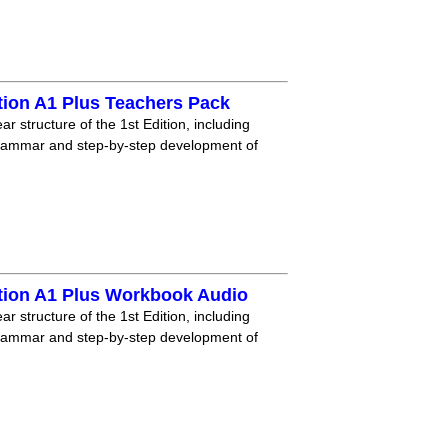
tion A1 Plus Teachers Pack
r structure of the 1st Edition, including
grammar and step-by-step development of
tion A1 Plus Workbook Audio
r structure of the 1st Edition, including
grammar and step-by-step development of