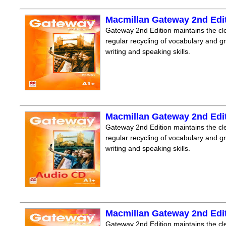
Macmillan Gateway 2nd Edi
Gateway 2nd Edition maintains the clea
regular recycling of vocabulary and 
writing and speaking skills.
Macmillan Gateway 2nd Edi
Gateway 2nd Edition maintains the clea
regular recycling of vocabulary and 
writing and speaking skills.
Macmillan Gateway 2nd Edi
Gateway 2nd Edition maintains the clea