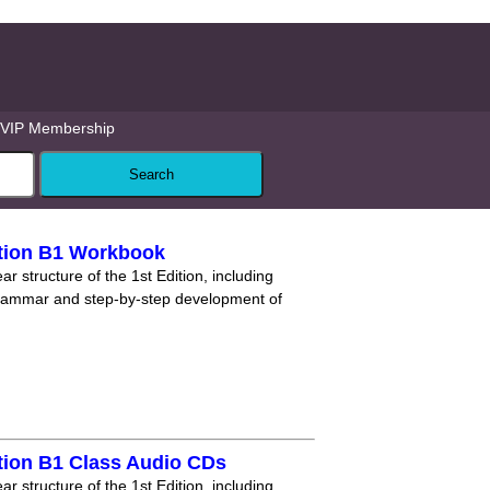
VIP Membership
tion B1 Workbook
r structure of the 1st Edition, including
grammar and step-by-step development of
tion B1 Class Audio CDs
r structure of the 1st Edition, including