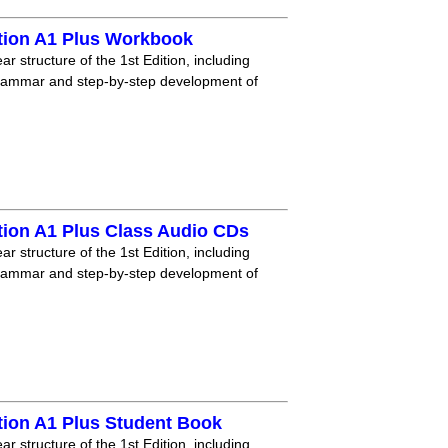
tion A1 Plus Workbook
r structure of the 1st Edition, including
grammar and step-by-step development of
tion A1 Plus Class Audio CDs
r structure of the 1st Edition, including
grammar and step-by-step development of
tion A1 Plus Student Book
r structure of the 1st Edition, including