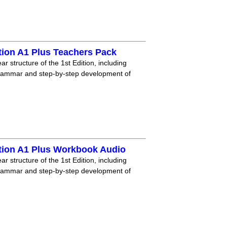
tion A1 Plus Teachers Pack
r structure of the 1st Edition, including
grammar and step-by-step development of
tion A1 Plus Workbook Audio
r structure of the 1st Edition, including
grammar and step-by-step development of