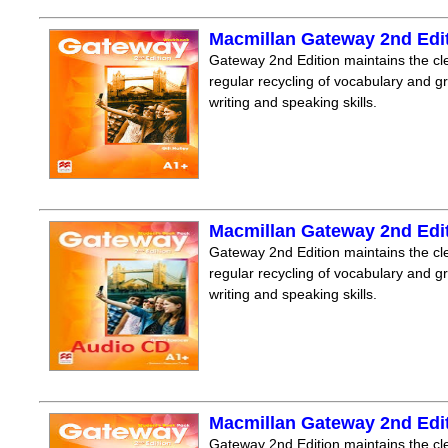
Macmillan Gateway 2nd Edi
Gateway 2nd Edition maintains the clea
regular recycling of vocabulary and 
writing and speaking skills.
Macmillan Gateway 2nd Edi
Gateway 2nd Edition maintains the clea
regular recycling of vocabulary and 
writing and speaking skills.
Macmillan Gateway 2nd Edi
Gateway 2nd Edition maintains the clea