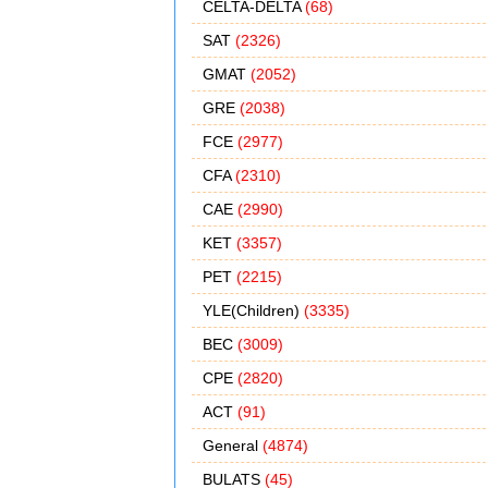
CELTA-DELTA
(68)
SAT
(2326)
GMAT
(2052)
GRE
(2038)
FCE
(2977)
CFA
(2310)
CAE
(2990)
KET
(3357)
PET
(2215)
YLE(Children)
(3335)
BEC
(3009)
CPE
(2820)
ACT
(91)
General
(4874)
BULATS
(45)