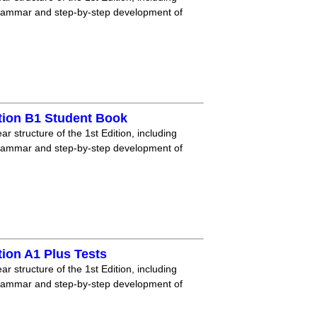
grammar and step-by-step development of
tion B1 Student Book
r structure of the 1st Edition, including
grammar and step-by-step development of
ion A1 Plus Tests
r structure of the 1st Edition, including
grammar and step-by-step development of