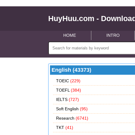
HuyHuu.com - Download
HOME
INTRO
English (43373)
TOEIC
(229)
TOEFL
(384)
IELTS
(727)
Soft English
(95)
Research
(6741)
TKT
(41)