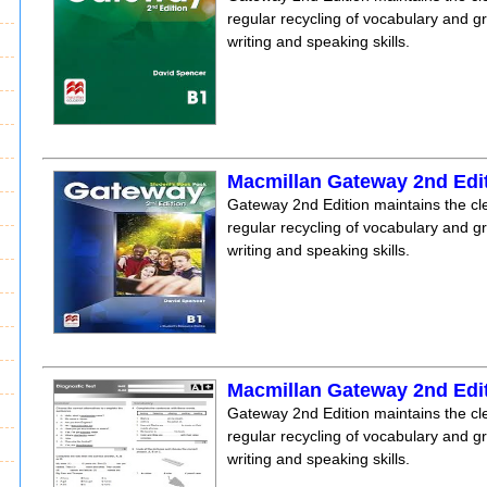
regular recycling of vocabulary and 
writing and speaking skills.
Macmillan Gateway 2nd Edi
Gateway 2nd Edition maintains the clea
regular recycling of vocabulary and 
writing and speaking skills.
Macmillan Gateway 2nd Edit
Gateway 2nd Edition maintains the clea
regular recycling of vocabulary and 
writing and speaking skills.