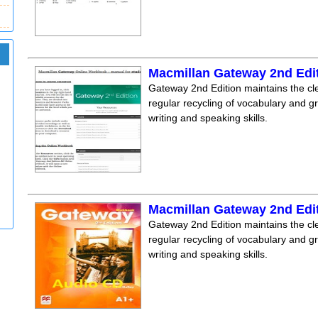
Macmillan Gateway 2nd Edi
Gateway 2nd Edition maintains the clea
regular recycling of vocabulary and 
writing and speaking skills.
Macmillan Gateway 2nd Edi
Gateway 2nd Edition maintains the clea
regular recycling of vocabulary and 
writing and speaking skills.