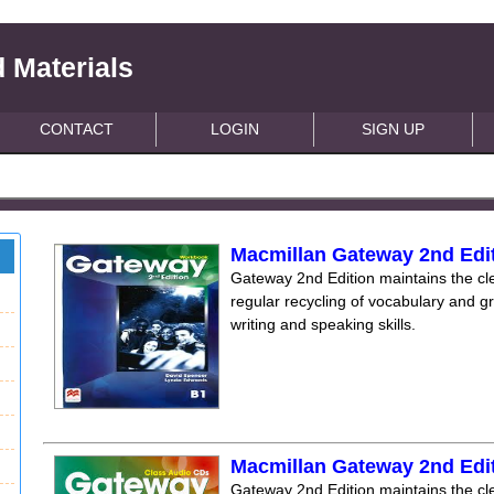
 Materials
CONTACT
LOGIN
SIGN UP
Macmillan Gateway 2nd Edi
Gateway 2nd Edition maintains the clea
regular recycling of vocabulary and 
writing and speaking skills.
Macmillan Gateway 2nd Edi
Gateway 2nd Edition maintains the clea