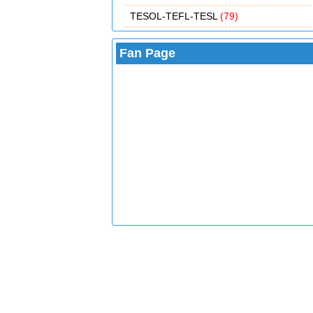
TESOL-TEFL-TESL
(79)
Fan Page