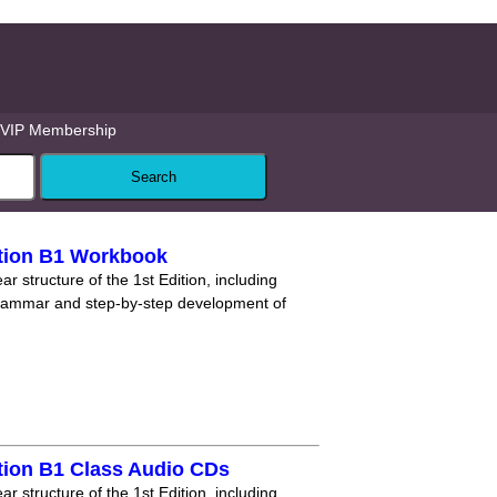
VIP Membership
tion B1 Workbook
r structure of the 1st Edition, including
grammar and step-by-step development of
tion B1 Class Audio CDs
r structure of the 1st Edition, including