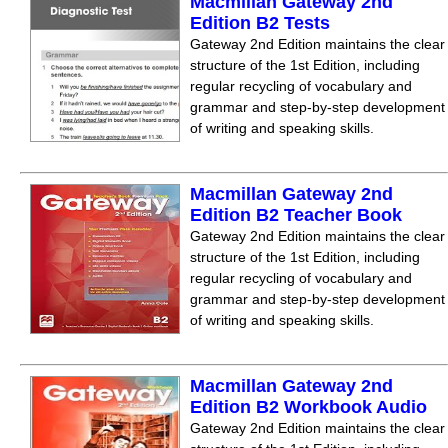
Macmillan Gateway 2nd
Edition B2 Tests
Gateway 2nd Edition maintains the clear
structure of the 1st Edition, including
regular recycling of vocabulary and
grammar and step-by-step development
of writing and speaking skills.
Macmillan Gateway 2nd
Edition B2 Teacher Book
Gateway 2nd Edition maintains the clear
structure of the 1st Edition, including
regular recycling of vocabulary and
grammar and step-by-step development
of writing and speaking skills.
Macmillan Gateway 2nd
Edition B2 Workbook Audio
Gateway 2nd Edition maintains the clear