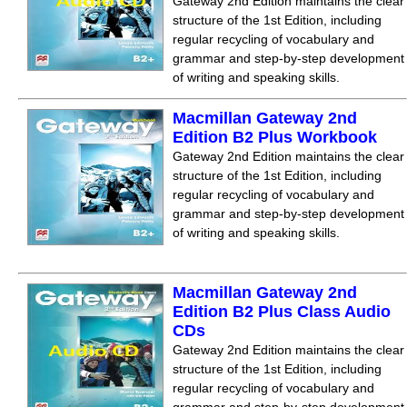
Gateway 2nd Edition maintains the clear
structure of the 1st Edition, including
regular recycling of vocabulary and
grammar and step-by-step development
of writing and speaking skills.
Macmillan Gateway 2nd
Edition B2 Plus Workbook
Gateway 2nd Edition maintains the clear
structure of the 1st Edition, including
regular recycling of vocabulary and
grammar and step-by-step development
of writing and speaking skills.
Macmillan Gateway 2nd
Edition B2 Plus Class Audio
CDs
Gateway 2nd Edition maintains the clear
structure of the 1st Edition, including
regular recycling of vocabulary and