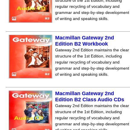
structure of the 1st Edition, including
regular recycling of vocabulary and
grammar and step-by-step development
of writing and speaking skills.
Macmillan Gateway 2nd
Edition B2 Workbook
Gateway 2nd Edition maintains the clear
structure of the 1st Edition, including
regular recycling of vocabulary and
grammar and step-by-step development
of writing and speaking skills.
Macmillan Gateway 2nd
Edition B2 Class Audio CDs
Gateway 2nd Edition maintains the clear
structure of the 1st Edition, including
regular recycling of vocabulary and
grammar and step-by-step development