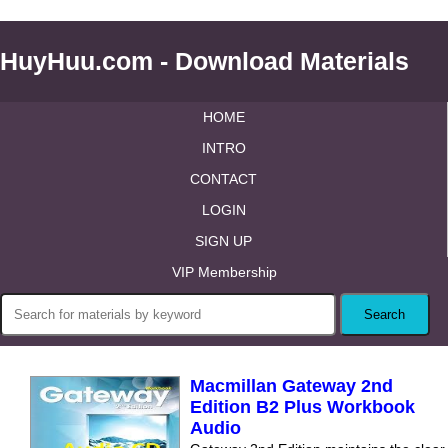
HuyHuu.com - Download Materials
HOME
INTRO
CONTACT
LOGIN
SIGN UP
VIP Membership
Macmillan Gateway 2nd
Edition B2 Plus Workbook
Audio