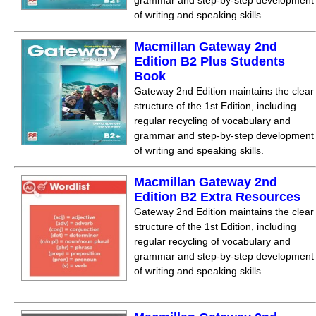
grammar and step-by-step development
of writing and speaking skills.
Macmillan Gateway 2nd
Edition B2 Plus Students
Book
Gateway 2nd Edition maintains the clear
structure of the 1st Edition, including
regular recycling of vocabulary and
grammar and step-by-step development
of writing and speaking skills.
Macmillan Gateway 2nd
Edition B2 Extra Resources
Gateway 2nd Edition maintains the clear
structure of the 1st Edition, including
regular recycling of vocabulary and
grammar and step-by-step development
of writing and speaking skills.