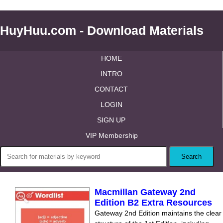
HuyHuu.com - Download Materials
HOME
INTRO
CONTACT
LOGIN
SIGN UP
VIP Membership
Macmillan Gateway 2nd
Edition B2 Extra Resources
Gateway 2nd Edition maintains the clear