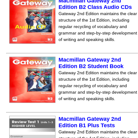
Macmillan Gateway 2nd
Edition B2 Class Audio CDs
Gateway 2nd Edition maintains the clear
structure of the 1st Edition, including
regular recycling of vocabulary and
grammar and step-by-step development
of writing and speaking skills.
Macmillan Gateway 2nd
Edition B2 Student Book
Gateway 2nd Edition maintains the clear
structure of the 1st Edition, including
regular recycling of vocabulary and
grammar and step-by-step development
of writing and speaking skills.
Macmillan Gateway 2nd
Edition B1 Plus Tests
Gateway 2nd Edition maintains the clear