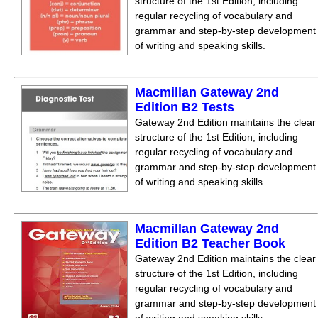
structure of the 1st Edition, including
regular recycling of vocabulary and
grammar and step-by-step development
of writing and speaking skills.
Macmillan Gateway 2nd
Edition B2 Tests
Gateway 2nd Edition maintains the clear
structure of the 1st Edition, including
regular recycling of vocabulary and
grammar and step-by-step development
of writing and speaking skills.
Macmillan Gateway 2nd
Edition B2 Teacher Book
Gateway 2nd Edition maintains the clear
structure of the 1st Edition, including
regular recycling of vocabulary and
grammar and step-by-step development