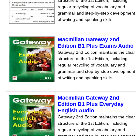
structure of the 1st Edition, including
regular recycling of vocabulary and
grammar and step-by-step development
of writing and speaking skills.
Macmillan Gateway 2nd
Edition B1 Plus Exams Audio
Gateway 2nd Edition maintains the clear
structure of the 1st Edition, including
regular recycling of vocabulary and
grammar and step-by-step development
of writing and speaking skills.
Macmillan Gateway 2nd
Edition B1 Plus Everyday
English Audio
Gateway 2nd Edition maintains the clear
structure of the 1st Edition, including
regular recycling of vocabulary and