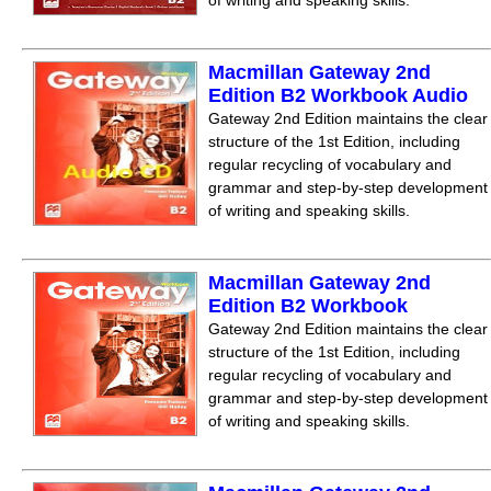
of writing and speaking skills.
Macmillan Gateway 2nd
Edition B2 Workbook Audio
Gateway 2nd Edition maintains the clear
structure of the 1st Edition, including
regular recycling of vocabulary and
grammar and step-by-step development
of writing and speaking skills.
Macmillan Gateway 2nd
Edition B2 Workbook
Gateway 2nd Edition maintains the clear
structure of the 1st Edition, including
regular recycling of vocabulary and
grammar and step-by-step development
of writing and speaking skills.