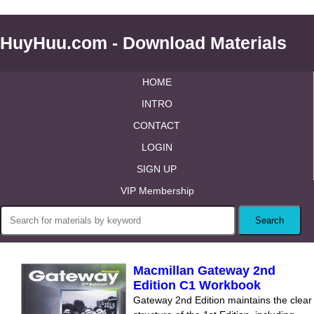
HuyHuu.com - Download Materials
HOME
INTRO
CONTACT
LOGIN
SIGN UP
VIP Membership
Macmillan Gateway 2nd
Edition C1 Workbook
Gateway 2nd Edition maintains the clear