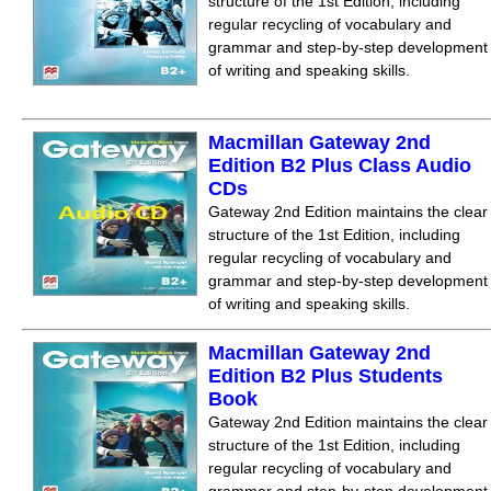
structure of the 1st Edition, including
regular recycling of vocabulary and
grammar and step-by-step development
of writing and speaking skills.
Macmillan Gateway 2nd
Edition B2 Plus Class Audio
CDs
Gateway 2nd Edition maintains the clear
structure of the 1st Edition, including
regular recycling of vocabulary and
grammar and step-by-step development
of writing and speaking skills.
Macmillan Gateway 2nd
Edition B2 Plus Students
Book
Gateway 2nd Edition maintains the clear
structure of the 1st Edition, including
regular recycling of vocabulary and