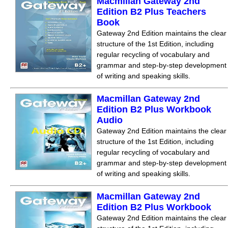
Macmillan Gateway 2nd
Edition B2 Plus Teachers
Book
Gateway 2nd Edition maintains the clear
structure of the 1st Edition, including
regular recycling of vocabulary and
grammar and step-by-step development
of writing and speaking skills.
Macmillan Gateway 2nd
Edition B2 Plus Workbook
Audio
Gateway 2nd Edition maintains the clear
structure of the 1st Edition, including
regular recycling of vocabulary and
grammar and step-by-step development
of writing and speaking skills.
Macmillan Gateway 2nd
Edition B2 Plus Workbook
Gateway 2nd Edition maintains the clear