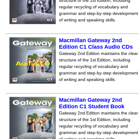
structure of the 1st Edition, including
regular recycling of vocabulary and
grammar and step-by-step development
of writing and speaking skills.
Macmillan Gateway 2nd
Edition C1 Class Audio CDs
Gateway 2nd Edition maintains the clear
structure of the 1st Edition, including
regular recycling of vocabulary and
grammar and step-by-step development
of writing and speaking skills.
Macmillan Gateway 2nd
Edition C1 Student Book
Gateway 2nd Edition maintains the clear
structure of the 1st Edition, including
regular recycling of vocabulary and
grammar and step-by-step development