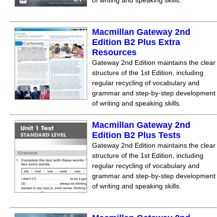
of writing and speaking skills.
Macmillan Gateway 2nd
Edition B2 Plus Extra
Resources
Gateway 2nd Edition maintains the clear
structure of the 1st Edition, including
regular recycling of vocabulary and
grammar and step-by-step development
of writing and speaking skills.
Macmillan Gateway 2nd
Edition B2 Plus Tests
Gateway 2nd Edition maintains the clear
structure of the 1st Edition, including
regular recycling of vocabulary and
grammar and step-by-step development
of writing and speaking skills.