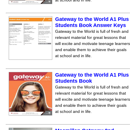
at school and in life.
Gateway to the World A1 Plus
Students Book Answer Keys
Gateway to the World is full of fresh and
relevant material for great lessons that
will excite and motivate teenage learners
and enable them to achieve their goals
at school and in life.
Gateway to the World A1 Plus
Students Book
Gateway to the World is full of fresh and
relevant material for great lessons that
will excite and motivate teenage learners
and enable them to achieve their goals
at school and in life.