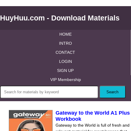
HuyHuu.com - Download Materials
HOME
INTRO
CONTACT
LOGIN
SIGN UP
VIP Membership
Gateway to the World A1 Plus
Workbook
Gateway to the World is full of fresh and