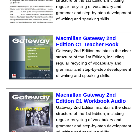
structure of the 1st Edition, including
regular recycling of vocabulary and
grammar and step-by-step development
of writing and speaking skills.
Macmillan Gateway 2nd
Edition C1 Teacher Book
Gateway 2nd Edition maintains the clear
structure of the 1st Edition, including
regular recycling of vocabulary and
grammar and step-by-step development
of writing and speaking skills.
Macmillan Gateway 2nd
Edition C1 Workbook Audio
Gateway 2nd Edition maintains the clear
structure of the 1st Edition, including
regular recycling of vocabulary and
grammar and step-by-step development