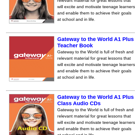
relevant material for great lessons that
will excite and motivate teenage learners
and enable them to achieve their goals
at school and in life.
Gateway to the World A1 Plus
Teacher Book
Gateway to the World is full of fresh and
relevant material for great lessons that
will excite and motivate teenage learners
and enable them to achieve their goals
at school and in life.
Gateway to the World A1 Plus
Class Audio CDs
Gateway to the World is full of fresh and
relevant material for great lessons that
will excite and motivate teenage learners
and enable them to achieve their goals