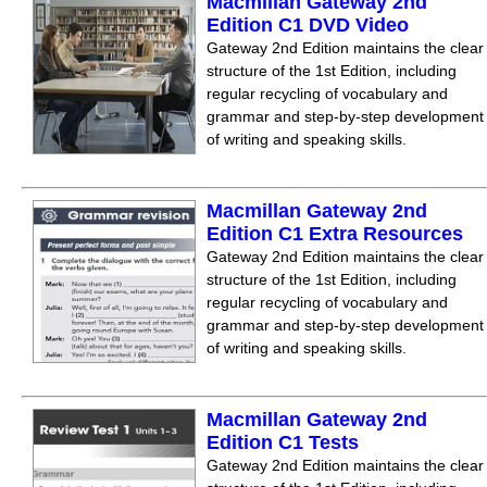
Macmillan Gateway 2nd
Edition C1 DVD Video
Gateway 2nd Edition maintains the clear
structure of the 1st Edition, including
regular recycling of vocabulary and
grammar and step-by-step development
of writing and speaking skills.
Macmillan Gateway 2nd
Edition C1 Extra Resources
Gateway 2nd Edition maintains the clear
structure of the 1st Edition, including
regular recycling of vocabulary and
grammar and step-by-step development
of writing and speaking skills.
Macmillan Gateway 2nd
Edition C1 Tests
Gateway 2nd Edition maintains the clear