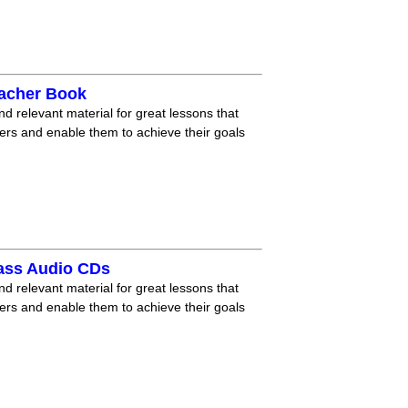
eacher Book
nd relevant material for great lessons that
ners and enable them to achieve their goals
lass Audio CDs
nd relevant material for great lessons that
ners and enable them to achieve their goals