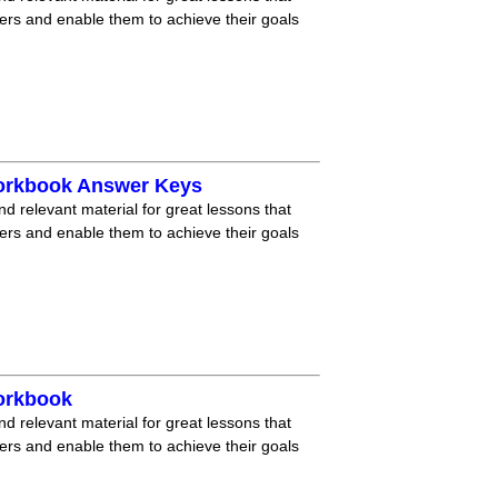
ners and enable them to achieve their goals
Workbook Answer Keys
nd relevant material for great lessons that
ners and enable them to achieve their goals
orkbook
nd relevant material for great lessons that
ners and enable them to achieve their goals