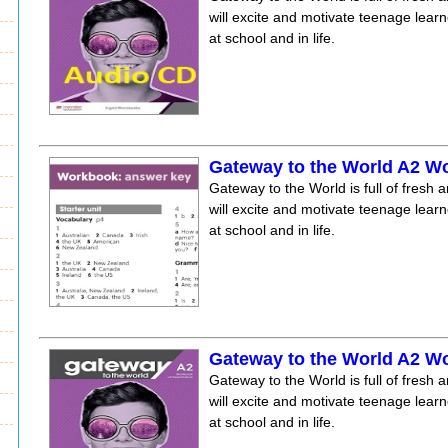
will excite and motivate teenage lear
at school and in life.
Gateway to the World A2 
Gateway to the World is full of fresh a
will excite and motivate teenage lear
at school and in life.
Gateway to the World A2 W
Gateway to the World is full of fresh a
will excite and motivate teenage lear
at school and in life.