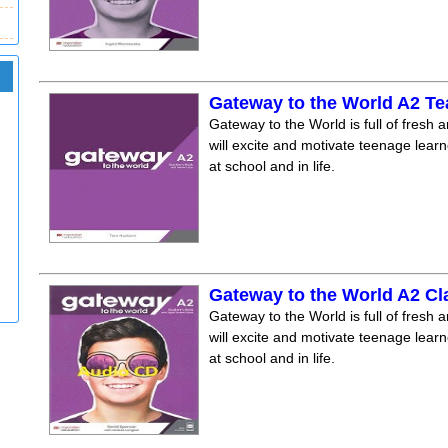
Gateway to the World A2 T
Gateway to the World is full of fresh a
will excite and motivate teenage lear
at school and in life.
Gateway to the World A2 C
Gateway to the World is full of fresh a
will excite and motivate teenage lear
at school and in life.