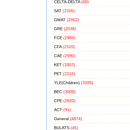
CELTA-DELTA
(68)
SAT
(2326)
GMAT
(2052)
GRE
(2038)
FCE
(2984)
CFA
(2310)
CAE
(2990)
KET
(3357)
PET
(2215)
YLE(Children)
(3335)
BEC
(3009)
CPE
(2820)
ACT
(91)
General
(4874)
BULATS
(45)