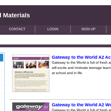
 Materials
CONTACT
LOGIN
SIGN UP
Gateway to the World A2 Ac
Gateway to the World is full of fresh a
will excite and motivate teenage lear
at school and in life.
Gateway to the World A2 W
Gateway to the World is full of fresh a