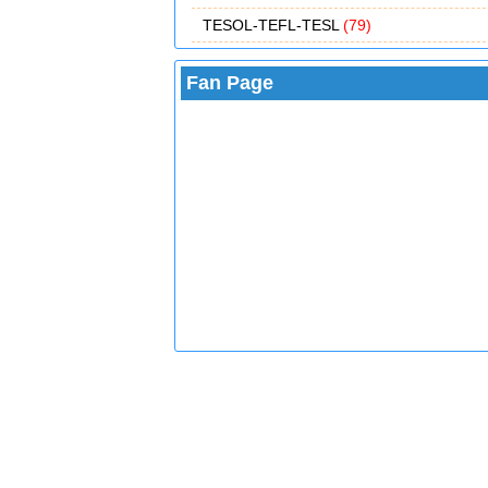
TESOL-TEFL-TESL
(79)
Fan Page