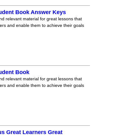
tudent Book Answer Keys
nd relevant material for great lessons that
ners and enable them to achieve their goals
tudent Book
nd relevant material for great lessons that
ners and enable them to achieve their goals
us Great Learners Great