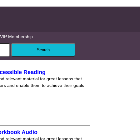
VIP Membership
cessible Reading
nd relevant material for great lessons that
ners and enable them to achieve their goals
orkbook Audio
nd relevant material for great lessons that