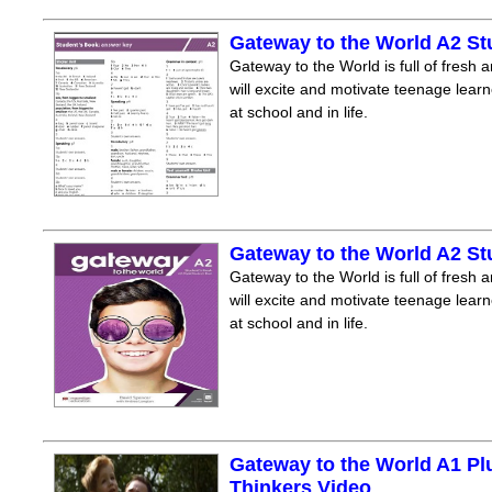
Gateway to the World A2 S
Gateway to the World is full of fresh a
will excite and motivate teenage lear
at school and in life.
Gateway to the World A2 S
Gateway to the World is full of fresh a
will excite and motivate teenage lear
at school and in life.
Gateway to the World A1 Pl
Thinkers Video