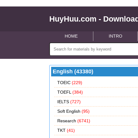
HuyHuu.com - Download
HOME
INTRO
English (43380)
TOEIC
(229)
TOEFL
(384)
IELTS
(727)
Soft English
(95)
Research
(6741)
TKT
(41)