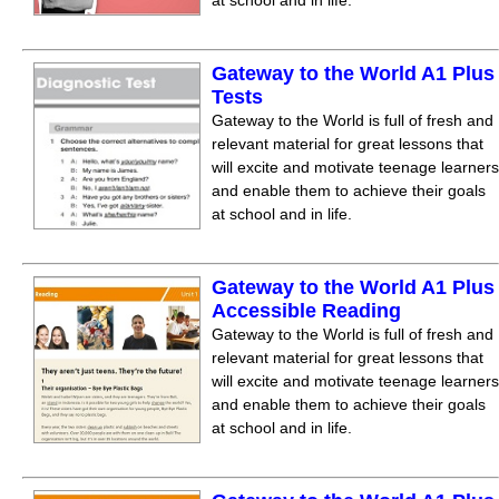
at school and in life.
Gateway to the World A1 Plus
Tests
Gateway to the World is full of fresh and
relevant material for great lessons that
will excite and motivate teenage learners
and enable them to achieve their goals
at school and in life.
Gateway to the World A1 Plus
Accessible Reading
Gateway to the World is full of fresh and
relevant material for great lessons that
will excite and motivate teenage learners
and enable them to achieve their goals
at school and in life.