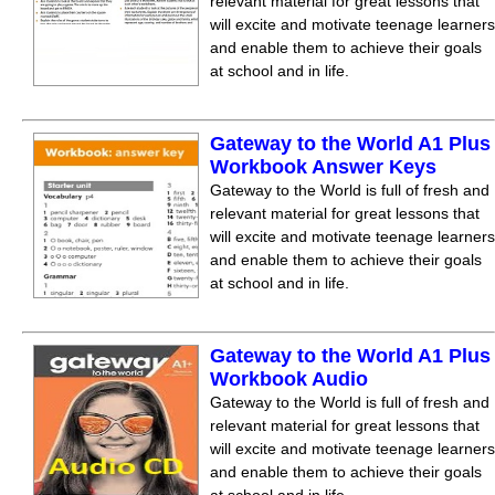
relevant material for great lessons that
will excite and motivate teenage learners
and enable them to achieve their goals
at school and in life.
Gateway to the World A1 Plus
Workbook Answer Keys
Gateway to the World is full of fresh and
relevant material for great lessons that
will excite and motivate teenage learners
and enable them to achieve their goals
at school and in life.
Gateway to the World A1 Plus
Workbook Audio
Gateway to the World is full of fresh and
relevant material for great lessons that
will excite and motivate teenage learners
and enable them to achieve their goals