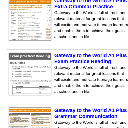
Gateway to the World A1 Plus
Extra Grammar Practice
Gateway to the World is full of fresh and
relevant material for great lessons that
will excite and motivate teenage learners
and enable them to achieve their goals
at school and in life.
Gateway to the World A1 Plus
Exam Practice Reading
Gateway to the World is full of fresh and
relevant material for great lessons that
will excite and motivate teenage learners
and enable them to achieve their goals
at school and in life.
Gateway to the World A1 Plus
Grammar Communication
Gateway to the World is full of fresh and