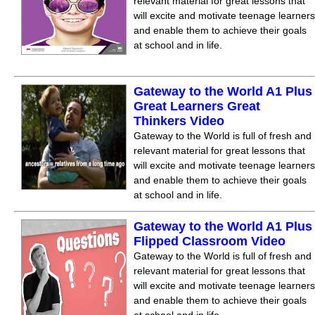
relevant material for great lessons that
will excite and motivate teenage learners
and enable them to achieve their goals
at school and in life.
Gateway to the World A1 Plus
Great Learners Great
Thinkers Video
Gateway to the World is full of fresh and
relevant material for great lessons that
will excite and motivate teenage learners
and enable them to achieve their goals
at school and in life.
Gateway to the World A1 Plus
Flipped Classroom Video
Gateway to the World is full of fresh and
relevant material for great lessons that
will excite and motivate teenage learners
and enable them to achieve their goals