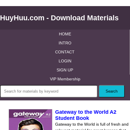
HuyHuu.com - Download Materials
HOME
INTRO
CONTACT
LOGIN
SIGN UP
VIP Membership
Gateway to the World A2
Student Book
Gateway to the World is full of fresh and