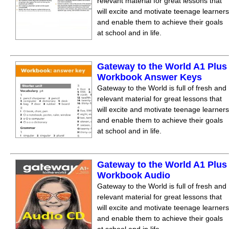
relevant material for great lessons that
will excite and motivate teenage learners
and enable them to achieve their goals
at school and in life.
Gateway to the World A1 Plus
Workbook Answer Keys
Gateway to the World is full of fresh and
relevant material for great lessons that
will excite and motivate teenage learners
and enable them to achieve their goals
at school and in life.
Gateway to the World A1 Plus
Workbook Audio
Gateway to the World is full of fresh and
relevant material for great lessons that
will excite and motivate teenage learners
and enable them to achieve their goals