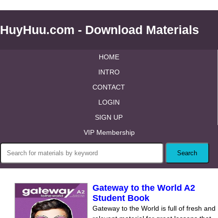
HuyHuu.com - Download Materials
HOME
INTRO
CONTACT
LOGIN
SIGN UP
VIP Membership
Gateway to the World A2
Student Book
Gateway to the World is full of fresh and