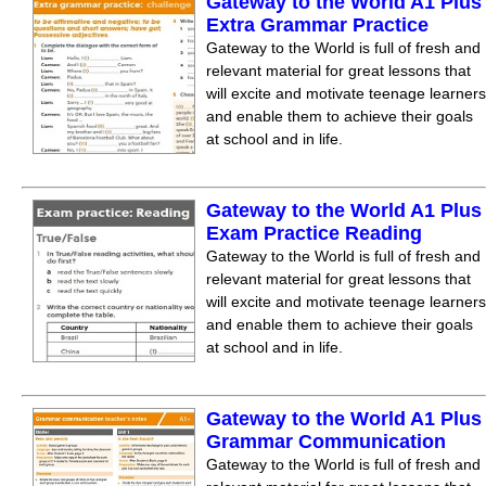
Gateway to the World A1 Plus
Extra Grammar Practice
Gateway to the World is full of fresh and
relevant material for great lessons that
will excite and motivate teenage learners
and enable them to achieve their goals
at school and in life.
Gateway to the World A1 Plus
Exam Practice Reading
Gateway to the World is full of fresh and
relevant material for great lessons that
will excite and motivate teenage learners
and enable them to achieve their goals
at school and in life.
Gateway to the World A1 Plus
Grammar Communication
Gateway to the World is full of fresh and