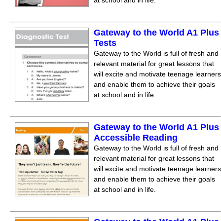
at school and in life.
Gateway to the World A1 Plus
Tests
Gateway to the World is full of fresh and
relevant material for great lessons that
will excite and motivate teenage learners
and enable them to achieve their goals
at school and in life.
Gateway to the World A1 Plus
Accessible Reading
Gateway to the World is full of fresh and
relevant material for great lessons that
will excite and motivate teenage learners
and enable them to achieve their goals
at school and in life.