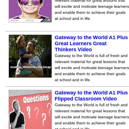
relevant material for great lessons that
will excite and motivate teenage learners
and enable them to achieve their goals
at school and in life.
Gateway to the World A1 Plus
Great Learners Great
Thinkers Video
Gateway to the World is full of fresh and
relevant material for great lessons that
will excite and motivate teenage learners
and enable them to achieve their goals
at school and in life.
Gateway to the World A1 Plus
Flipped Classroom Video
Gateway to the World is full of fresh and
relevant material for great lessons that
will excite and motivate teenage learners
and enable them to achieve their goals