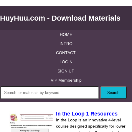
HuyHuu.com - Download Materials
HOME
INTRO
CONTACT
LOGIN
SIGN UP
VIP Membership
In the Loop 1 Resources
In the Loop is an innovative 4-level
course designed specifically for lower