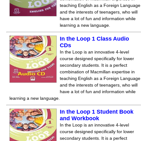
teaching English as a Foreign Language
and the interests of teenagers, who will
have a lot of fun and information while
learning a new language.
In the Loop 1 Class Audio
CDs
In the Loop is an innovative 4-level
course designed specifically for lower
secondary students. It is a perfect
combination of Macmillan expertise in
teaching English as a Foreign Language
and the interests of teenagers, who will
have a lot of fun and information while
learning a new language.
In the Loop 1 Student Book
and Workbook
In the Loop is an innovative 4-level
course designed specifically for lower
secondary students. It is a perfect