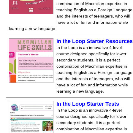
combination of Macmillan expertise in
teaching English as a Foreign Language
and the interests of teenagers, who will
have a lot of fun and information while
learning a new language.
In the Loop Starter Resources
In the Loop is an innovative 4-level
course designed specifically for lower
secondary students. It is a perfect
combination of Macmillan expertise in
teaching English as a Foreign Language
and the interests of teenagers, who will
have a lot of fun and information while
learning a new language.
In the Loop Starter Tests
In the Loop is an innovative 4-level
course designed specifically for lower
secondary students. It is a perfect
combination of Macmillan expertise in