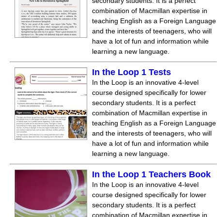
secondary students. It is a perfect
combination of Macmillan expertise in
teaching English as a Foreign Language
and the interests of teenagers, who will
have a lot of fun and information while
learning a new language.
In the Loop 1 Tests
In the Loop is an innovative 4-level
course designed specifically for lower
secondary students. It is a perfect
combination of Macmillan expertise in
teaching English as a Foreign Language
and the interests of teenagers, who will
have a lot of fun and information while
learning a new language.
In the Loop 1 Teachers Book
In the Loop is an innovative 4-level
course designed specifically for lower
secondary students. It is a perfect
combination of Macmillan expertise in