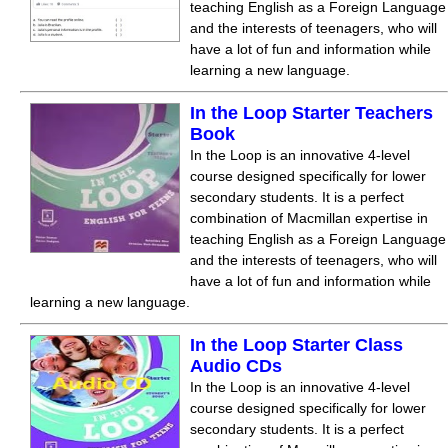
teaching English as a Foreign Language
and the interests of teenagers, who will
have a lot of fun and information while
learning a new language.
In the Loop Starter Teachers
Book
In the Loop is an innovative 4-level
course designed specifically for lower
secondary students. It is a perfect
combination of Macmillan expertise in
teaching English as a Foreign Language
and the interests of teenagers, who will
have a lot of fun and information while
learning a new language.
In the Loop Starter Class
Audio CDs
In the Loop is an innovative 4-level
course designed specifically for lower
secondary students. It is a perfect