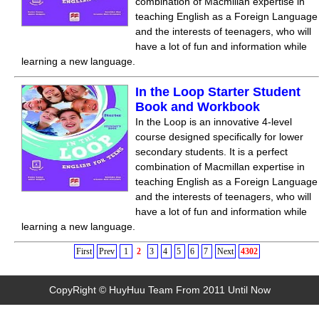
combination of Macmillan expertise in
teaching English as a Foreign Language
and the interests of teenagers, who will
have a lot of fun and information while
learning a new language.
In the Loop Starter Student
Book and Workbook
In the Loop is an innovative 4-level
course designed specifically for lower
secondary students. It is a perfect
combination of Macmillan expertise in
teaching English as a Foreign Language
and the interests of teenagers, who will
have a lot of fun and information while
learning a new language.
First
Prev
1
2
3
4
5
6
7
Next
4302
CopyRight © HuyHuu Team From 2011 Until Now