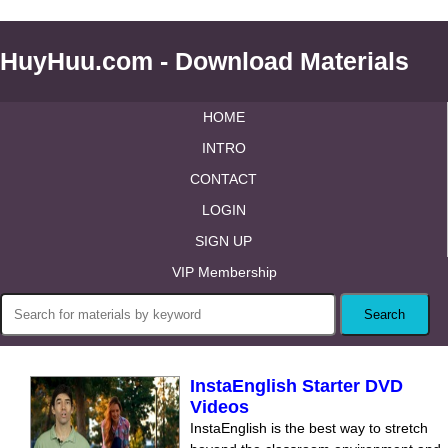
HuyHuu.com - Download Materials
HOME
INTRO
CONTACT
LOGIN
SIGN UP
VIP Membership
InstaEnglish Starter DVD
Videos
InstaEnglish is the best way to stretch