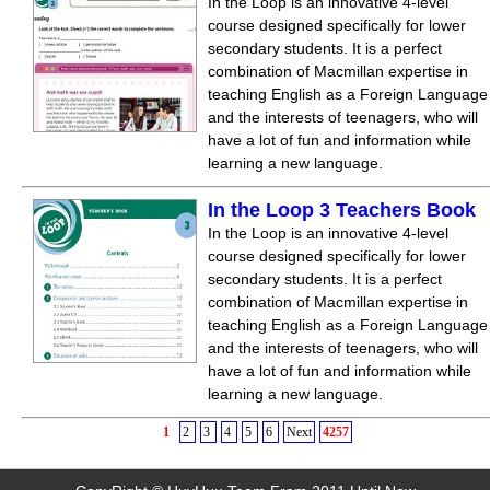
In the Loop is an innovative 4-level
course designed specifically for lower
secondary students. It is a perfect
combination of Macmillan expertise in
teaching English as a Foreign Language
and the interests of teenagers, who will
have a lot of fun and information while
learning a new language.
In the Loop 3 Teachers Book
In the Loop is an innovative 4-level
course designed specifically for lower
secondary students. It is a perfect
combination of Macmillan expertise in
teaching English as a Foreign Language
and the interests of teenagers, who will
have a lot of fun and information while
learning a new language.
1
2
3
4
5
6
Next
4257