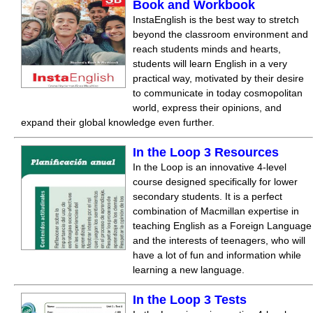
Book and Workbook
InstaEnglish is the best way to stretch
beyond the classroom environment and
reach students minds and hearts,
students will learn English in a very
practical way, motivated by their desire
to communicate in today cosmopolitan
world, express their opinions, and
expand their global knowledge even further.
In the Loop 3 Resources
In the Loop is an innovative 4-level
course designed specifically for lower
secondary students. It is a perfect
combination of Macmillan expertise in
teaching English as a Foreign Language
and the interests of teenagers, who will
have a lot of fun and information while
learning a new language.
In the Loop 3 Tests