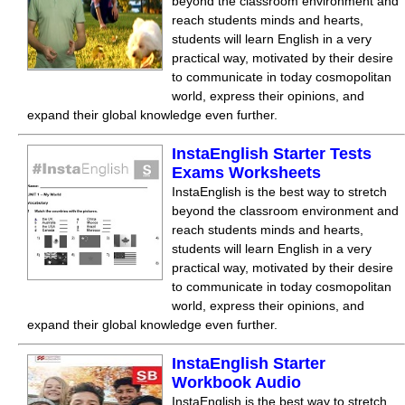
beyond the classroom environment and
reach students minds and hearts,
students will learn English in a very
practical way, motivated by their desire
to communicate in today cosmopolitan
world, express their opinions, and
expand their global knowledge even further.
InstaEnglish Starter Tests
Exams Worksheets
InstaEnglish is the best way to stretch
beyond the classroom environment and
reach students minds and hearts,
students will learn English in a very
practical way, motivated by their desire
to communicate in today cosmopolitan
world, express their opinions, and
expand their global knowledge even further.
InstaEnglish Starter
Workbook Audio
InstaEnglish is the best way to stretch