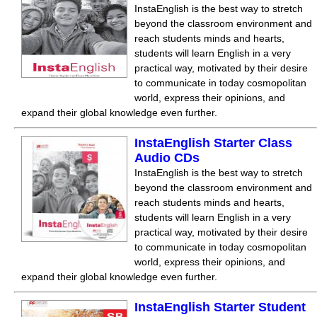
InstaEnglish is the best way to stretch
beyond the classroom environment and
reach students minds and hearts,
students will learn English in a very
practical way, motivated by their desire
to communicate in today cosmopolitan
world, express their opinions, and
expand their global knowledge even further.
InstaEnglish Starter Class
Audio CDs
InstaEnglish is the best way to stretch
beyond the classroom environment and
reach students minds and hearts,
students will learn English in a very
practical way, motivated by their desire
to communicate in today cosmopolitan
world, express their opinions, and
expand their global knowledge even further.
InstaEnglish Starter Student