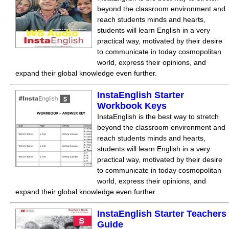
beyond the classroom environment and
reach students minds and hearts,
students will learn English in a very
practical way, motivated by their desire
to communicate in today cosmopolitan
world, express their opinions, and
expand their global knowledge even further.
InstaEnglish Starter
Workbook Keys
InstaEnglish is the best way to stretch
beyond the classroom environment and
reach students minds and hearts,
students will learn English in a very
practical way, motivated by their desire
to communicate in today cosmopolitan
world, express their opinions, and
expand their global knowledge even further.
InstaEnglish Starter Teachers
Guide