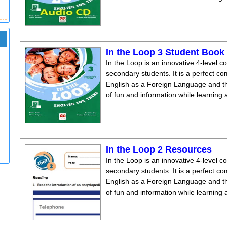
In the Loop 3 Student Boo
In the Loop is an innovative 4-level c
secondary students. It is a perfect co
English as a Foreign Language and the
of fun and information while learning
In the Loop 2 Resources
In the Loop is an innovative 4-level c
secondary students. It is a perfect co
English as a Foreign Language and the
of fun and information while learning