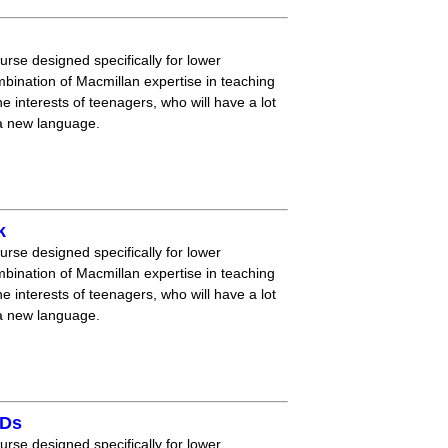
ourse designed specifically for lower
mbination of Macmillan expertise in teaching
 interests of teenagers, who will have a lot
 a new language.
k
ourse designed specifically for lower
mbination of Macmillan expertise in teaching
 interests of teenagers, who will have a lot
 a new language.
CDs
ourse designed specifically for lower