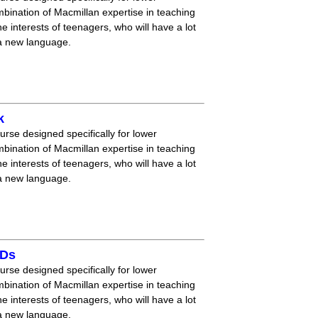
mbination of Macmillan expertise in teaching
 interests of teenagers, who will have a lot
 a new language.
k
ourse designed specifically for lower
mbination of Macmillan expertise in teaching
 interests of teenagers, who will have a lot
 a new language.
CDs
ourse designed specifically for lower
mbination of Macmillan expertise in teaching
 interests of teenagers, who will have a lot
 a new language.