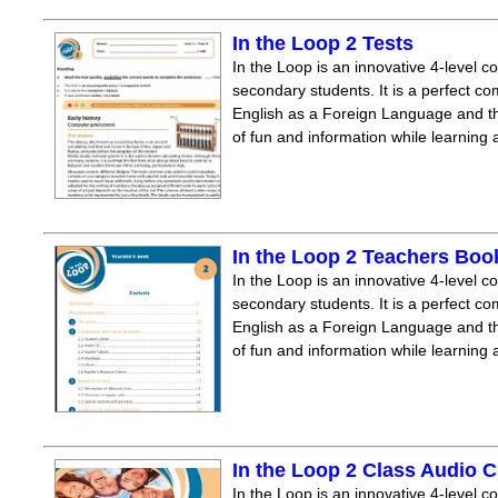
In the Loop 2 Tests
In the Loop is an innovative 4-level c
secondary students. It is a perfect co
English as a Foreign Language and the
of fun and information while learning
In the Loop 2 Teachers Boo
In the Loop is an innovative 4-level c
secondary students. It is a perfect co
English as a Foreign Language and the
of fun and information while learning
In the Loop 2 Class Audio 
In the Loop is an innovative 4-level c