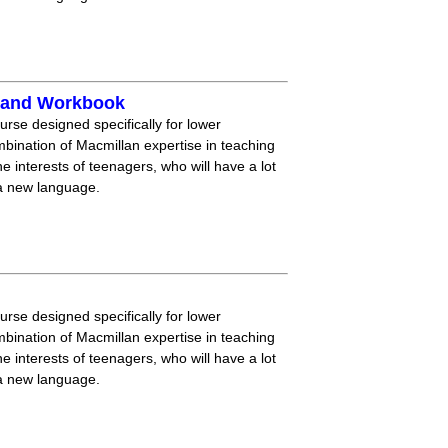
k and Workbook
ourse designed specifically for lower
mbination of Macmillan expertise in teaching
 interests of teenagers, who will have a lot
 a new language.
ourse designed specifically for lower
mbination of Macmillan expertise in teaching
 interests of teenagers, who will have a lot
 a new language.