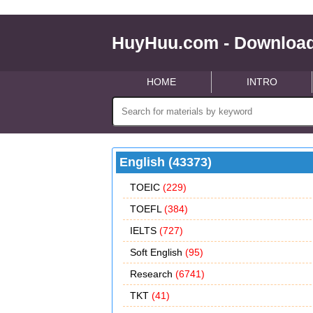
HuyHuu.com - Download
HOME
INTRO
English (43373)
TOEIC
(229)
TOEFL
(384)
IELTS
(727)
Soft English
(95)
Research
(6741)
TKT
(41)