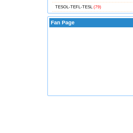
TESOL-TEFL-TESL
(79)
Fan Page