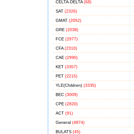
CELTA-DELTA
(68)
SAT
(2326)
GMAT
(2052)
GRE
(2038)
FCE
(2977)
CFA
(2310)
CAE
(2990)
KET
(3357)
PET
(2215)
YLE(Children)
(3335)
BEC
(3009)
CPE
(2820)
ACT
(91)
General
(4874)
BULATS
(45)