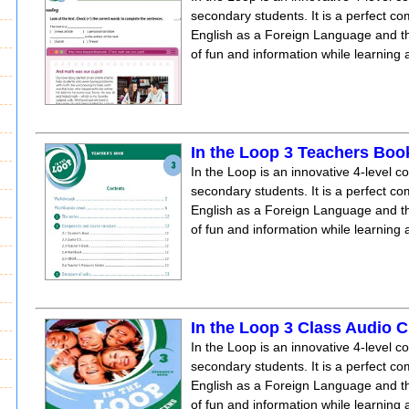
secondary students. It is a perfect co
English as a Foreign Language and the
of fun and information while learning
In the Loop 3 Teachers Boo
In the Loop is an innovative 4-level c
secondary students. It is a perfect co
English as a Foreign Language and the
of fun and information while learning
In the Loop 3 Class Audio 
In the Loop is an innovative 4-level c
secondary students. It is a perfect co
English as a Foreign Language and the
of fun and information while learning