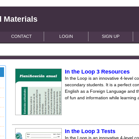
 Materials
CONTACT
LOGIN
SIGN UP
In the Loop 3 Resources
In the Loop is an innovative 4-level c
secondary students. It is a perfect co
English as a Foreign Language and the
of fun and information while learning
In the Loop 3 Tests
In the Loop is an innovative 4-level c