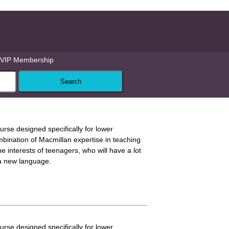
VIP Membership
ourse designed specifically for lower
mbination of Macmillan expertise in teaching
 interests of teenagers, who will have a lot
 a new language.
ourse designed specifically for lower